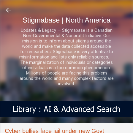
Skip to main content
Stigmabase | North America
Updates & Legacy — Stigmabase is a Canadian
Non-Governmental & Nonprofit Initiative. Our
mission is to inform about stigma around the
world and make the data collected accessible
for researchers. Stigmabase is very attentive to
misinformation and lists only reliable sources. —
The marginalization of individuals or categories
of individuals is a too common phenomenon.
Millions of people are facing this problem
around the world and many complex factors are
involved.
Cyber bullies face jail under new Govt