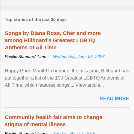
Top stories of the last 30 days
Songs by Diana Ross, Cher and more
among Billboard's Greatest LGBTQ
Anthems of All Time
Pacific Standard Time —
Wednesday, June 03, 2026
Happy Pride Month! In honor of the occasion, Billboard has
put together a list of the 100 Greatest LGBTQ Anthems of
All Time, which features songs ... View article...
READ MORE
Community health fair aims to change
stigma of mental illness
Pacific Standard Time —
Sunday, May 17, 2015