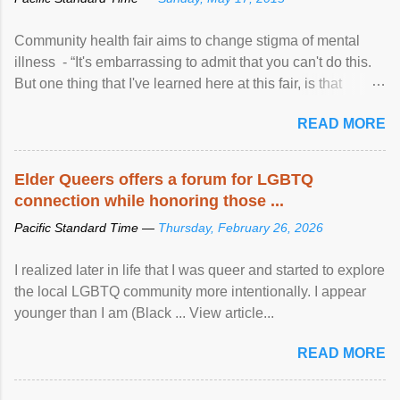
Community health fair aims to change stigma of mental
illness - “It's embarrassing to admit that you can't do this.
But one thing that I've learned here at this fair, is that
mental illness is ...
READ MORE
Elder Queers offers a forum for LGBTQ
connection while honoring those ...
Pacific Standard Time —
Thursday, February 26, 2026
I realized later in life that I was queer and started to explore
the local LGBTQ community more intentionally. I appear
younger than I am (Black ... View article...
READ MORE