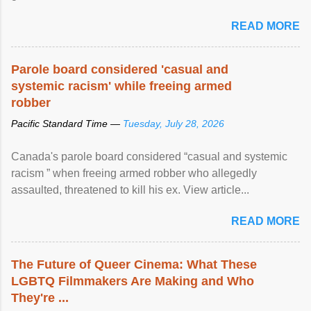
READ MORE
Parole board considered 'casual and
systemic racism' while freeing armed
robber
Pacific Standard Time —
Tuesday, July 28, 2026
Canada's parole board considered “casual and systemic
racism ” when freeing armed robber who allegedly
assaulted, threatened to kill his ex. View article...
READ MORE
The Future of Queer Cinema: What These
LGBTQ Filmmakers Are Making and Who
They're ...