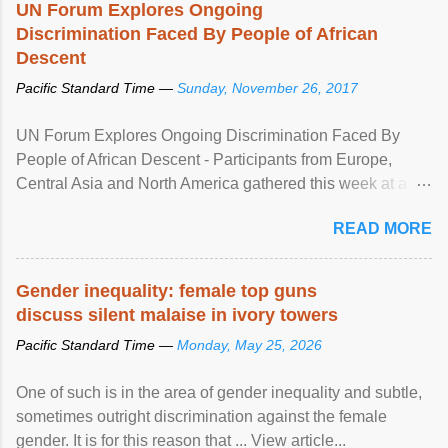
UN Forum Explores Ongoing
Discrimination Faced By People of African
Descent
Pacific Standard Time —
Sunday, November 26, 2017
UN Forum Explores Ongoing Discrimination Faced By
People of African Descent - Participants from Europe,
Central Asia and North America gathered this week at a
United Nations forum in Geneva to explore ways to combat
READ MORE
racial discrimination and to ensure effective promotion and
protection of the human rights of people of African descent.
Speaking at the opening of the two-day ...
Gender inequality: female top guns
discuss silent malaise in ivory towers
Pacific Standard Time —
Monday, May 25, 2026
One of such is in the area of gender inequality and subtle,
sometimes outright discrimination against the female
gender. It is for this reason that ... View article...