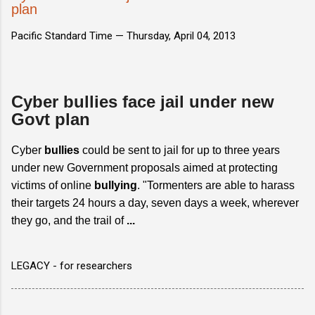
plan
Pacific Standard Time —
Thursday, April 04, 2013
Cyber bullies face jail under new
Govt plan
Cyber
bullies
could be sent to jail for up to three years
under new Government proposals aimed at protecting
victims of online
bullying
. "Tormenters are able to harass
their targets 24 hours a day, seven days a week, wherever
they go, and the trail of
...
LEGACY - for researchers