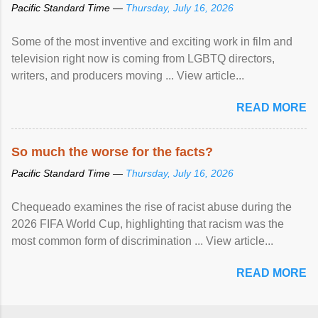
Pacific Standard Time —
Thursday, July 16, 2026
Some of the most inventive and exciting work in film and
television right now is coming from LGBTQ directors,
writers, and producers moving ... View article...
READ MORE
So much the worse for the facts?
Pacific Standard Time —
Thursday, July 16, 2026
Chequeado examines the rise of racist abuse during the
2026 FIFA World Cup, highlighting that racism was the
most common form of discrimination ... View article...
READ MORE