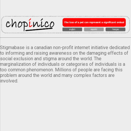
Stigmabase is a canadian non-profit internet initiative dedicated
to informing and raising awareness on the damaging effects of
social exclusion and stigma around the world. The
marginalization of individuals or categories of individuals is a
too common phenomenon. Millions of people are facing this
problem around the world and many complex factors are
involved.