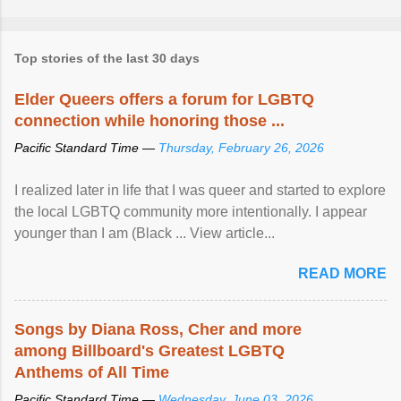
Top stories of the last 30 days
Elder Queers offers a forum for LGBTQ
connection while honoring those ...
Pacific Standard Time —
Thursday, February 26, 2026
I realized later in life that I was queer and started to explore
the local LGBTQ community more intentionally. I appear
younger than I am (Black ... View article...
READ MORE
Songs by Diana Ross, Cher and more
among Billboard's Greatest LGBTQ
Anthems of All Time
Pacific Standard Time —
Wednesday, June 03, 2026