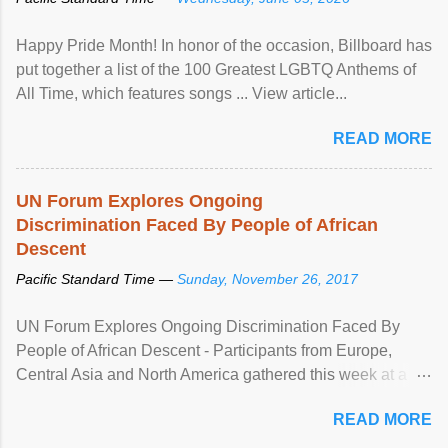
Happy Pride Month! In honor of the occasion, Billboard has
put together a list of the 100 Greatest LGBTQ Anthems of
All Time, which features songs ... View article...
READ MORE
UN Forum Explores Ongoing
Discrimination Faced By People of African
Descent
Pacific Standard Time —
Sunday, November 26, 2017
UN Forum Explores Ongoing Discrimination Faced By
People of African Descent - Participants from Europe,
Central Asia and North America gathered this week at a
United Nations forum in Geneva to explore ways to combat
READ MORE
racial discrimination and to ensure effective promotion and
protection of the human rights of people of African descent.