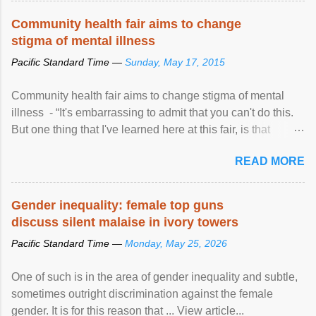
Speaking at the opening of the two-day ...
Community health fair aims to change
stigma of mental illness
Pacific Standard Time —
Sunday, May 17, 2015
Community health fair aims to change stigma of mental
illness - “It's embarrassing to admit that you can't do this.
But one thing that I've learned here at this fair, is that
mental illness is ...
READ MORE
Gender inequality: female top guns
discuss silent malaise in ivory towers
Pacific Standard Time —
Monday, May 25, 2026
One of such is in the area of gender inequality and subtle,
sometimes outright discrimination against the female
gender. It is for this reason that ... View article...