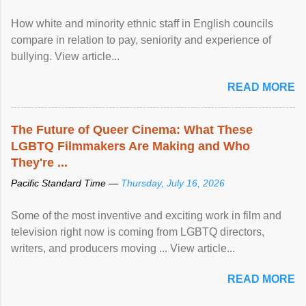
How white and minority ethnic staff in English councils
compare in relation to pay, seniority and experience of
bullying. View article...
READ MORE
The Future of Queer Cinema: What These
LGBTQ Filmmakers Are Making and Who
They're ...
Pacific Standard Time —
Thursday, July 16, 2026
Some of the most inventive and exciting work in film and
television right now is coming from LGBTQ directors,
writers, and producers moving ... View article...
READ MORE