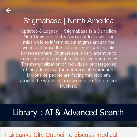
Skip to main content
Stigmabase | North America
Updates & Legacy — Stigmabase is a Canadian
Non-Governmental & Nonprofit Initiative. Our
mission is to inform about stigma around the
world and make the data collected accessible
for researchers. Stigmabase is very attentive to
misinformation and lists only reliable sources. —
The marginalization of individuals or categories
of individuals is a too common phenomenon.
Millions of people are facing this problem
around the world and many complex factors are
involved.
Fairbanks City Council to discuss medical