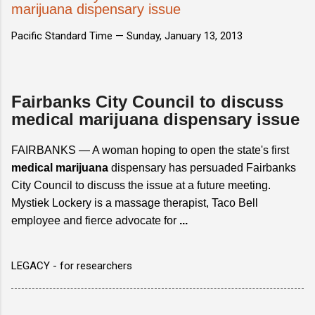
marijuana dispensary issue
Pacific Standard Time —
Sunday, January 13, 2013
Fairbanks City Council to discuss
medical marijuana dispensary issue
FAIRBANKS — A woman hoping to open the state's first
medical marijuana
dispensary has persuaded Fairbanks
City Council to discuss the issue at a future meeting.
Mystiek Lockery is a massage therapist, Taco Bell
employee and fierce advocate for
...
LEGACY - for researchers