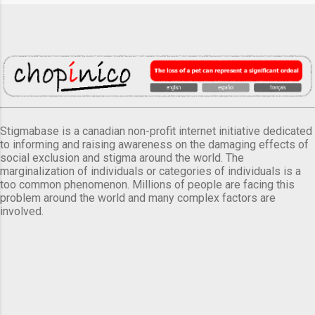
Stigmabase is a canadian non-profit internet initiative dedicated
to informing and raising awareness on the damaging effects of
social exclusion and stigma around the world. The
marginalization of individuals or categories of individuals is a
too common phenomenon. Millions of people are facing this
problem around the world and many complex factors are
involved.