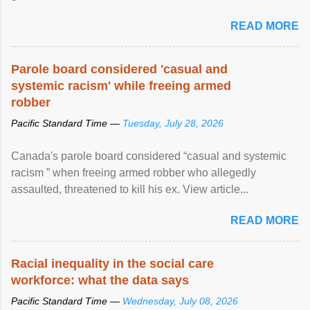
READ MORE
Parole board considered 'casual and
systemic racism' while freeing armed
robber
Pacific Standard Time —
Tuesday, July 28, 2026
Canada's parole board considered “casual and systemic
racism ” when freeing armed robber who allegedly
assaulted, threatened to kill his ex. View article...
READ MORE
Racial inequality in the social care
workforce: what the data says
Pacific Standard Time —
Wednesday, July 08, 2026