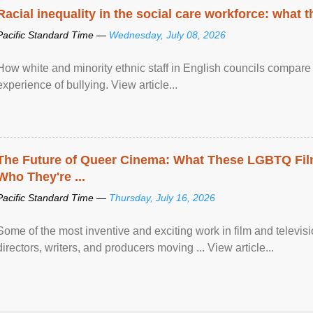
Racial inequality in the social care workforce: what 
Pacific Standard Time —
Wednesday, July 08, 2026
How white and minority ethnic staff in English councils compare i
experience of bullying. View article...
The Future of Queer Cinema: What These LGBTQ Fi
Who They're ...
Pacific Standard Time —
Thursday, July 16, 2026
Some of the most inventive and exciting work in film and televi
directors, writers, and producers moving ... View article...