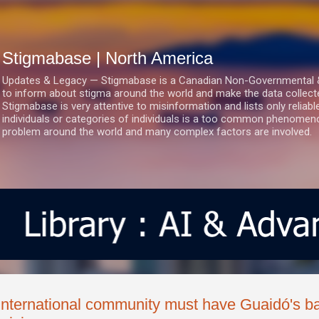
Skip to main content
Stigmabase | North America
Updates & Legacy — Stigmabase is a Canadian Non-Governmental & No
to inform about stigma around the world and make the data collect
Stigmabase is very attentive to misinformation and lists only reliab
individuals or categories of individuals is a too common phenomenon
problem around the world and many complex factors are involved.
International community must have Guaidó's b