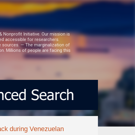
nprofit Initiative. Our mission is
ed accessible for researchers.
le sources. — The marginalization of
. Millions of people are facing this
ack during Venezuelan