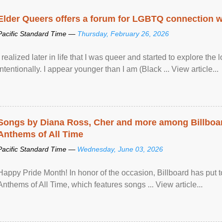
Elder Queers offers a forum for LGBTQ connection wh
Pacific Standard Time —
Thursday, February 26, 2026
I realized later in life that I was queer and started to explore 
intentionally. I appear younger than I am (Black ... View article...
Songs by Diana Ross, Cher and more among Billboa
Anthems of All Time
Pacific Standard Time —
Wednesday, June 03, 2026
Happy Pride Month! In honor of the occasion, Billboard has put 
Anthems of All Time, which features songs ... View article...