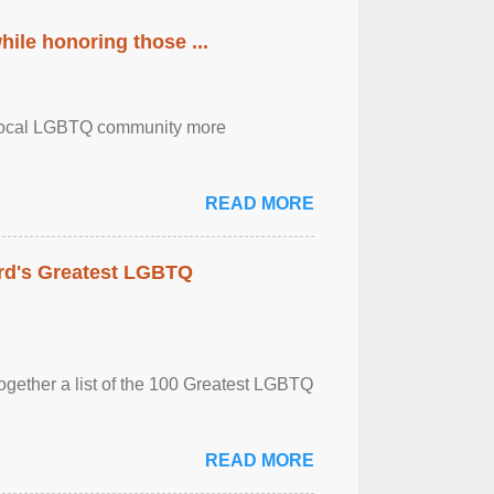
ile honoring those ...
the local LGBTQ community more
READ MORE
rd's Greatest LGBTQ
together a list of the 100 Greatest LGBTQ
READ MORE