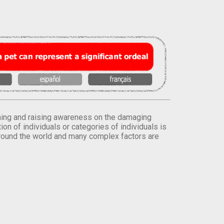
orming and raising awareness on the damaging
on of individuals or categories of individuals is
round the world and many complex factors are