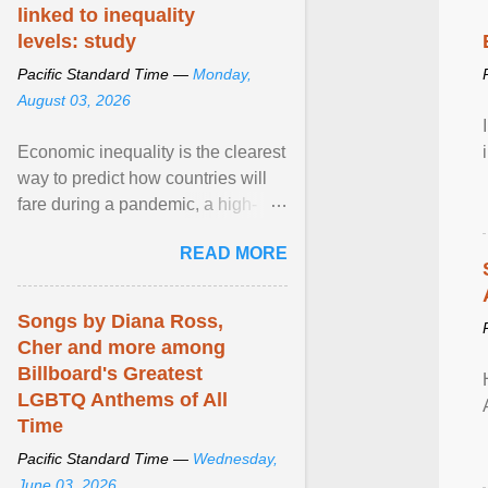
linked to inequality
levels: study
Pacific Standard Time —
Monday,
August 03, 2026
Economic inequality is the clearest
way to predict how countries will
fare during a pandemic, a high-
profile panel said, calling for a ...
READ MORE
View article...
Songs by Diana Ross,
Cher and more among
Billboard's Greatest
LGBTQ Anthems of All
Time
Pacific Standard Time —
Wednesday,
June 03, 2026