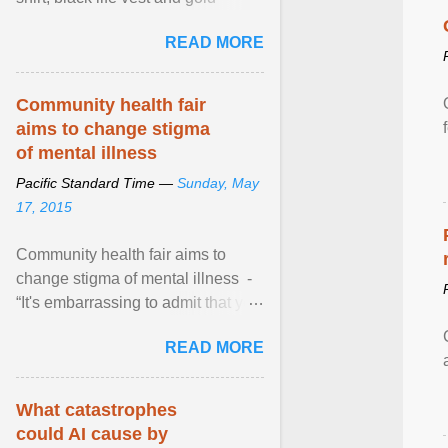
necklace, waved to crowds as he
READ MORE
sailed in a small ... View article...
Community health fair
aims to change stigma
of mental illness
Pacific Standard Time —
Sunday, May
17, 2015
Community health fair aims to
change stigma of mental illness -
“It's embarrassing to admit that you
can't do this. But one thing that I've
READ MORE
learned here at this fair, is that
mental illness is ...
What catastrophes
could AI cause by