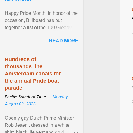
Happy Pride Month! In honor of the
occasion, Billboard has put
together a list of the 100 Greatest
LGBTQ Anthems of All Time, which
READ MORE
features songs ... View article...
Hundreds of
thousands line
Amsterdam canals for
the annual Pride boat
parade
Pacific Standard Time —
Monday,
August 03, 2026
Openly gay Dutch Prime Minister
Rob Jetten , dressed in a white
shirt, black life vest and gold