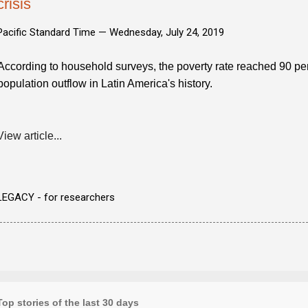
crisis
Pacific Standard Time —
Wednesday, July 24, 2019
According to household surveys, the poverty rate reached 90 perc
population outflow in Latin America's history.
View article...
LEGACY - for researchers
Top stories of the last 30 days