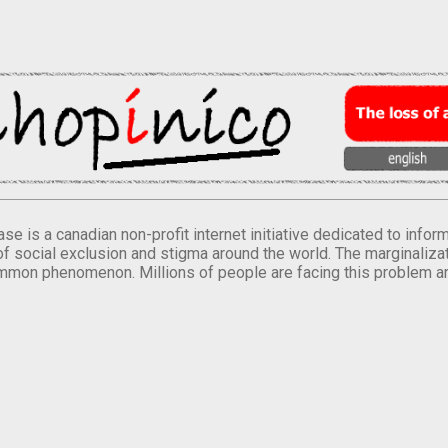
se is a canadian non-profit internet initiative dedicated to inf
of social exclusion and stigma around the world. The marginalizati
mmon phenomenon. Millions of people are facing this problem a
.