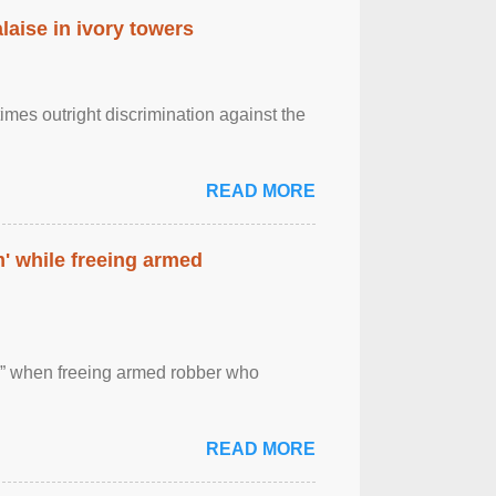
laise in ivory towers
imes outright discrimination against the
READ MORE
' while freeing armed
 ” when freeing armed robber who
READ MORE