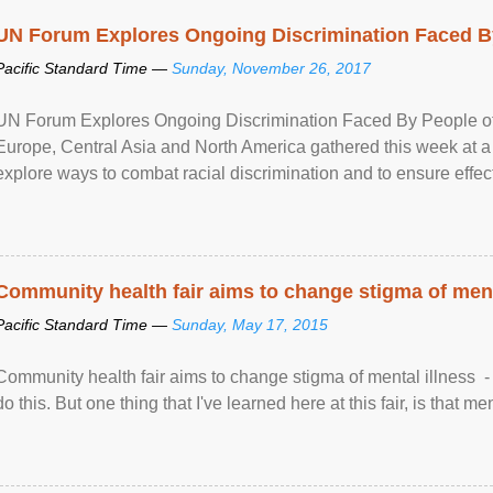
UN Forum Explores Ongoing Discrimination Faced By
Pacific Standard Time —
Sunday, November 26, 2017
UN Forum Explores Ongoing Discrimination Faced By People of A
Europe, Central Asia and North America gathered this week at a
explore ways to combat racial discrimination and to ensure effec
human rights of people of African descent. Speaking at the openin
Community health fair aims to change stigma of ment
Pacific Standard Time —
Sunday, May 17, 2015
Community health fair aims to change stigma of mental illness - “
do this. But one thing that I've learned here at this fair, is that ment