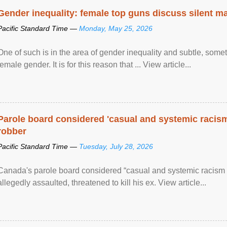
Gender inequality: female top guns discuss silent ma
Pacific Standard Time —
Monday, May 25, 2026
One of such is in the area of gender inequality and subtle, somet
female gender. It is for this reason that ... View article...
Parole board considered 'casual and systemic racism
robber
Pacific Standard Time —
Tuesday, July 28, 2026
Canada's parole board considered “casual and systemic racism
allegedly assaulted, threatened to kill his ex. View article...