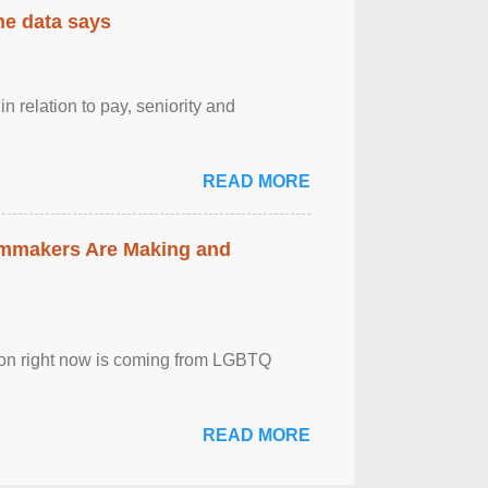
the data says
n relation to pay, seniority and
READ MORE
lmmakers Are Making and
sion right now is coming from LGBTQ
READ MORE