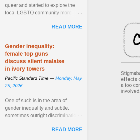
queer and started to explore the
local LGBTQ community more
intentionally. I appear younger than
READ MORE
I am (Black ... View article...
Gender inequality:
female top guns
discuss silent malaise
in ivory towers
Stigmaba
Pacific Standard Time —
Monday, May
effects 
a too co
25, 2026
involved
One of such is in the area of
gender inequality and subtle,
sometimes outright discrimination
against the female gender. It is for
READ MORE
this reason that ... View article...