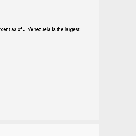
ent as of ... Venezuela is the largest