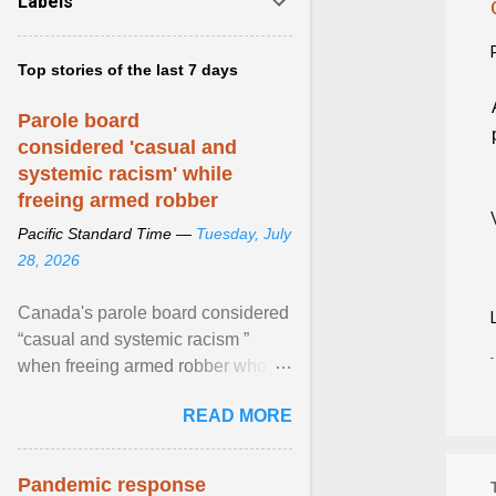
Labels
Top stories of the last 7 days
Parole board
considered 'casual and
systemic racism' while
freeing armed robber
Pacific Standard Time —
Tuesday, July
28, 2026
Canada's parole board considered
“casual and systemic racism ”
when freeing armed robber who
allegedly assaulted, threatened to
READ MORE
kill his ex. View article...
Pandemic response