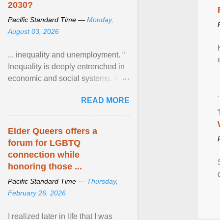
2030?
Pacific Standard Time —
Monday,
August 03, 2026
... inequality and unemployment. “
Inequality is deeply entrenched in
economic and social systems. AI
may exacerbate existing
READ MORE
inequalities through ... View
article...
Elder Queers offers a
forum for LGBTQ
connection while
honoring those ...
Pacific Standard Time —
Thursday,
February 26, 2026
I realized later in life that I was