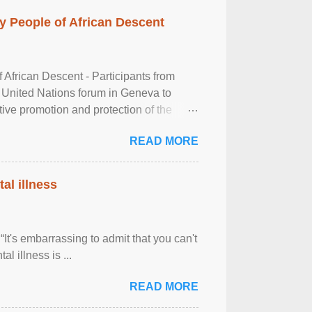
 People of African Descent
frican Descent - Participants from
 United Nations forum in Geneva to
tive promotion and protection of the
g of the two-day ...
READ MORE
al illness
It's embarrassing to admit that you can't
al illness is ...
READ MORE