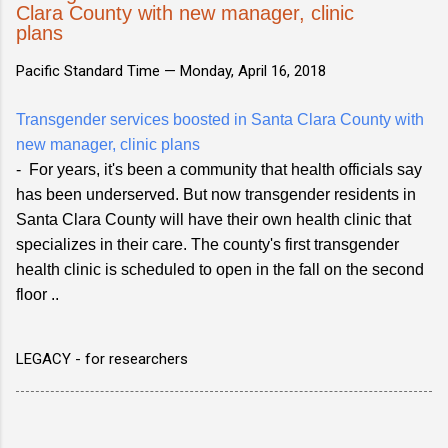
Clara County with new manager, clinic
plans
Pacific Standard Time —
Monday, April 16, 2018
Transgender services boosted in Santa Clara County with
new manager, clinic plans
- For years, it's been a community that health officials say
has been underserved. But now transgender residents in
Santa Clara County will have their own health clinic that
specializes in their care. The county's first transgender
health clinic is scheduled to open in the fall on the second
floor ..
LEGACY - for researchers