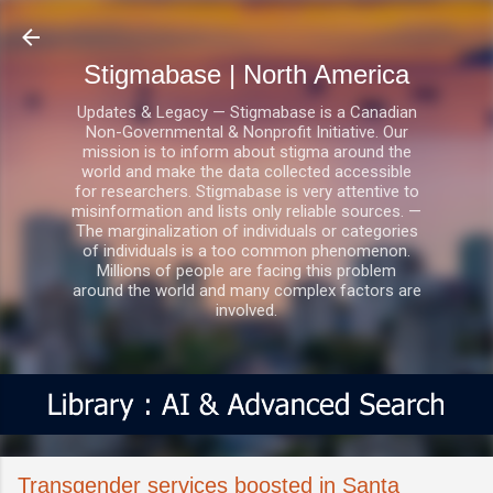
Skip to main content
Stigmabase | North America
Updates & Legacy — Stigmabase is a Canadian
Non-Governmental & Nonprofit Initiative. Our
mission is to inform about stigma around the
world and make the data collected accessible
for researchers. Stigmabase is very attentive to
misinformation and lists only reliable sources. —
The marginalization of individuals or categories
of individuals is a too common phenomenon.
Millions of people are facing this problem
around the world and many complex factors are
involved.
Transgender services boosted in Santa