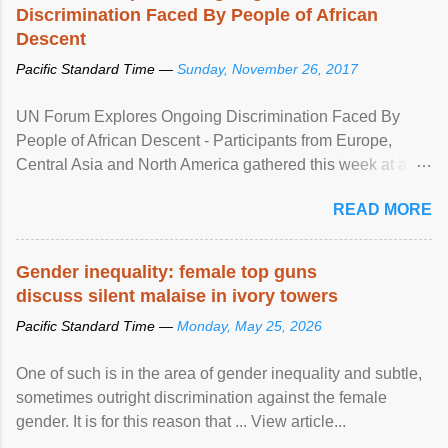
Discrimination Faced By People of African
Descent
Pacific Standard Time —
Sunday, November 26, 2017
UN Forum Explores Ongoing Discrimination Faced By
People of African Descent - Participants from Europe,
Central Asia and North America gathered this week at a
United Nations forum in Geneva to explore ways to combat
READ MORE
racial discrimination and to ensure effective promotion and
protection of the human rights of people of African descent.
Speaking at the opening of the two-day ...
Gender inequality: female top guns
discuss silent malaise in ivory towers
Pacific Standard Time —
Monday, May 25, 2026
One of such is in the area of gender inequality and subtle,
sometimes outright discrimination against the female
gender. It is for this reason that ... View article...