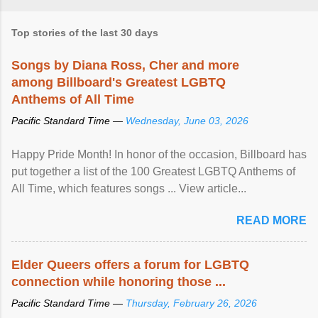
Top stories of the last 30 days
Songs by Diana Ross, Cher and more
among Billboard's Greatest LGBTQ
Anthems of All Time
Pacific Standard Time —
Wednesday, June 03, 2026
Happy Pride Month! In honor of the occasion, Billboard has
put together a list of the 100 Greatest LGBTQ Anthems of
All Time, which features songs ... View article...
READ MORE
Elder Queers offers a forum for LGBTQ
connection while honoring those ...
Pacific Standard Time —
Thursday, February 26, 2026