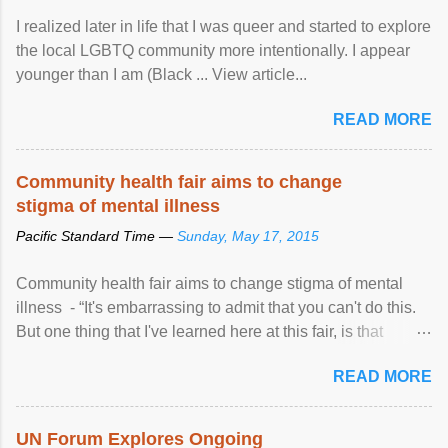
I realized later in life that I was queer and started to explore
the local LGBTQ community more intentionally. I appear
younger than I am (Black ... View article...
READ MORE
Community health fair aims to change
stigma of mental illness
Pacific Standard Time —
Sunday, May 17, 2015
Community health fair aims to change stigma of mental
illness - “It's embarrassing to admit that you can't do this.
But one thing that I've learned here at this fair, is that
mental illness is ...
READ MORE
UN Forum Explores Ongoing