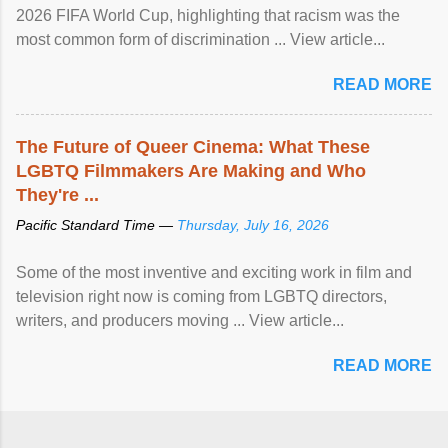
2026 FIFA World Cup, highlighting that racism was the
most common form of discrimination ... View article...
READ MORE
The Future of Queer Cinema: What These
LGBTQ Filmmakers Are Making and Who
They're ...
Pacific Standard Time —
Thursday, July 16, 2026
Some of the most inventive and exciting work in film and
television right now is coming from LGBTQ directors,
writers, and producers moving ... View article...
READ MORE