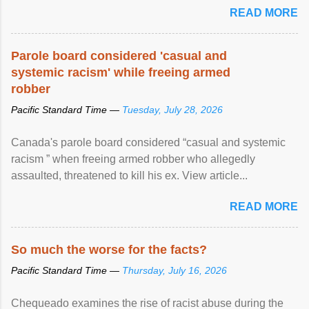
READ MORE
Parole board considered 'casual and
systemic racism' while freeing armed
robber
Pacific Standard Time —
Tuesday, July 28, 2026
Canada's parole board considered “casual and systemic
racism ” when freeing armed robber who allegedly
assaulted, threatened to kill his ex. View article...
READ MORE
So much the worse for the facts?
Pacific Standard Time —
Thursday, July 16, 2026
Chequeado examines the rise of racist abuse during the