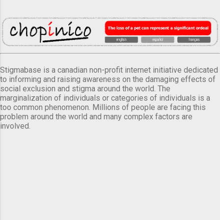
Stigmabase is a canadian non-profit internet initiative dedicated
to informing and raising awareness on the damaging effects of
social exclusion and stigma around the world. The
marginalization of individuals or categories of individuals is a
too common phenomenon. Millions of people are facing this
problem around the world and many complex factors are
involved.