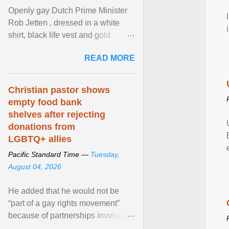
Openly gay Dutch Prime Minister
Rob Jetten , dressed in a white
shirt, black life vest and gold
necklace, waved to crowds as he
READ MORE
sailed in a small ... View article...
Christian pastor shows
empty food bank
shelves after rejecting
donations from
LGBTQ+ allies
Pacific Standard Time —
Tuesday,
August 04, 2026
He added that he would not be
“part of a gay rights movement”
because of partnerships involving
Feeding America, a nationwide