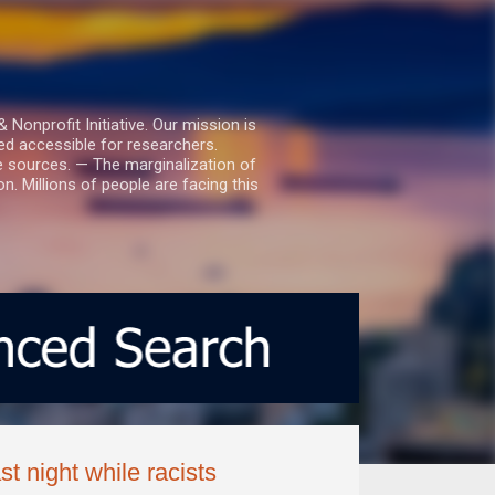
nprofit Initiative. Our mission is
ed accessible for researchers.
le sources. — The marginalization of
. Millions of people are facing this
 night while racists