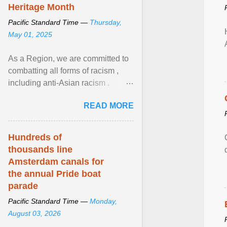
Heritage Month
Pacific Standard Time —
Thursday,
May 01, 2025
As a Region, we are committed to
combatting all forms of racism ,
including anti-Asian racism .
During Asian Heritage Month and
READ MORE
beyond, I encourage ... View
article...
Hundreds of
thousands line
Amsterdam canals for
the annual Pride boat
parade
Pacific Standard Time —
Monday,
August 03, 2026