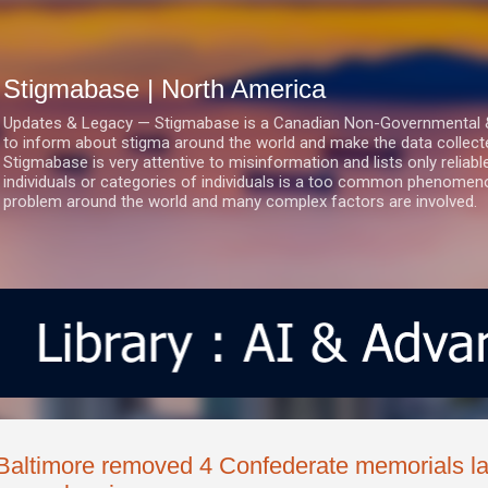
Skip to main content
Stigmabase | North America
Updates & Legacy — Stigmabase is a Canadian Non-Governmental & No
to inform about stigma around the world and make the data collect
Stigmabase is very attentive to misinformation and lists only reliab
individuals or categories of individuals is a too common phenomenon
problem around the world and many complex factors are involved.
Baltimore removed 4 Confederate memorials last