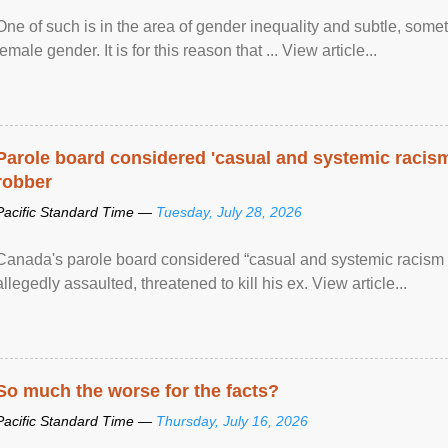
One of such is in the area of gender inequality and subtle, somet
female gender. It is for this reason that ... View article...
Parole board considered 'casual and systemic racism
robber
Pacific Standard Time —
Tuesday, July 28, 2026
Canada's parole board considered “casual and systemic racism
allegedly assaulted, threatened to kill his ex. View article...
So much the worse for the facts?
Pacific Standard Time —
Thursday, July 16, 2026