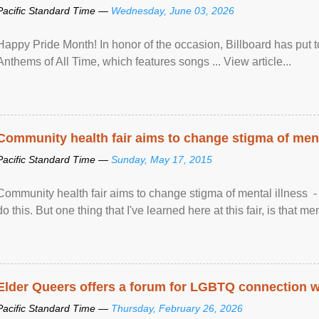
Pacific Standard Time —
Wednesday, June 03, 2026
Happy Pride Month! In honor of the occasion, Billboard has put 
Anthems of All Time, which features songs ... View article...
Community health fair aims to change stigma of ment
Pacific Standard Time —
Sunday, May 17, 2015
Community health fair aims to change stigma of mental illness - “
do this. But one thing that I've learned here at this fair, is that ment
Elder Queers offers a forum for LGBTQ connection wh
Pacific Standard Time —
Thursday, February 26, 2026