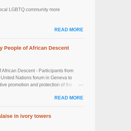
the local LGBTQ community more
READ MORE
 People of African Descent
frican Descent - Participants from
 United Nations forum in Geneva to
tive promotion and protection of the
g of the two-day ...
READ MORE
laise in ivory towers