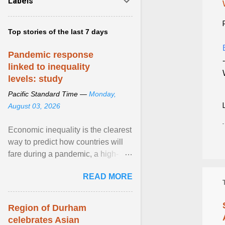
Labels
Top stories of the last 7 days
Pandemic response
linked to inequality
levels: study
Pacific Standard Time —
Monday,
August 03, 2026
Economic inequality is the clearest
way to predict how countries will
fare during a pandemic, a high-
profile panel said, calling for a ...
READ MORE
View article...
Region of Durham
celebrates Asian