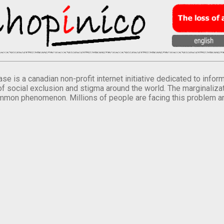
se is a canadian non-profit internet initiative dedicated to inf
of social exclusion and stigma around the world. The marginalizati
mmon phenomenon. Millions of people are facing this problem a
.