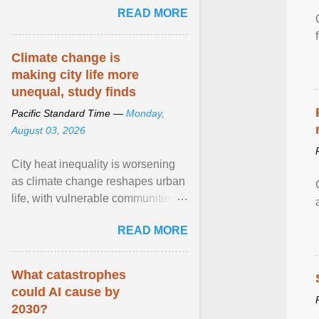
READ MORE
network of food banks. View
article...
Climate change is
making city life more
unequal, study finds
Pacific Standard Time —
Monday,
August 03, 2026
City heat inequality is worsening
as climate change reshapes urban
life, with vulnerable communities
facing greater health risks. View
READ MORE
article...
What catastrophes
could AI cause by
2030?