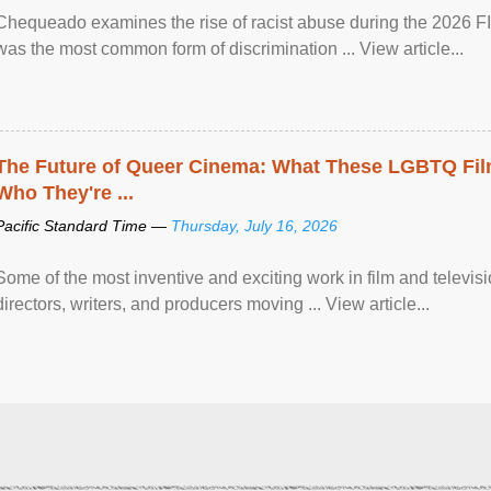
Chequeado examines the rise of racist abuse during the 2026 FI
was the most common form of discrimination ... View article...
The Future of Queer Cinema: What These LGBTQ Fi
Who They're ...
Pacific Standard Time —
Thursday, July 16, 2026
Some of the most inventive and exciting work in film and televi
directors, writers, and producers moving ... View article...