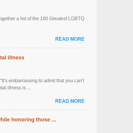
together a list of the 100 Greatest LGBTQ
READ MORE
al illness
It's embarrassing to admit that you can't
al illness is ...
READ MORE
ile honoring those ...