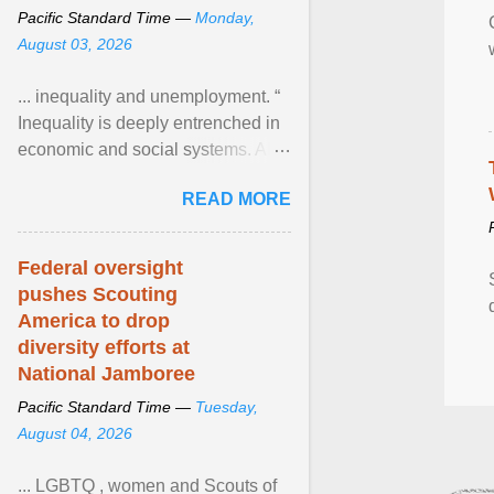
Pacific Standard Time —
Monday,
August 03, 2026
... inequality and unemployment. “
Inequality is deeply entrenched in
economic and social systems. AI
may exacerbate existing
READ MORE
inequalities through ... View
article...
Federal oversight
pushes Scouting
America to drop
diversity efforts at
National Jamboree
Pacific Standard Time —
Tuesday,
August 04, 2026
... LGBTQ , women and Scouts of