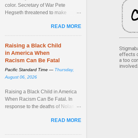
color. Secretary of War Pete
Hegseth threatened to make
changes in the military's century-
READ MORE
old relationship with ... View
article...
Raising a Black Child
Stigmaba
in America When
effects 
a too co
Racism Can Be Fatal
involved
Pacific Standard Time —
Thursday,
August 06, 2026
Raising a Black Child in America
When Racism Can Be Fatal. In
response to the deaths of Nolan
Xavier Wells and Daniel Erving,
READ MORE
Pamela Ayo Yetunde ... View
article...