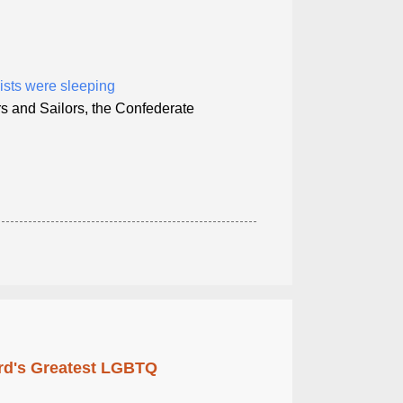
ists were sleeping
s and Sailors, the Confederate
rd's Greatest LGBTQ