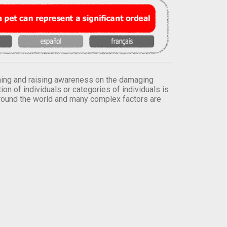
orming and raising awareness on the damaging
on of individuals or categories of individuals is
round the world and many complex factors are