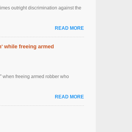
imes outright discrimination against the
READ MORE
' while freeing armed
 ” when freeing armed robber who
READ MORE