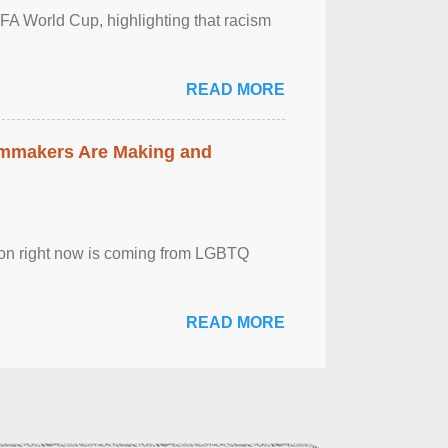
FA World Cup, highlighting that racism
READ MORE
lmmakers Are Making and
sion right now is coming from LGBTQ
READ MORE