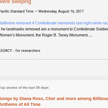
were sleeping
Pacific Standard Time —
Wednesday, August 16, 2017
Baltimore removed 4 Confederate memorials last night while rac
- he landmarks removed are a monument to Confederate Soldier
Women's Monument, the Roger B. Taney Monument, ...
LEGACY - for researchers
Top stories of the last 30 days
Songs by Diana Ross, Cher and more among Billboa
Anthems of All Time