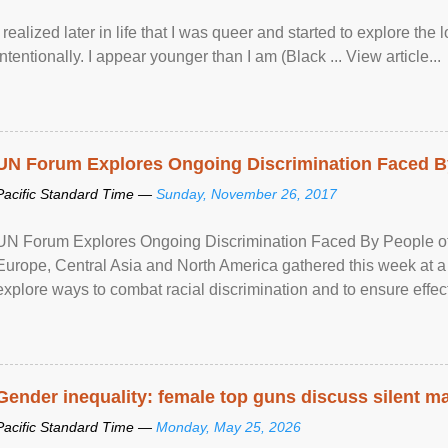
I realized later in life that I was queer and started to explore 
intentionally. I appear younger than I am (Black ... View article...
UN Forum Explores Ongoing Discrimination Faced By
Pacific Standard Time —
Sunday, November 26, 2017
UN Forum Explores Ongoing Discrimination Faced By People of A
Europe, Central Asia and North America gathered this week at a
explore ways to combat racial discrimination and to ensure effec
human rights of people of African descent. Speaking at the openin
Gender inequality: female top guns discuss silent ma
Pacific Standard Time —
Monday, May 25, 2026