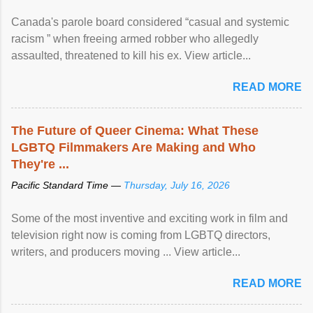
Canada's parole board considered “casual and systemic
racism ” when freeing armed robber who allegedly
assaulted, threatened to kill his ex. View article...
READ MORE
The Future of Queer Cinema: What These
LGBTQ Filmmakers Are Making and Who
They're ...
Pacific Standard Time —
Thursday, July 16, 2026
Some of the most inventive and exciting work in film and
television right now is coming from LGBTQ directors,
writers, and producers moving ... View article...
READ MORE