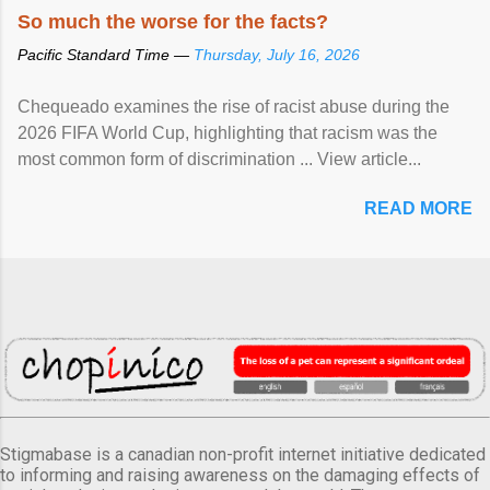
So much the worse for the facts?
Pacific Standard Time —
Thursday, July 16, 2026
Chequeado examines the rise of racist abuse during the
2026 FIFA World Cup, highlighting that racism was the
most common form of discrimination ... View article...
READ MORE
Stigmabase is a canadian non-profit internet initiative dedicated
to informing and raising awareness on the damaging effects of