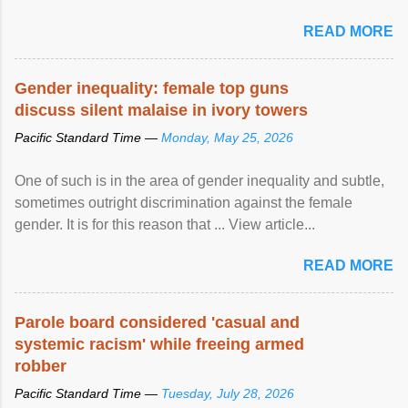
United Nations forum in Geneva to explore ways to combat
READ MORE
racial discrimination and to ensure effective promotion and
protection of the human rights of people of African descent.
Speaking at the opening of the two-day ...
Gender inequality: female top guns
discuss silent malaise in ivory towers
Pacific Standard Time —
Monday, May 25, 2026
One of such is in the area of gender inequality and subtle,
sometimes outright discrimination against the female
gender. It is for this reason that ... View article...
READ MORE
Parole board considered 'casual and
systemic racism' while freeing armed
robber
Pacific Standard Time —
Tuesday, July 28, 2026