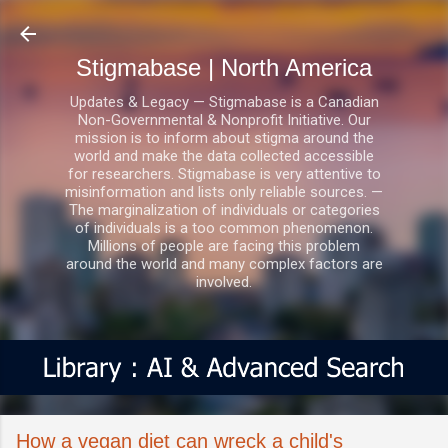
Skip to main content
Stigmabase | North America
Updates & Legacy — Stigmabase is a Canadian
Non-Governmental & Nonprofit Initiative. Our
mission is to inform about stigma around the
world and make the data collected accessible
for researchers. Stigmabase is very attentive to
misinformation and lists only reliable sources. —
The marginalization of individuals or categories
of individuals is a too common phenomenon.
Millions of people are facing this problem
around the world and many complex factors are
involved.
How a vegan diet can wreck a child's