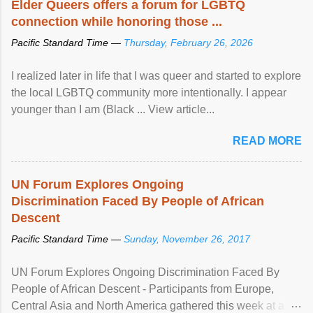
Elder Queers offers a forum for LGBTQ
connection while honoring those ...
Pacific Standard Time —
Thursday, February 26, 2026
I realized later in life that I was queer and started to explore
the local LGBTQ community more intentionally. I appear
younger than I am (Black ... View article...
READ MORE
UN Forum Explores Ongoing
Discrimination Faced By People of African
Descent
Pacific Standard Time —
Sunday, November 26, 2017
UN Forum Explores Ongoing Discrimination Faced By
People of African Descent - Participants from Europe,
Central Asia and North America gathered this week at a