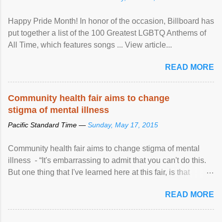
Happy Pride Month! In honor of the occasion, Billboard has
put together a list of the 100 Greatest LGBTQ Anthems of
All Time, which features songs ... View article...
READ MORE
Community health fair aims to change
stigma of mental illness
Pacific Standard Time —
Sunday, May 17, 2015
Community health fair aims to change stigma of mental
illness - “It's embarrassing to admit that you can't do this.
But one thing that I've learned here at this fair, is that
mental illness is ...
READ MORE