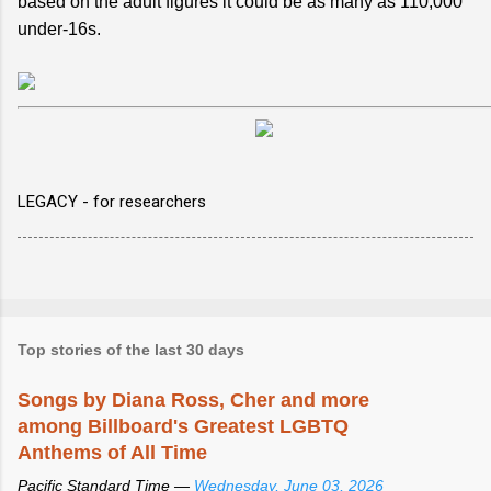
based on the adult figures it could be as many as 110,000
under-16s.
LEGACY - for researchers
Top stories of the last 30 days
Songs by Diana Ross, Cher and more
among Billboard's Greatest LGBTQ
Anthems of All Time
Pacific Standard Time —
Wednesday, June 03, 2026