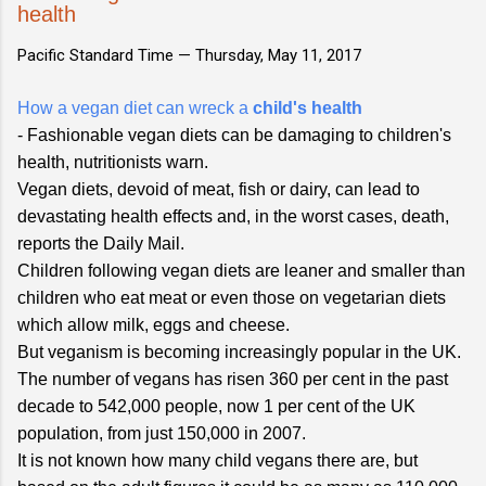
health
Pacific Standard Time —
Thursday, May 11, 2017
How a vegan diet can wreck a
child's health
- Fashionable vegan diets can be damaging to children's
health, nutritionists warn.
Vegan diets, devoid of meat, fish or dairy, can lead to
devastating health effects and, in the worst cases, death,
reports the Daily Mail.
Children following vegan diets are leaner and smaller than
children who eat meat or even those on vegetarian diets
which allow milk, eggs and cheese.
But veganism is becoming increasingly popular in the UK.
The number of vegans has risen 360 per cent in the past
decade to 542,000 people, now 1 per cent of the UK
population, from just 150,000 in 2007.
It is not known how many child vegans there are, but