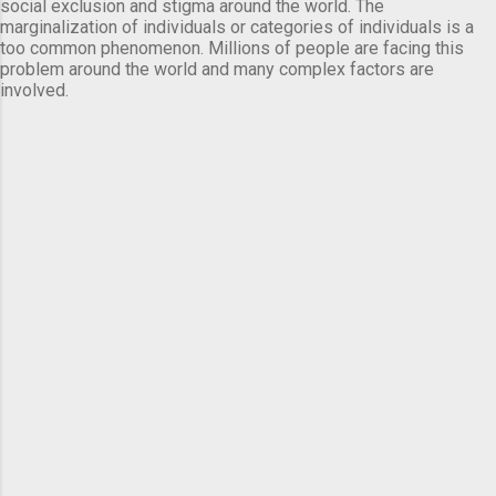
social exclusion and stigma around the world. The
marginalization of individuals or categories of individuals is a
too common phenomenon. Millions of people are facing this
problem around the world and many complex factors are
involved.