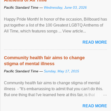
Pacific Standard Time —
Wednesday, June 03, 2026
Happy Pride Month! In honor of the occasion, Billboard has
put together a list of the 100 Greatest LGBTQ Anthems of
All Time, which features songs ... View article...
READ MORE
Community health fair aims to change
stigma of mental illness
Pacific Standard Time —
Sunday, May 17, 2015
Community health fair aims to change stigma of mental
illness - “It's embarrassing to admit that you can't do this.
But one thing that I've learned here at this fair, is that
mental illness is ...
READ MORE