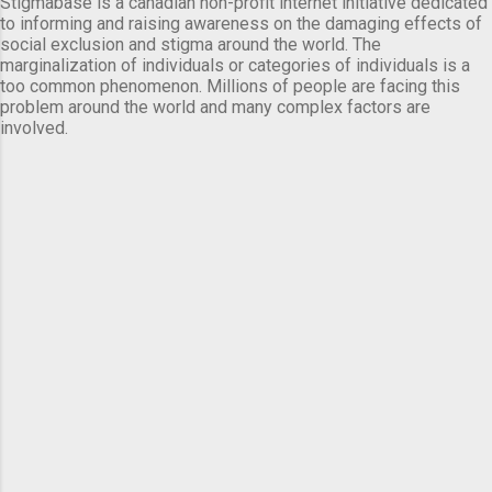
Stigmabase is a canadian non-profit internet initiative dedicated
to informing and raising awareness on the damaging effects of
social exclusion and stigma around the world. The
marginalization of individuals or categories of individuals is a
too common phenomenon. Millions of people are facing this
problem around the world and many complex factors are
involved.