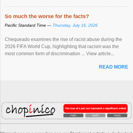
So much the worse for the facts?
Pacific Standard Time —
Thursday, July 16, 2026
Chequeado examines the rise of racist abuse during the
2026 FIFA World Cup, highlighting that racism was the
most common form of discrimination ... View article...
READ MORE