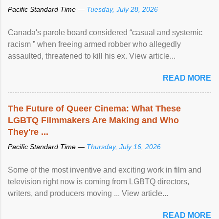
Pacific Standard Time —
Tuesday, July 28, 2026
Canada's parole board considered “casual and systemic
racism ” when freeing armed robber who allegedly
assaulted, threatened to kill his ex. View article...
READ MORE
The Future of Queer Cinema: What These
LGBTQ Filmmakers Are Making and Who
They're ...
Pacific Standard Time —
Thursday, July 16, 2026
Some of the most inventive and exciting work in film and
television right now is coming from LGBTQ directors,
writers, and producers moving ... View article...
READ MORE