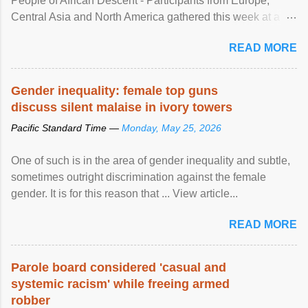
People of African Descent - Participants from Europe,
Central Asia and North America gathered this week at a
United Nations forum in Geneva to explore ways to combat
READ MORE
racial discrimination and to ensure effective promotion and
protection of the human rights of people of African descent.
Speaking at the opening of the two-day ...
Gender inequality: female top guns
discuss silent malaise in ivory towers
Pacific Standard Time —
Monday, May 25, 2026
One of such is in the area of gender inequality and subtle,
sometimes outright discrimination against the female
gender. It is for this reason that ... View article...
READ MORE
Parole board considered 'casual and
systemic racism' while freeing armed
robber