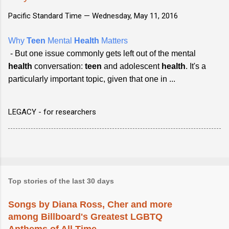
Pacific Standard Time —
Wednesday, May 11, 2016
Why
Teen
Mental
Health
Matters
- But one issue commonly gets left out of the mental
health
conversation:
teen
and adolescent
health
. It's a
particularly important topic, given that one in ...
LEGACY - for researchers
Top stories of the last 30 days
Songs by Diana Ross, Cher and more
among Billboard's Greatest LGBTQ
Anthems of All Time