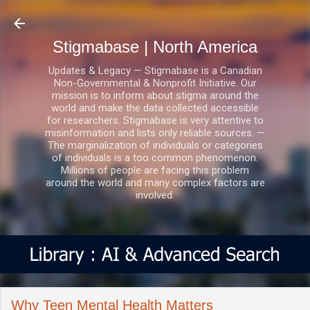
Skip to main content
Stigmabase | North America
Updates & Legacy — Stigmabase is a Canadian
Non-Governmental & Nonprofit Initiative. Our
mission is to inform about stigma around the
world and make the data collected accessible
for researchers. Stigmabase is very attentive to
misinformation and lists only reliable sources. —
The marginalization of individuals or categories
of individuals is a too common phenomenon.
Millions of people are facing this problem
around the world and many complex factors are
involved.
Why Teen Mental Health Matters