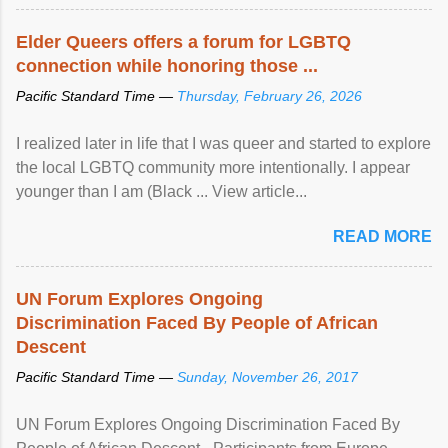
Elder Queers offers a forum for LGBTQ
connection while honoring those ...
Pacific Standard Time —
Thursday, February 26, 2026
I realized later in life that I was queer and started to explore
the local LGBTQ community more intentionally. I appear
younger than I am (Black ... View article...
READ MORE
UN Forum Explores Ongoing
Discrimination Faced By People of African
Descent
Pacific Standard Time —
Sunday, November 26, 2017
UN Forum Explores Ongoing Discrimination Faced By