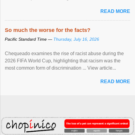
READ MORE
So much the worse for the facts?
Pacific Standard Time —
Thursday, July 16, 2026
Chequeado examines the rise of racist abuse during the
2026 FIFA World Cup, highlighting that racism was the
most common form of discrimination ... View article...
READ MORE