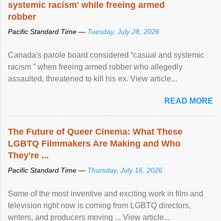
systemic racism' while freeing armed
robber
Pacific Standard Time —
Tuesday, July 28, 2026
Canada's parole board considered “casual and systemic
racism ” when freeing armed robber who allegedly
assaulted, threatened to kill his ex. View article...
READ MORE
The Future of Queer Cinema: What These
LGBTQ Filmmakers Are Making and Who
They're ...
Pacific Standard Time —
Thursday, July 16, 2026
Some of the most inventive and exciting work in film and
television right now is coming from LGBTQ directors,
writers, and producers moving ... View article...