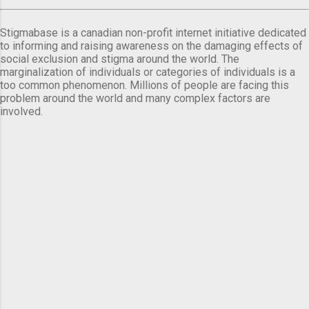
Stigmabase is a canadian non-profit internet initiative dedicated
to informing and raising awareness on the damaging effects of
social exclusion and stigma around the world. The
marginalization of individuals or categories of individuals is a
too common phenomenon. Millions of people are facing this
problem around the world and many complex factors are
involved.