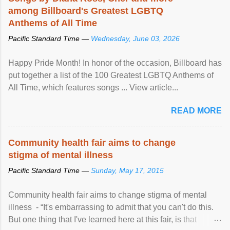
among Billboard's Greatest LGBTQ
Anthems of All Time
Pacific Standard Time —
Wednesday, June 03, 2026
Happy Pride Month! In honor of the occasion, Billboard has
put together a list of the 100 Greatest LGBTQ Anthems of
All Time, which features songs ... View article...
READ MORE
Community health fair aims to change
stigma of mental illness
Pacific Standard Time —
Sunday, May 17, 2015
Community health fair aims to change stigma of mental
illness - “It's embarrassing to admit that you can't do this.
But one thing that I've learned here at this fair, is that