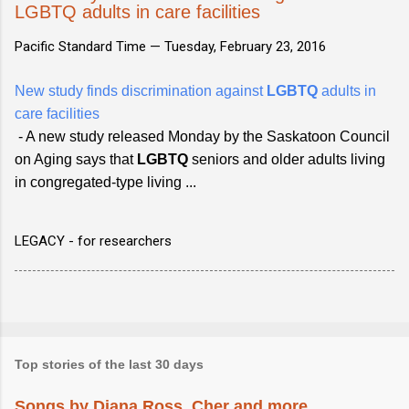
LGBTQ adults in care facilities
Pacific Standard Time —
Tuesday, February 23, 2016
New study finds discrimination against
LGBTQ
adults in
care facilities
- A new study released Monday by the Saskatoon Council
on Aging says that
LGBTQ
seniors and older adults living
in congregated-type living ...
LEGACY - for researchers
Top stories of the last 30 days
Songs by Diana Ross, Cher and more