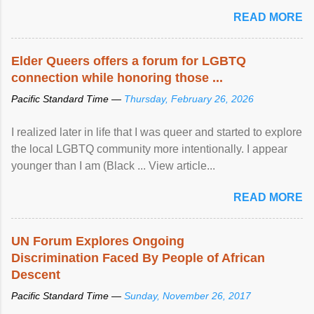
mental illness is ...
READ MORE
Elder Queers offers a forum for LGBTQ
connection while honoring those ...
Pacific Standard Time —
Thursday, February 26, 2026
I realized later in life that I was queer and started to explore
the local LGBTQ community more intentionally. I appear
younger than I am (Black ... View article...
READ MORE
UN Forum Explores Ongoing
Discrimination Faced By People of African
Descent
Pacific Standard Time —
Sunday, November 26, 2017