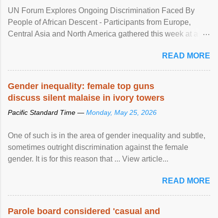
UN Forum Explores Ongoing Discrimination Faced By
People of African Descent - Participants from Europe,
Central Asia and North America gathered this week at a
United Nations forum in Geneva to explore ways to combat
READ MORE
racial discrimination and to ensure effective promotion and
protection of the human rights of people of African descent.
Speaking at the opening of the two-day ...
Gender inequality: female top guns
discuss silent malaise in ivory towers
Pacific Standard Time —
Monday, May 25, 2026
One of such is in the area of gender inequality and subtle,
sometimes outright discrimination against the female
gender. It is for this reason that ... View article...
READ MORE
Parole board considered 'casual and