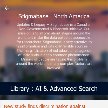
Skip to main content
Stigmabase | North America
Updates & Legacy — Stigmabase is a Canadian
Non-Governmental & Nonprofit Initiative. Our
mission is to inform about stigma around the
world and make the data collected accessible
for researchers. Stigmabase is very attentive to
misinformation and lists only reliable sources. —
The marginalization of individuals or categories
of individuals is a too common phenomenon.
Millions of people are facing this problem
around the world and many complex factors are
involved.
New study finds discrimination against