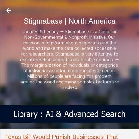
Skip to main content
Stigmabase | North America
Updates & Legacy — Stigmabase is a Canadian
Non-Governmental & Nonprofit Initiative. Our
mission is to inform about stigma around the
world and make the data collected accessible
for researchers. Stigmabase is very attentive to
misinformation and lists only reliable sources. —
The marginalization of individuals or categories
of individuals is a too common phenomenon.
Millions of people are facing this problem
around the world and many complex factors are
involved.
Texas Bill Would Punish Businesses That