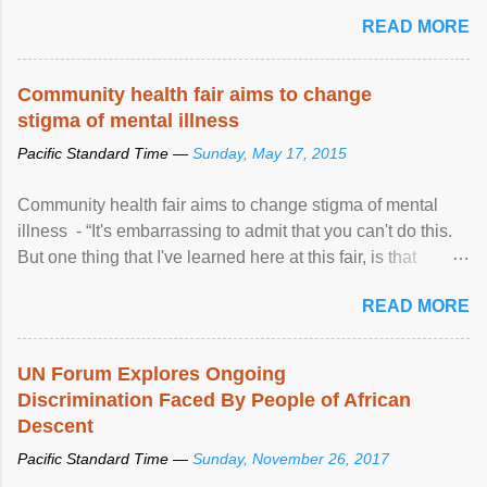
READ MORE
Community health fair aims to change
stigma of mental illness
Pacific Standard Time —
Sunday, May 17, 2015
Community health fair aims to change stigma of mental
illness - “It's embarrassing to admit that you can't do this.
But one thing that I've learned here at this fair, is that
mental illness is ...
READ MORE
UN Forum Explores Ongoing
Discrimination Faced By People of African
Descent
Pacific Standard Time —
Sunday, November 26, 2017