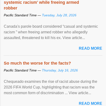
systemic racism' while freeing armed
robber
Pacific Standard Time —
Tuesday, July 28, 2026
Canada's parole board considered “casual and systemic
racism ” when freeing armed robber who allegedly
assaulted, threatened to kill his ex. View article...
READ MORE
So much the worse for the facts?
Pacific Standard Time —
Thursday, July 16, 2026
Chequeado examines the rise of racist abuse during the
2026 FIFA World Cup, highlighting that racism was the
most common form of discrimination ... View article...
READ MORE