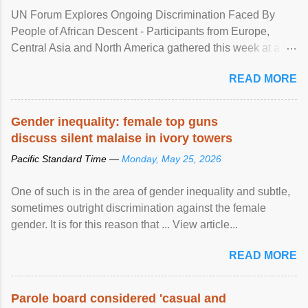
UN Forum Explores Ongoing Discrimination Faced By
People of African Descent - Participants from Europe,
Central Asia and North America gathered this week at a
United Nations forum in Geneva to explore ways to combat
READ MORE
racial discrimination and to ensure effective promotion and
protection of the human rights of people of African descent.
Speaking at the opening of the two-day ...
Gender inequality: female top guns
discuss silent malaise in ivory towers
Pacific Standard Time —
Monday, May 25, 2026
One of such is in the area of gender inequality and subtle,
sometimes outright discrimination against the female
gender. It is for this reason that ... View article...
READ MORE
Parole board considered 'casual and