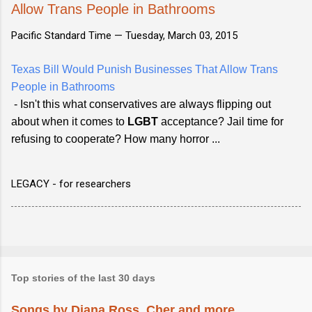
Allow Trans People in Bathrooms
Pacific Standard Time —
Tuesday, March 03, 2015
Texas Bill Would Punish Businesses That Allow Trans
People in Bathrooms
- Isn't this what conservatives are always flipping out
about when it comes to
LGBT
acceptance? Jail time for
refusing to cooperate? How many horror ...
LEGACY - for researchers
Top stories of the last 30 days
Songs by Diana Ross, Cher and more