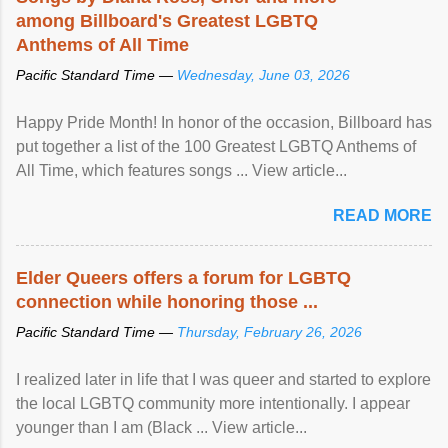
among Billboard's Greatest LGBTQ
Anthems of All Time
Pacific Standard Time —
Wednesday, June 03, 2026
Happy Pride Month! In honor of the occasion, Billboard has
put together a list of the 100 Greatest LGBTQ Anthems of
All Time, which features songs ... View article...
READ MORE
Elder Queers offers a forum for LGBTQ
connection while honoring those ...
Pacific Standard Time —
Thursday, February 26, 2026
I realized later in life that I was queer and started to explore
the local LGBTQ community more intentionally. I appear
younger than I am (Black ... View article...