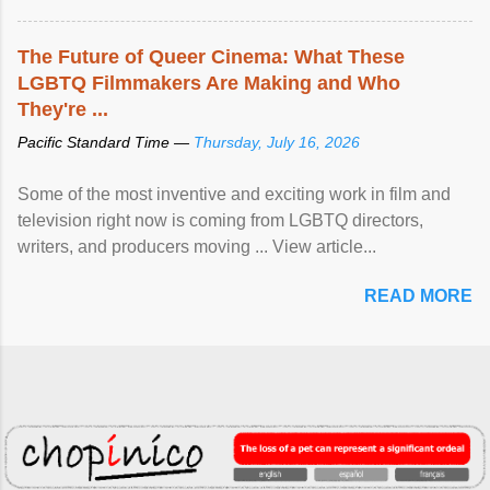
The Future of Queer Cinema: What These
LGBTQ Filmmakers Are Making and Who
They're ...
Pacific Standard Time —
Thursday, July 16, 2026
Some of the most inventive and exciting work in film and
television right now is coming from LGBTQ directors,
writers, and producers moving ... View article...
READ MORE