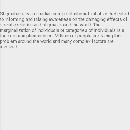
Stigmabase is a canadian non-profit internet initiative dedicated
to informing and raising awareness on the damaging effects of
social exclusion and stigma around the world. The
marginalization of individuals or categories of individuals is a
too common phenomenon. Millions of people are facing this
problem around the world and many complex factors are
involved.