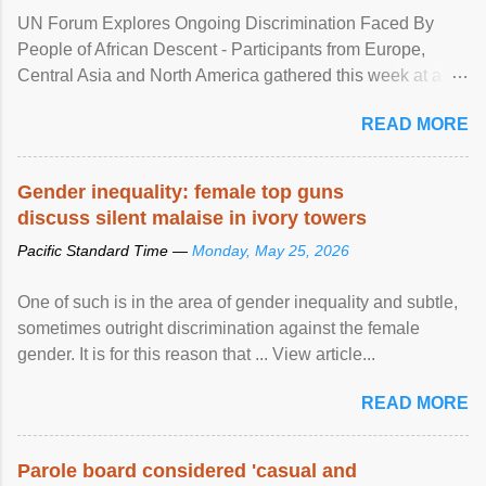
UN Forum Explores Ongoing Discrimination Faced By
People of African Descent - Participants from Europe,
Central Asia and North America gathered this week at a
United Nations forum in Geneva to explore ways to combat
READ MORE
racial discrimination and to ensure effective promotion and
protection of the human rights of people of African descent.
Speaking at the opening of the two-day ...
Gender inequality: female top guns
discuss silent malaise in ivory towers
Pacific Standard Time —
Monday, May 25, 2026
One of such is in the area of gender inequality and subtle,
sometimes outright discrimination against the female
gender. It is for this reason that ... View article...
READ MORE
Parole board considered 'casual and