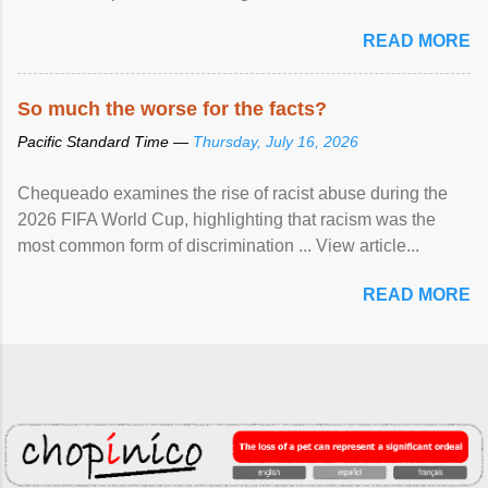
READ MORE
So much the worse for the facts?
Pacific Standard Time —
Thursday, July 16, 2026
Chequeado examines the rise of racist abuse during the
2026 FIFA World Cup, highlighting that racism was the
most common form of discrimination ... View article...
READ MORE