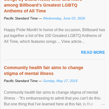
among Billboard's Greatest LGBTQ
Anthems of All Time
Pacific Standard Time —
Wednesday, June 03, 2026
Happy Pride Month! In honor of the occasion, Billboard has
put together a list of the 100 Greatest LGBTQ Anthems of
All Time, which features songs ... View article...
READ MORE
Community health fair aims to change
stigma of mental illness
Pacific Standard Time —
Sunday, May 17, 2015
Community health fair aims to change stigma of mental
illness - “It's embarrassing to admit that you can't do this.
But one thing that I've learned here at this fair, is that