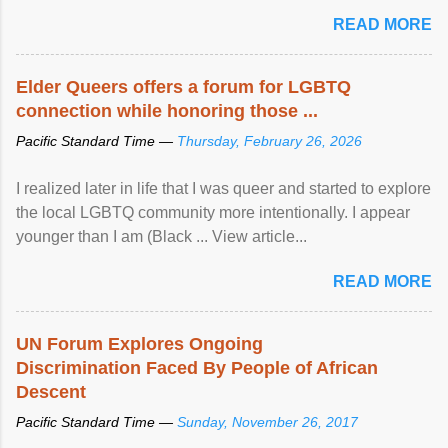
mental illness is ...
READ MORE
Elder Queers offers a forum for LGBTQ
connection while honoring those ...
Pacific Standard Time —
Thursday, February 26, 2026
I realized later in life that I was queer and started to explore
the local LGBTQ community more intentionally. I appear
younger than I am (Black ... View article...
READ MORE
UN Forum Explores Ongoing
Discrimination Faced By People of African
Descent
Pacific Standard Time —
Sunday, November 26, 2017