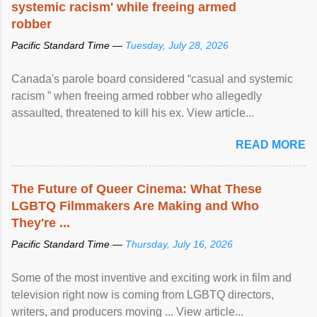
systemic racism' while freeing armed
robber
Pacific Standard Time —
Tuesday, July 28, 2026
Canada's parole board considered “casual and systemic
racism ” when freeing armed robber who allegedly
assaulted, threatened to kill his ex. View article...
READ MORE
The Future of Queer Cinema: What These
LGBTQ Filmmakers Are Making and Who
They're ...
Pacific Standard Time —
Thursday, July 16, 2026
Some of the most inventive and exciting work in film and
television right now is coming from LGBTQ directors,
writers, and producers moving ... View article...