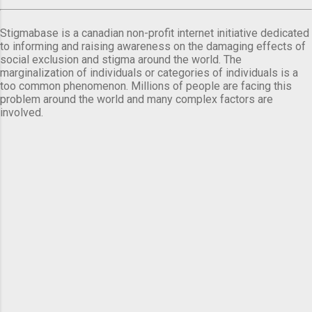
Stigmabase is a canadian non-profit internet initiative dedicated
to informing and raising awareness on the damaging effects of
social exclusion and stigma around the world. The
marginalization of individuals or categories of individuals is a
too common phenomenon. Millions of people are facing this
problem around the world and many complex factors are
involved.