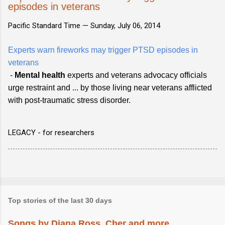
episodes in veterans
Pacific Standard Time —
Sunday, July 06, 2014
Experts warn fireworks may trigger PTSD episodes in
veterans
-
Mental health
experts and veterans advocacy officials
urge restraint and ... by those living near veterans afflicted
with post-traumatic stress disorder.
LEGACY - for researchers
Top stories of the last 30 days
Songs by Diana Ross, Cher and more