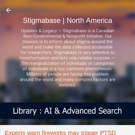
Skip to main content
Stigmabase | North America
Updates & Legacy — Stigmabase is a Canadian
Non-Governmental & Nonprofit Initiative. Our
mission is to inform about stigma around the
world and make the data collected accessible
for researchers. Stigmabase is very attentive to
misinformation and lists only reliable sources. —
The marginalization of individuals or categories
of individuals is a too common phenomenon.
Millions of people are facing this problem
around the world and many complex factors are
involved.
Experts warn fireworks may trigger PTSD