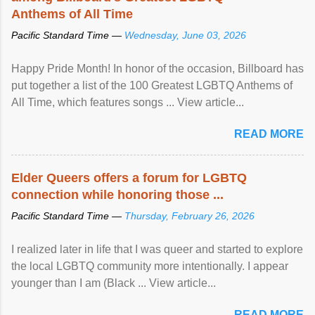
Anthems of All Time
Pacific Standard Time —
Wednesday, June 03, 2026
Happy Pride Month! In honor of the occasion, Billboard has
put together a list of the 100 Greatest LGBTQ Anthems of
All Time, which features songs ... View article...
READ MORE
Elder Queers offers a forum for LGBTQ
connection while honoring those ...
Pacific Standard Time —
Thursday, February 26, 2026
I realized later in life that I was queer and started to explore
the local LGBTQ community more intentionally. I appear
younger than I am (Black ... View article...
READ MORE