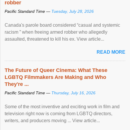
robber
Pacific Standard Time —
Tuesday, July 28, 2026
Canada's parole board considered “casual and systemic
racism ” when freeing armed robber who allegedly
assaulted, threatened to kill his ex. View article...
READ MORE
The Future of Queer Cinema: What These
LGBTQ Filmmakers Are Making and Who
They're ...
Pacific Standard Time —
Thursday, July 16, 2026
Some of the most inventive and exciting work in film and
television right now is coming from LGBTQ directors,
writers, and producers moving ... View article...