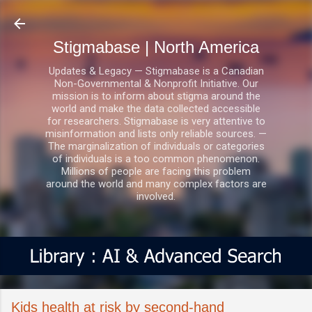
Skip to main content
Stigmabase | North America
Updates & Legacy — Stigmabase is a Canadian
Non-Governmental & Nonprofit Initiative. Our
mission is to inform about stigma around the
world and make the data collected accessible
for researchers. Stigmabase is very attentive to
misinformation and lists only reliable sources. —
The marginalization of individuals or categories
of individuals is a too common phenomenon.
Millions of people are facing this problem
around the world and many complex factors are
involved.
Kids health at risk by second-hand