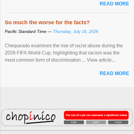
READ MORE
So much the worse for the facts?
Pacific Standard Time —
Thursday, July 16, 2026
Chequeado examines the rise of racist abuse during the
2026 FIFA World Cup, highlighting that racism was the
most common form of discrimination ... View article...
READ MORE