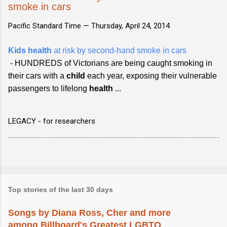
smoke in cars
Pacific Standard Time —
Thursday, April 24, 2014
Kids health
at risk by second-hand smoke in cars
- HUNDREDS of Victorians are being caught smoking in
their cars with a
child
each year, exposing their vulnerable
passengers to lifelong
health
...
LEGACY - for researchers
Top stories of the last 30 days
Songs by Diana Ross, Cher and more
among Billboard's Greatest LGBTQ