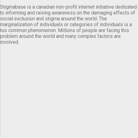
Stigmabase is a canadian non-profit internet initiative dedicated
to informing and raising awareness on the damaging effects of
social exclusion and stigma around the world. The
marginalization of individuals or categories of individuals is a
too common phenomenon. Millions of people are facing this
problem around the world and many complex factors are
involved.