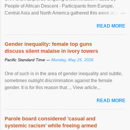
People of African Descent - Participants from Europe,
Central Asia and North America gathered this week at a
United Nations forum in Geneva to explore ways to combat
READ MORE
racial discrimination and to ensure effective promotion and
protection of the human rights of people of African descent.
Speaking at the opening of the two-day ...
Gender inequality: female top guns
discuss silent malaise in ivory towers
Pacific Standard Time —
Monday, May 25, 2026
One of such is in the area of gender inequality and subtle,
sometimes outright discrimination against the female
gender. It is for this reason that ... View article...
READ MORE
Parole board considered 'casual and
systemic racism' while freeing armed