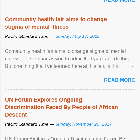
Community health fair aims to change
stigma of mental illness
Pacific Standard Time —
Sunday, May 17, 2015
Community health fair aims to change stigma of mental
illness - “It's embarrassing to admit that you can't do this.
But one thing that I've learned here at this fair, is that
mental illness is ...
READ MORE
UN Forum Explores Ongoing
Discrimination Faced By People of African
Descent
Pacific Standard Time —
Sunday, November 26, 2017
UN Forum Explores Ongoing Discrimination Faced By