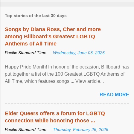
Top stories of the last 30 days
Songs by Diana Ross, Cher and more
among Billboard's Greatest LGBTQ
Anthems of All Time
Pacific Standard Time —
Wednesday, June 03, 2026
Happy Pride Month! In honor of the occasion, Billboard has
put together a list of the 100 Greatest LGBTQ Anthems of
All Time, which features songs ... View article...
READ MORE
Elder Queers offers a forum for LGBTQ
connection while honoring those ...
Pacific Standard Time —
Thursday, February 26, 2026