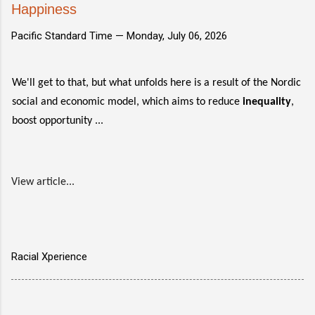
Happiness
Pacific Standard Time —
Monday, July 06, 2026
We'll get to that, but what unfolds here is a result of the Nordic
social and economic model, which aims to reduce
inequality
,
boost opportunity ...
View article...
Racial Xperience