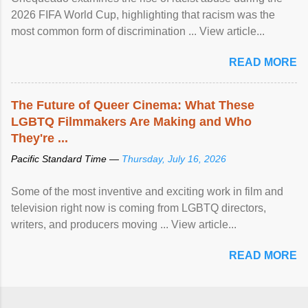
2026 FIFA World Cup, highlighting that racism was the
most common form of discrimination ... View article...
READ MORE
The Future of Queer Cinema: What These
LGBTQ Filmmakers Are Making and Who
They're ...
Pacific Standard Time —
Thursday, July 16, 2026
Some of the most inventive and exciting work in film and
television right now is coming from LGBTQ directors,
writers, and producers moving ... View article...
READ MORE