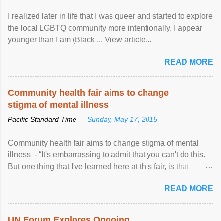
I realized later in life that I was queer and started to explore
the local LGBTQ community more intentionally. I appear
younger than I am (Black ... View article...
READ MORE
Community health fair aims to change
stigma of mental illness
Pacific Standard Time —
Sunday, May 17, 2015
Community health fair aims to change stigma of mental
illness - “It's embarrassing to admit that you can't do this.
But one thing that I've learned here at this fair, is that
mental illness is ...
READ MORE
UN Forum Explores Ongoing