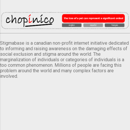
Stigmabase is a canadian non-profit internet initiative dedicated
to informing and raising awareness on the damaging effects of
social exclusion and stigma around the world. The
marginalization of individuals or categories of individuals is a
too common phenomenon. Millions of people are facing this
problem around the world and many complex factors are
involved.