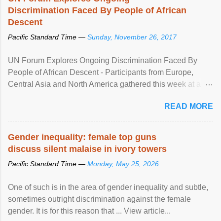
Discrimination Faced By People of African
Descent
Pacific Standard Time —
Sunday, November 26, 2017
UN Forum Explores Ongoing Discrimination Faced By
People of African Descent - Participants from Europe,
Central Asia and North America gathered this week at a
United Nations forum in Geneva to explore ways to combat
READ MORE
racial discrimination and to ensure effective promotion and
protection of the human rights of people of African descent.
Speaking at the opening of the two-day ...
Gender inequality: female top guns
discuss silent malaise in ivory towers
Pacific Standard Time —
Monday, May 25, 2026
One of such is in the area of gender inequality and subtle,
sometimes outright discrimination against the female
gender. It is for this reason that ... View article...