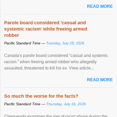
READ MORE
Parole board considered 'casual and
systemic racism' while freeing armed
robber
Pacific Standard Time —
Tuesday, July 28, 2026
Canada's parole board considered “casual and systemic
racism ” when freeing armed robber who allegedly
assaulted, threatened to kill his ex. View article...
READ MORE
So much the worse for the facts?
Pacific Standard Time —
Thursday, July 16, 2026
Chequeado examines the rise of racist abuse during the