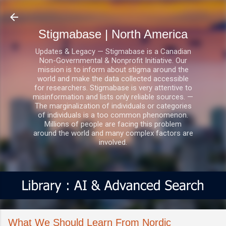
Skip to main content
Stigmabase | North America
Updates & Legacy — Stigmabase is a Canadian
Non-Governmental & Nonprofit Initiative. Our
mission is to inform about stigma around the
world and make the data collected accessible
for researchers. Stigmabase is very attentive to
misinformation and lists only reliable sources. —
The marginalization of individuals or categories
of individuals is a too common phenomenon.
Millions of people are facing this problem
around the world and many complex factors are
involved.
What We Should Learn From Nordic