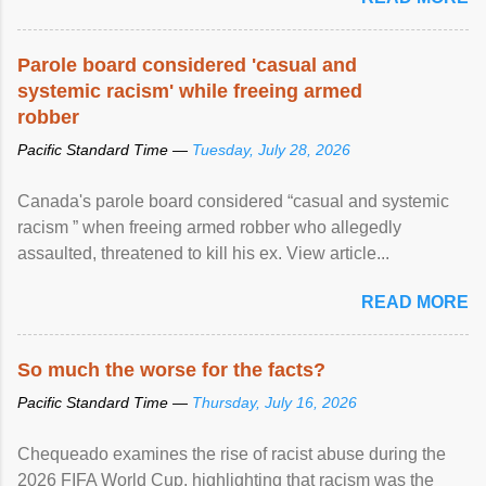
racial discrimination and to ensure effective promotion and
protection of the human rights of people of African descent.
Speaking at the opening of the two-day ...
Parole board considered 'casual and
systemic racism' while freeing armed
robber
Pacific Standard Time —
Tuesday, July 28, 2026
Canada's parole board considered “casual and systemic
racism ” when freeing armed robber who allegedly
assaulted, threatened to kill his ex. View article...
READ MORE
So much the worse for the facts?
Pacific Standard Time —
Thursday, July 16, 2026
Chequeado examines the rise of racist abuse during the
2026 FIFA World Cup, highlighting that racism was the