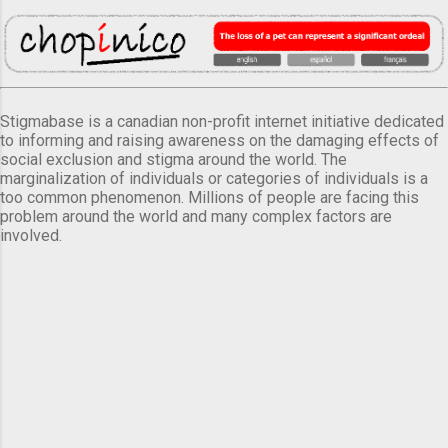
Stigmabase is a canadian non-profit internet initiative dedicated
to informing and raising awareness on the damaging effects of
social exclusion and stigma around the world. The
marginalization of individuals or categories of individuals is a
too common phenomenon. Millions of people are facing this
problem around the world and many complex factors are
involved.