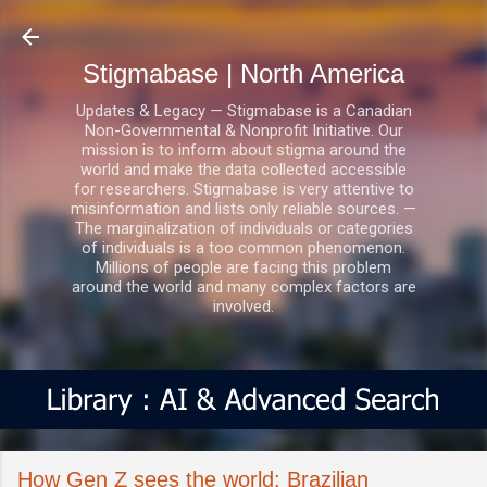
Skip to main content
Stigmabase | North America
Updates & Legacy — Stigmabase is a Canadian
Non-Governmental & Nonprofit Initiative. Our
mission is to inform about stigma around the
world and make the data collected accessible
for researchers. Stigmabase is very attentive to
misinformation and lists only reliable sources. —
The marginalization of individuals or categories
of individuals is a too common phenomenon.
Millions of people are facing this problem
around the world and many complex factors are
involved.
How Gen Z sees the world: Brazilian