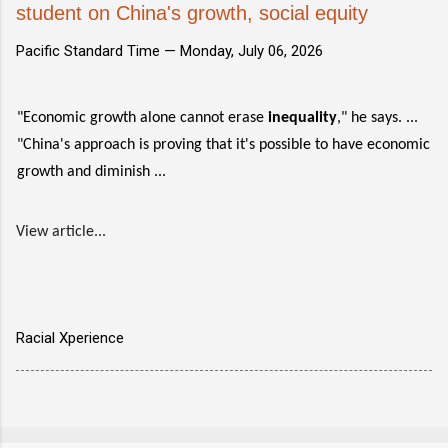
student on China's growth, social equity
Pacific Standard Time —
Monday, July 06, 2026
"Economic growth alone cannot erase
inequality
," he says. ...
"China's approach is proving that it's possible to have economic
growth and diminish ...
View article...
Racial Xperience