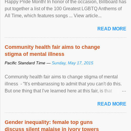
Happy Pride Month! In honor of the occasion, Billboard has
put together a list of the 100 Greatest LGBTQ Anthems of
All Time, which features songs ... View article...
READ MORE
Community health fair aims to change
stigma of mental illness
Pacific Standard Time —
Sunday, May 17, 2015
Community health fair aims to change stigma of mental
illness - “It's embarrassing to admit that you can't do this.
But one thing that I've learned here at this fair, is that
mental illness is ...
READ MORE
Gender inequality: female top guns
discuss silent malaise in ivory towers