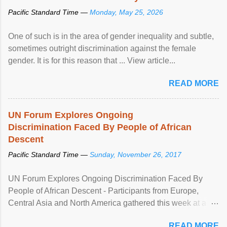
Pacific Standard Time —
Monday, May 25, 2026
One of such is in the area of gender inequality and subtle,
sometimes outright discrimination against the female
gender. It is for this reason that ... View article...
READ MORE
UN Forum Explores Ongoing
Discrimination Faced By People of African
Descent
Pacific Standard Time —
Sunday, November 26, 2017
UN Forum Explores Ongoing Discrimination Faced By
People of African Descent - Participants from Europe,
Central Asia and North America gathered this week at a
United Nations forum in Geneva to explore ways to combat
READ MORE