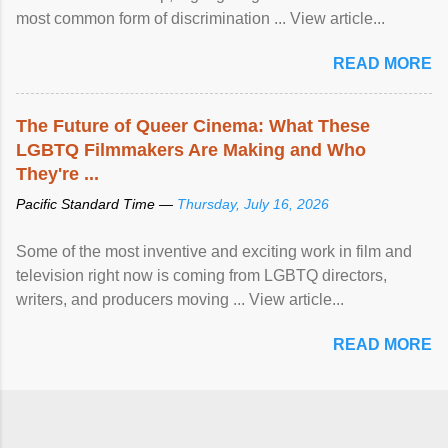
most common form of discrimination ... View article...
READ MORE
The Future of Queer Cinema: What These
LGBTQ Filmmakers Are Making and Who
They're ...
Pacific Standard Time —
Thursday, July 16, 2026
Some of the most inventive and exciting work in film and
television right now is coming from LGBTQ directors,
writers, and producers moving ... View article...
READ MORE