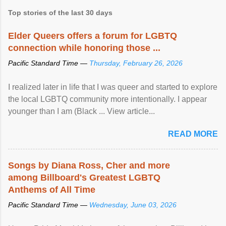
Top stories of the last 30 days
Elder Queers offers a forum for LGBTQ
connection while honoring those ...
Pacific Standard Time —
Thursday, February 26, 2026
I realized later in life that I was queer and started to explore
the local LGBTQ community more intentionally. I appear
younger than I am (Black ... View article...
READ MORE
Songs by Diana Ross, Cher and more
among Billboard's Greatest LGBTQ
Anthems of All Time
Pacific Standard Time —
Wednesday, June 03, 2026