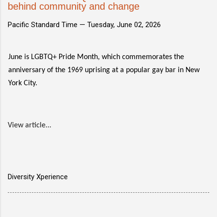
behind community and change
Pacific Standard Time —
Tuesday, June 02, 2026
June is LGBTQ+ Pride Month, which commemorates the
anniversary of the 1969 uprising at a popular gay bar in New
York City.
View article...
Diversity Xperience