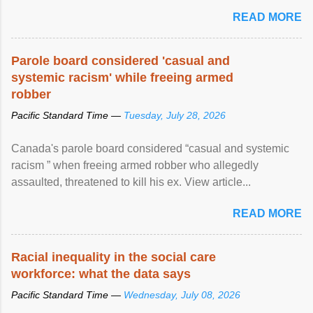
READ MORE
Parole board considered 'casual and
systemic racism' while freeing armed
robber
Pacific Standard Time —
Tuesday, July 28, 2026
Canada's parole board considered “casual and systemic
racism ” when freeing armed robber who allegedly
assaulted, threatened to kill his ex. View article...
READ MORE
Racial inequality in the social care
workforce: what the data says
Pacific Standard Time —
Wednesday, July 08, 2026