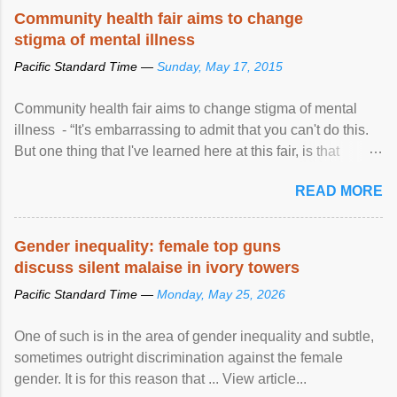
Speaking at the opening of the two-day ...
Community health fair aims to change
stigma of mental illness
Pacific Standard Time —
Sunday, May 17, 2015
Community health fair aims to change stigma of mental
illness - “It's embarrassing to admit that you can't do this.
But one thing that I've learned here at this fair, is that
mental illness is ...
READ MORE
Gender inequality: female top guns
discuss silent malaise in ivory towers
Pacific Standard Time —
Monday, May 25, 2026
One of such is in the area of gender inequality and subtle,
sometimes outright discrimination against the female
gender. It is for this reason that ... View article...