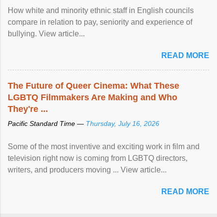
How white and minority ethnic staff in English councils
compare in relation to pay, seniority and experience of
bullying. View article...
READ MORE
The Future of Queer Cinema: What These
LGBTQ Filmmakers Are Making and Who
They're ...
Pacific Standard Time —
Thursday, July 16, 2026
Some of the most inventive and exciting work in film and
television right now is coming from LGBTQ directors,
writers, and producers moving ... View article...
READ MORE