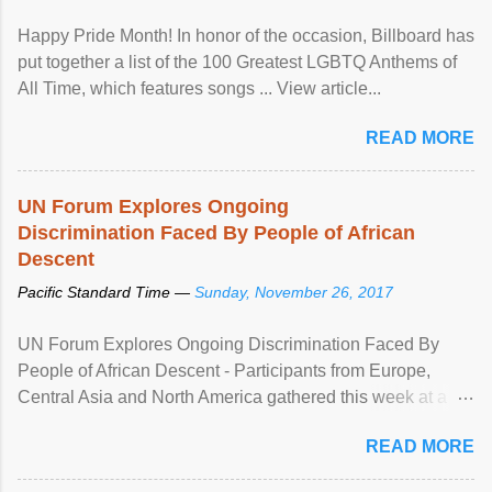
Happy Pride Month! In honor of the occasion, Billboard has
put together a list of the 100 Greatest LGBTQ Anthems of
All Time, which features songs ... View article...
READ MORE
UN Forum Explores Ongoing
Discrimination Faced By People of African
Descent
Pacific Standard Time —
Sunday, November 26, 2017
UN Forum Explores Ongoing Discrimination Faced By
People of African Descent - Participants from Europe,
Central Asia and North America gathered this week at a
United Nations forum in Geneva to explore ways to combat
READ MORE
racial discrimination and to ensure effective promotion and
protection of the human rights of people of African descent.