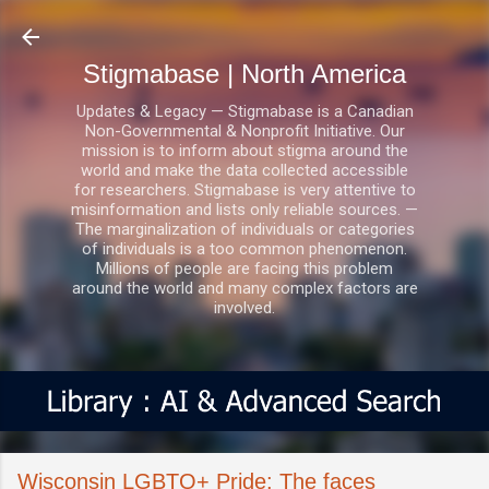
Skip to main content
Stigmabase | North America
Updates & Legacy — Stigmabase is a Canadian
Non-Governmental & Nonprofit Initiative. Our
mission is to inform about stigma around the
world and make the data collected accessible
for researchers. Stigmabase is very attentive to
misinformation and lists only reliable sources. —
The marginalization of individuals or categories
of individuals is a too common phenomenon.
Millions of people are facing this problem
around the world and many complex factors are
involved.
Wisconsin LGBTQ+ Pride: The faces