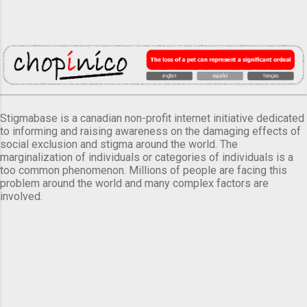
Stigmabase is a canadian non-profit internet initiative dedicated
to informing and raising awareness on the damaging effects of
social exclusion and stigma around the world. The
marginalization of individuals or categories of individuals is a
too common phenomenon. Millions of people are facing this
problem around the world and many complex factors are
involved.