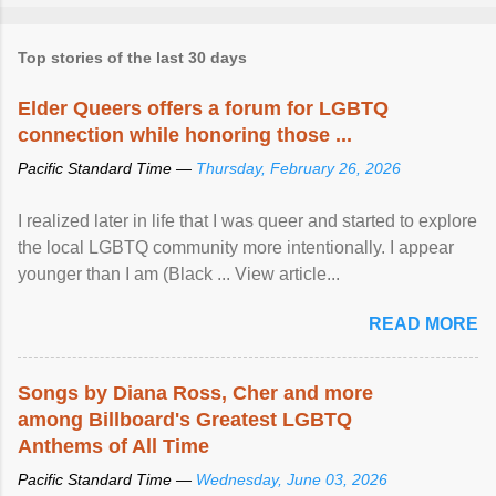
Top stories of the last 30 days
Elder Queers offers a forum for LGBTQ
connection while honoring those ...
Pacific Standard Time —
Thursday, February 26, 2026
I realized later in life that I was queer and started to explore
the local LGBTQ community more intentionally. I appear
younger than I am (Black ... View article...
READ MORE
Songs by Diana Ross, Cher and more
among Billboard's Greatest LGBTQ
Anthems of All Time
Pacific Standard Time —
Wednesday, June 03, 2026