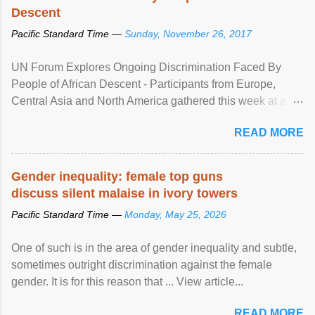
Descent
Pacific Standard Time —
Sunday, November 26, 2017
UN Forum Explores Ongoing Discrimination Faced By
People of African Descent - Participants from Europe,
Central Asia and North America gathered this week at a
United Nations forum in Geneva to explore ways to combat
READ MORE
racial discrimination and to ensure effective promotion and
protection of the human rights of people of African descent.
Speaking at the opening of the two-day ...
Gender inequality: female top guns
discuss silent malaise in ivory towers
Pacific Standard Time —
Monday, May 25, 2026
One of such is in the area of gender inequality and subtle,
sometimes outright discrimination against the female
gender. It is for this reason that ... View article...
READ MORE