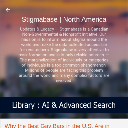
Skip to main content
Stigmabase | North America
Updates & Legacy — Stigmabase is a Canadian
Non-Governmental & Nonprofit Initiative. Our
mission is to inform about stigma around the
world and make the data collected accessible
for researchers. Stigmabase is very attentive to
misinformation and lists only reliable sources. —
The marginalization of individuals or categories
of individuals is a too common phenomenon.
Millions of people are facing this problem
around the world and many complex factors are
involved.
Why the Best Gay Bars in the U.S. Are in