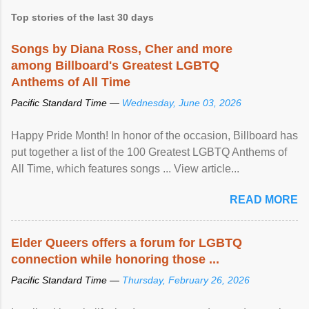
Top stories of the last 30 days
Songs by Diana Ross, Cher and more
among Billboard's Greatest LGBTQ
Anthems of All Time
Pacific Standard Time —
Wednesday, June 03, 2026
Happy Pride Month! In honor of the occasion, Billboard has
put together a list of the 100 Greatest LGBTQ Anthems of
All Time, which features songs ... View article...
READ MORE
Elder Queers offers a forum for LGBTQ
connection while honoring those ...
Pacific Standard Time —
Thursday, February 26, 2026