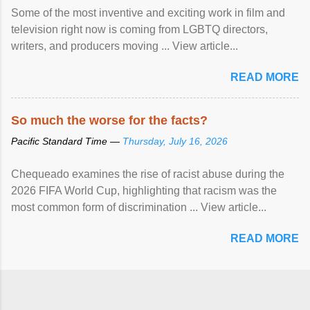
Some of the most inventive and exciting work in film and
television right now is coming from LGBTQ directors,
writers, and producers moving ... View article...
READ MORE
So much the worse for the facts?
Pacific Standard Time —
Thursday, July 16, 2026
Chequeado examines the rise of racist abuse during the
2026 FIFA World Cup, highlighting that racism was the
most common form of discrimination ... View article...
READ MORE