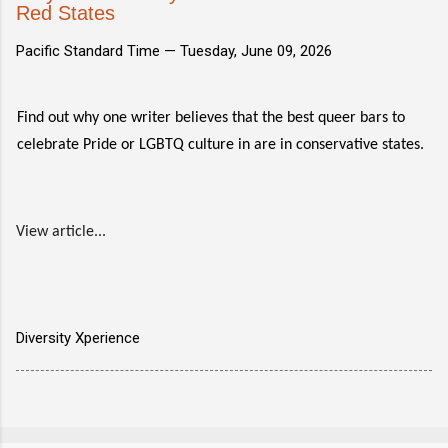
Red States
Pacific Standard Time —
Tuesday, June 09, 2026
Find out why one writer believes that the best queer bars to
celebrate Pride or LGBTQ culture in are in conservative states.
View article...
Diversity Xperience