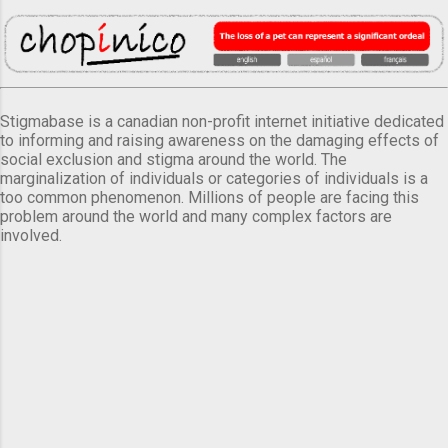
Stigmabase is a canadian non-profit internet initiative dedicated
to informing and raising awareness on the damaging effects of
social exclusion and stigma around the world. The
marginalization of individuals or categories of individuals is a
too common phenomenon. Millions of people are facing this
problem around the world and many complex factors are
involved.