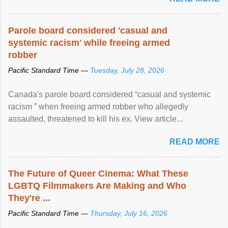
Parole board considered 'casual and
systemic racism' while freeing armed
robber
Pacific Standard Time —
Tuesday, July 28, 2026
Canada's parole board considered “casual and systemic
racism ” when freeing armed robber who allegedly
assaulted, threatened to kill his ex. View article...
READ MORE
The Future of Queer Cinema: What These
LGBTQ Filmmakers Are Making and Who
They're ...
Pacific Standard Time —
Thursday, July 16, 2026