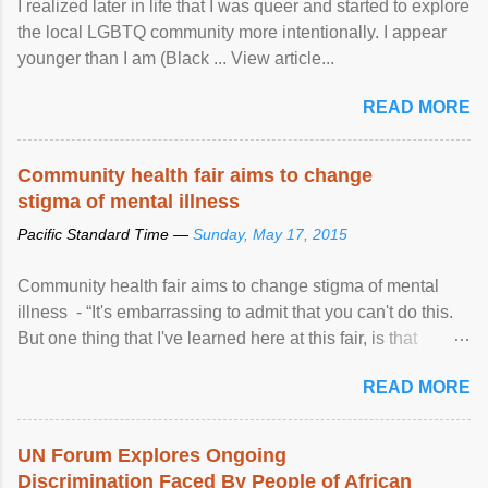
I realized later in life that I was queer and started to explore
the local LGBTQ community more intentionally. I appear
younger than I am (Black ... View article...
READ MORE
Community health fair aims to change
stigma of mental illness
Pacific Standard Time —
Sunday, May 17, 2015
Community health fair aims to change stigma of mental
illness - “It's embarrassing to admit that you can't do this.
But one thing that I've learned here at this fair, is that
mental illness is ...
READ MORE
UN Forum Explores Ongoing
Discrimination Faced By People of African