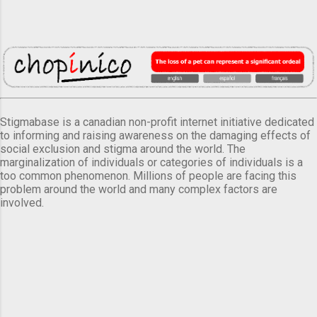
Stigmabase is a canadian non-profit internet initiative dedicated
to informing and raising awareness on the damaging effects of
social exclusion and stigma around the world. The
marginalization of individuals or categories of individuals is a
too common phenomenon. Millions of people are facing this
problem around the world and many complex factors are
involved.