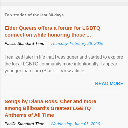
Top stories of the last 30 days
Elder Queers offers a forum for LGBTQ
connection while honoring those ...
Pacific Standard Time —
Thursday, February 26, 2026
I realized later in life that I was queer and started to explore
the local LGBTQ community more intentionally. I appear
younger than I am (Black ... View article...
READ MORE
Songs by Diana Ross, Cher and more
among Billboard's Greatest LGBTQ
Anthems of All Time
Pacific Standard Time —
Wednesday, June 03, 2026