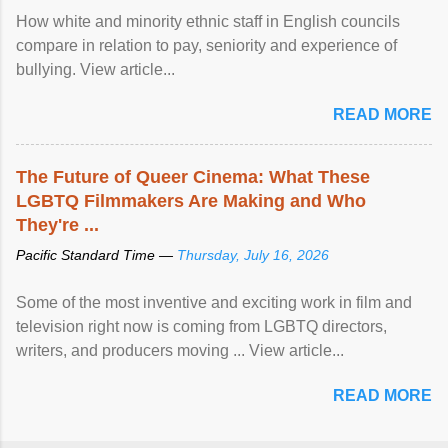
How white and minority ethnic staff in English councils
compare in relation to pay, seniority and experience of
bullying. View article...
READ MORE
The Future of Queer Cinema: What These
LGBTQ Filmmakers Are Making and Who
They're ...
Pacific Standard Time —
Thursday, July 16, 2026
Some of the most inventive and exciting work in film and
television right now is coming from LGBTQ directors,
writers, and producers moving ... View article...
READ MORE