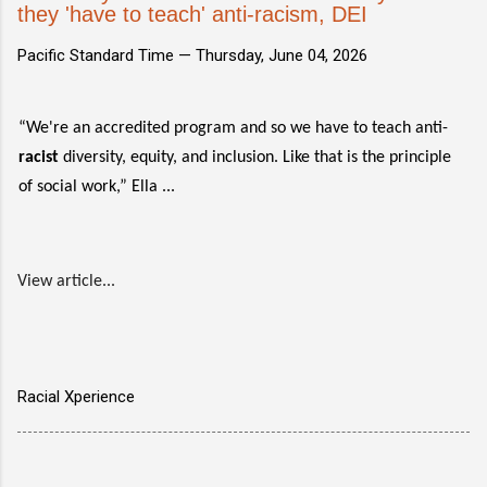
they 'have to teach' anti-racism, DEI
Pacific Standard Time —
Thursday, June 04, 2026
“We're an accredited program and so we have to teach anti-
racist
diversity, equity, and inclusion. Like that is the principle
of social work,” Ella ...
View article...
Racial Xperience