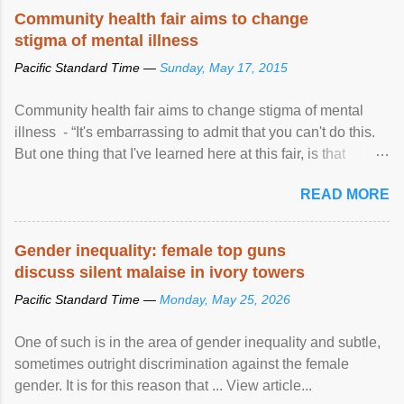
Speaking at the opening of the two-day ...
Community health fair aims to change
stigma of mental illness
Pacific Standard Time —
Sunday, May 17, 2015
Community health fair aims to change stigma of mental
illness - “It's embarrassing to admit that you can't do this.
But one thing that I've learned here at this fair, is that
mental illness is ...
READ MORE
Gender inequality: female top guns
discuss silent malaise in ivory towers
Pacific Standard Time —
Monday, May 25, 2026
One of such is in the area of gender inequality and subtle,
sometimes outright discrimination against the female
gender. It is for this reason that ... View article...