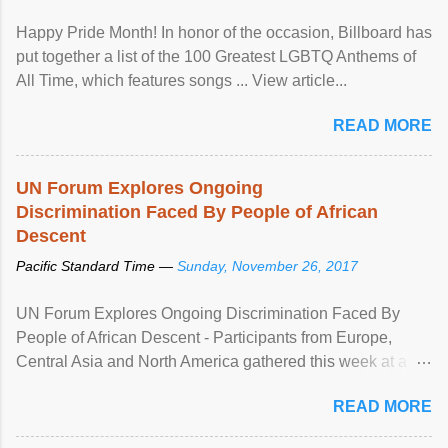
Happy Pride Month! In honor of the occasion, Billboard has
put together a list of the 100 Greatest LGBTQ Anthems of
All Time, which features songs ... View article...
READ MORE
UN Forum Explores Ongoing
Discrimination Faced By People of African
Descent
Pacific Standard Time —
Sunday, November 26, 2017
UN Forum Explores Ongoing Discrimination Faced By
People of African Descent - Participants from Europe,
Central Asia and North America gathered this week at a
United Nations forum in Geneva to explore ways to combat
READ MORE
racial discrimination and to ensure effective promotion and
protection of the human rights of people of African descent.