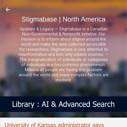
Skip to main content
Stigmabase | North America
Updates & Legacy — Stigmabase is a Canadian
Non-Governmental & Nonprofit Initiative. Our
mission is to inform about stigma around the
world and make the data collected accessible
for researchers. Stigmabase is very attentive to
misinformation and lists only reliable sources. —
The marginalization of individuals or categories
of individuals is a too common phenomenon.
Millions of people are facing this problem
around the world and many complex factors are
involved.
University of Kansas administrator says