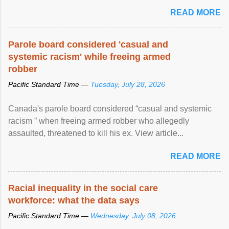
READ MORE
Parole board considered 'casual and
systemic racism' while freeing armed
robber
Pacific Standard Time —
Tuesday, July 28, 2026
Canada's parole board considered “casual and systemic
racism ” when freeing armed robber who allegedly
assaulted, threatened to kill his ex. View article...
READ MORE
Racial inequality in the social care
workforce: what the data says
Pacific Standard Time —
Wednesday, July 08, 2026