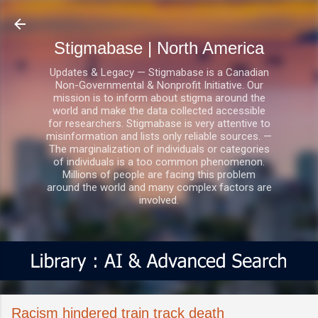
Skip to main content
Stigmabase | North America
Updates & Legacy — Stigmabase is a Canadian
Non-Governmental & Nonprofit Initiative. Our
mission is to inform about stigma around the
world and make the data collected accessible
for researchers. Stigmabase is very attentive to
misinformation and lists only reliable sources. —
The marginalization of individuals or categories
of individuals is a too common phenomenon.
Millions of people are facing this problem
around the world and many complex factors are
involved.
Racism hindered train track death