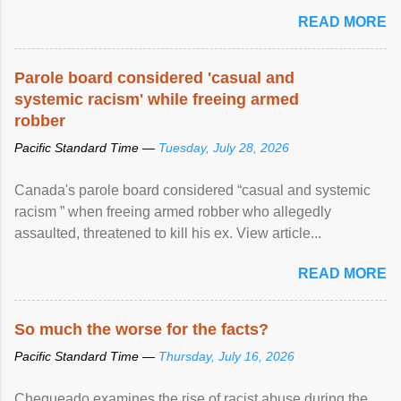
READ MORE
Parole board considered 'casual and
systemic racism' while freeing armed
robber
Pacific Standard Time —
Tuesday, July 28, 2026
Canada's parole board considered “casual and systemic
racism ” when freeing armed robber who allegedly
assaulted, threatened to kill his ex. View article...
READ MORE
So much the worse for the facts?
Pacific Standard Time —
Thursday, July 16, 2026
Chequeado examines the rise of racist abuse during the