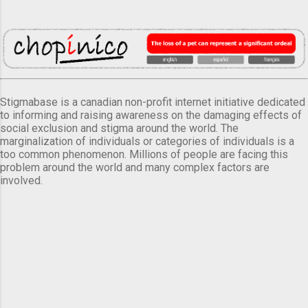
Stigmabase is a canadian non-profit internet initiative dedicated
to informing and raising awareness on the damaging effects of
social exclusion and stigma around the world. The
marginalization of individuals or categories of individuals is a
too common phenomenon. Millions of people are facing this
problem around the world and many complex factors are
involved.