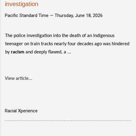
investigation
Pacific Standard Time —
Thursday, June 18, 2026
The police investigation into the death of an Indigenous
teenager on train tracks nearly four decades ago was hindered
by
racism
and deeply flawed, a ...
View article...
Racial Xperience