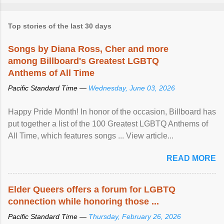
Top stories of the last 30 days
Songs by Diana Ross, Cher and more
among Billboard's Greatest LGBTQ
Anthems of All Time
Pacific Standard Time —
Wednesday, June 03, 2026
Happy Pride Month! In honor of the occasion, Billboard has
put together a list of the 100 Greatest LGBTQ Anthems of
All Time, which features songs ... View article...
READ MORE
Elder Queers offers a forum for LGBTQ
connection while honoring those ...
Pacific Standard Time —
Thursday, February 26, 2026