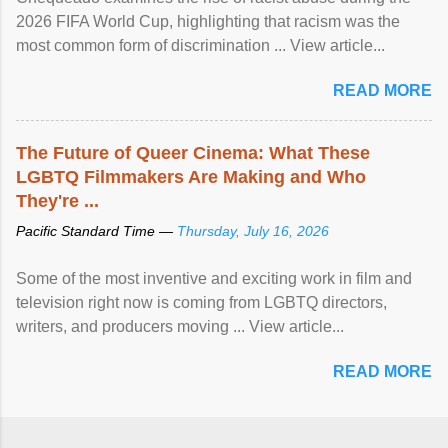
2026 FIFA World Cup, highlighting that racism was the
most common form of discrimination ... View article...
READ MORE
The Future of Queer Cinema: What These
LGBTQ Filmmakers Are Making and Who
They're ...
Pacific Standard Time —
Thursday, July 16, 2026
Some of the most inventive and exciting work in film and
television right now is coming from LGBTQ directors,
writers, and producers moving ... View article...
READ MORE