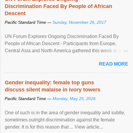
Discrimination Faced By People of African
Descent
Pacific Standard Time —
Sunday, November 26, 2017
UN Forum Explores Ongoing Discrimination Faced By
People of African Descent - Participants from Europe,
Central Asia and North America gathered this week at a
United Nations forum in Geneva to explore ways to combat
READ MORE
racial discrimination and to ensure effective promotion and
protection of the human rights of people of African descent.
Speaking at the opening of the two-day ...
Gender inequality: female top guns
discuss silent malaise in ivory towers
Pacific Standard Time —
Monday, May 25, 2026
One of such is in the area of gender inequality and subtle,
sometimes outright discrimination against the female
gender. It is for this reason that ... View article...