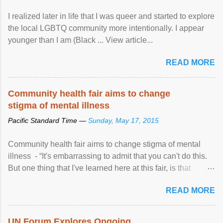
I realized later in life that I was queer and started to explore
the local LGBTQ community more intentionally. I appear
younger than I am (Black ... View article...
READ MORE
Community health fair aims to change
stigma of mental illness
Pacific Standard Time —
Sunday, May 17, 2015
Community health fair aims to change stigma of mental
illness - “It's embarrassing to admit that you can't do this.
But one thing that I've learned here at this fair, is that
mental illness is ...
READ MORE
UN Forum Explores Ongoing