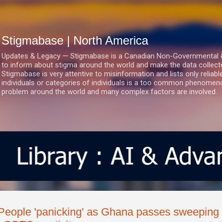
Skip to main content
Stigmabase | North America
Updates & Legacy — Stigmabase is a Canadian Non-Governmental & No
to inform about stigma around the world and make the data collect
Stigmabase is very attentive to misinformation and lists only reliab
individuals or categories of individuals is a too common phenomenon
problem around the world and many complex factors are involved.
People 'panicking' as Ghana passes sweeping l