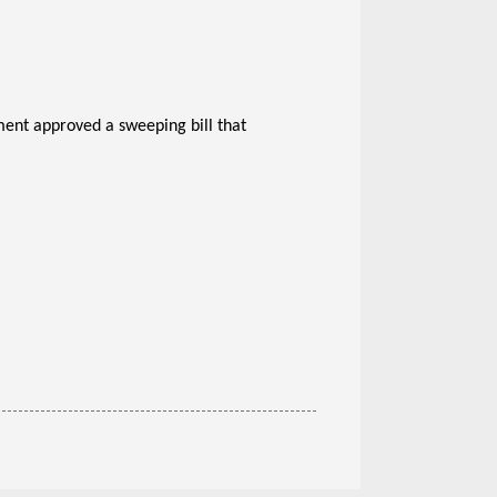
ament approved a sweeping bill that