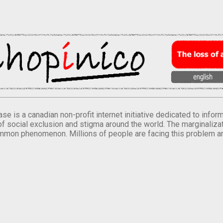
se is a canadian non-profit internet initiative dedicated to inf
of social exclusion and stigma around the world. The marginalizati
mmon phenomenon. Millions of people are facing this problem a
.