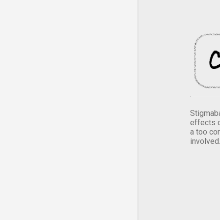
Stigmaba
effects 
a too co
involved