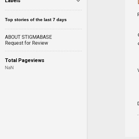
Labels
Top stories of the last 7 days
ABOUT STIGMABASE
Request for Review
Total Pageviews
NaN