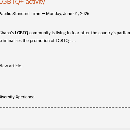
LGBTQ+ activity
Pacific Standard Time —
Monday, June 01, 2026
Ghana's
LGBTQ
community is living in fear after the country's parli
criminalises the promotion of LGBTQ+ ...
View article...
Diversity Xperience