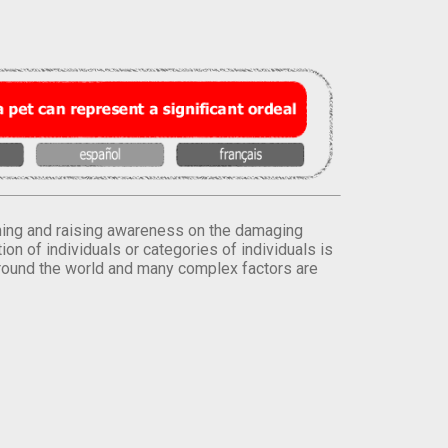
orming and raising awareness on the damaging
on of individuals or categories of individuals is
round the world and many complex factors are