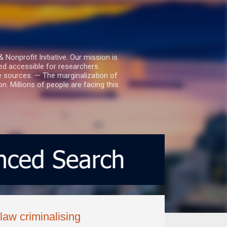
nprofit Initiative. Our mission is
ed accessible for researchers.
le sources. — The marginalization of
. Millions of people are facing this
aw criminalising