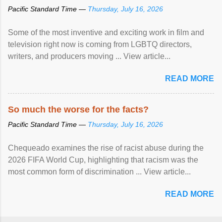
Pacific Standard Time —
Thursday, July 16, 2026
Some of the most inventive and exciting work in film and
television right now is coming from LGBTQ directors,
writers, and producers moving ... View article...
READ MORE
So much the worse for the facts?
Pacific Standard Time —
Thursday, July 16, 2026
Chequeado examines the rise of racist abuse during the
2026 FIFA World Cup, highlighting that racism was the
most common form of discrimination ... View article...
READ MORE