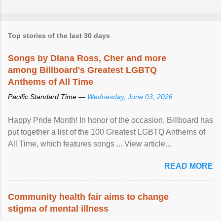
Top stories of the last 30 days
Songs by Diana Ross, Cher and more
among Billboard's Greatest LGBTQ
Anthems of All Time
Pacific Standard Time —
Wednesday, June 03, 2026
Happy Pride Month! In honor of the occasion, Billboard has
put together a list of the 100 Greatest LGBTQ Anthems of
All Time, which features songs ... View article...
READ MORE
Community health fair aims to change
stigma of mental illness