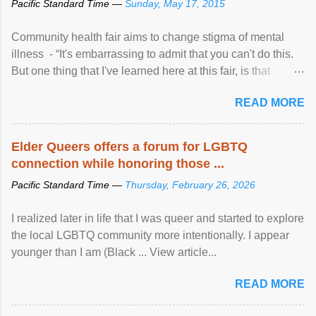
Pacific Standard Time —
Sunday, May 17, 2015
Community health fair aims to change stigma of mental
illness - “It's embarrassing to admit that you can't do this.
But one thing that I've learned here at this fair, is that
mental illness is ...
READ MORE
Elder Queers offers a forum for LGBTQ
connection while honoring those ...
Pacific Standard Time —
Thursday, February 26, 2026
I realized later in life that I was queer and started to explore
the local LGBTQ community more intentionally. I appear
younger than I am (Black ... View article...
READ MORE