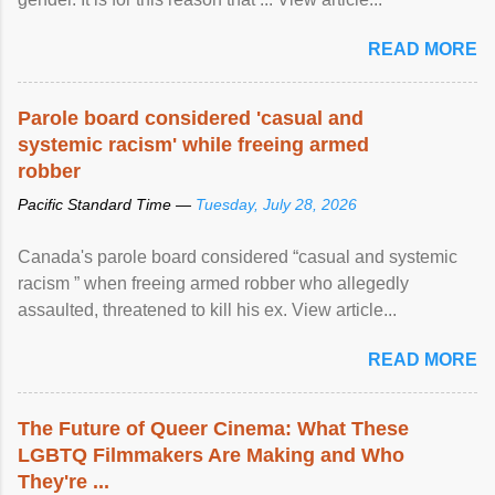
READ MORE
Parole board considered 'casual and
systemic racism' while freeing armed
robber
Pacific Standard Time —
Tuesday, July 28, 2026
Canada's parole board considered “casual and systemic
racism ” when freeing armed robber who allegedly
assaulted, threatened to kill his ex. View article...
READ MORE
The Future of Queer Cinema: What These
LGBTQ Filmmakers Are Making and Who
They're ...