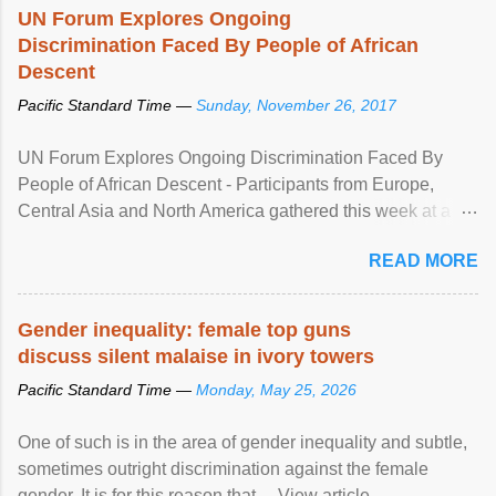
UN Forum Explores Ongoing
Discrimination Faced By People of African
Descent
Pacific Standard Time —
Sunday, November 26, 2017
UN Forum Explores Ongoing Discrimination Faced By
People of African Descent - Participants from Europe,
Central Asia and North America gathered this week at a
United Nations forum in Geneva to explore ways to combat
READ MORE
racial discrimination and to ensure effective promotion and
protection of the human rights of people of African descent.
Speaking at the opening of the two-day ...
Gender inequality: female top guns
discuss silent malaise in ivory towers
Pacific Standard Time —
Monday, May 25, 2026
One of such is in the area of gender inequality and subtle,
sometimes outright discrimination against the female
gender. It is for this reason that ... View article...