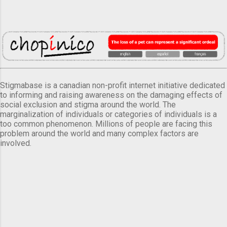
Stigmabase is a canadian non-profit internet initiative dedicated
to informing and raising awareness on the damaging effects of
social exclusion and stigma around the world. The
marginalization of individuals or categories of individuals is a
too common phenomenon. Millions of people are facing this
problem around the world and many complex factors are
involved.