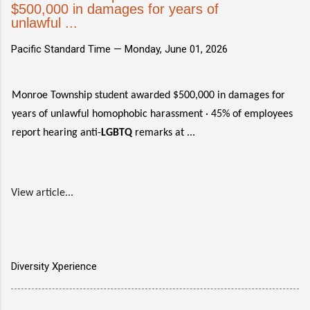
$500,000 in damages for years of
unlawful ...
Pacific Standard Time —
Monday, June 01, 2026
Monroe Township student awarded $500,000 in damages for
years of unlawful homophobic harassment · 45% of employees
report hearing anti-
LGBTQ
remarks at ...
View article...
Diversity Xperience