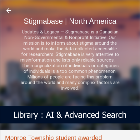
Skip to main content
Stigmabase | North America
Updates & Legacy — Stigmabase is a Canadian
Non-Governmental & Nonprofit Initiative. Our
mission is to inform about stigma around the
world and make the data collected accessible
for researchers. Stigmabase is very attentive to
misinformation and lists only reliable sources. —
The marginalization of individuals or categories
of individuals is a too common phenomenon.
Millions of people are facing this problem
around the world and many complex factors are
involved.
Monroe Township student awarded