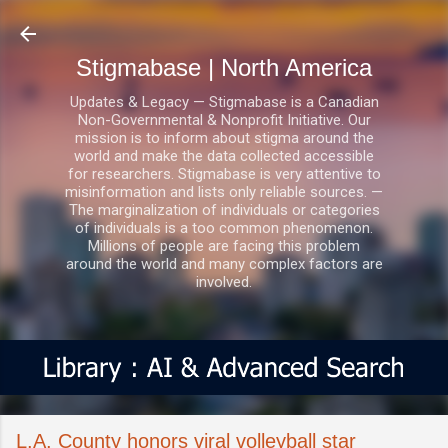
Skip to main content
Stigmabase | North America
Updates & Legacy — Stigmabase is a Canadian
Non-Governmental & Nonprofit Initiative. Our
mission is to inform about stigma around the
world and make the data collected accessible
for researchers. Stigmabase is very attentive to
misinformation and lists only reliable sources. —
The marginalization of individuals or categories
of individuals is a too common phenomenon.
Millions of people are facing this problem
around the world and many complex factors are
involved.
L.A. County honors viral volleyball star