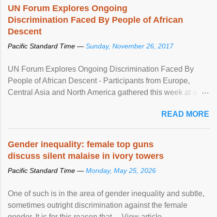
UN Forum Explores Ongoing
Discrimination Faced By People of African
Descent
Pacific Standard Time —
Sunday, November 26, 2017
UN Forum Explores Ongoing Discrimination Faced By
People of African Descent - Participants from Europe,
Central Asia and North America gathered this week at a
United Nations forum in Geneva to explore ways to combat
READ MORE
racial discrimination and to ensure effective promotion and
protection of the human rights of people of African descent.
Speaking at the opening of the two-day ...
Gender inequality: female top guns
discuss silent malaise in ivory towers
Pacific Standard Time —
Monday, May 25, 2026
One of such is in the area of gender inequality and subtle,
sometimes outright discrimination against the female
gender. It is for this reason that ... View article...