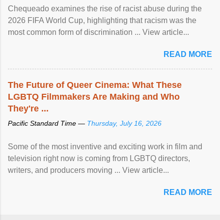
Chequeado examines the rise of racist abuse during the
2026 FIFA World Cup, highlighting that racism was the
most common form of discrimination ... View article...
READ MORE
The Future of Queer Cinema: What These
LGBTQ Filmmakers Are Making and Who
They're ...
Pacific Standard Time —
Thursday, July 16, 2026
Some of the most inventive and exciting work in film and
television right now is coming from LGBTQ directors,
writers, and producers moving ... View article...
READ MORE