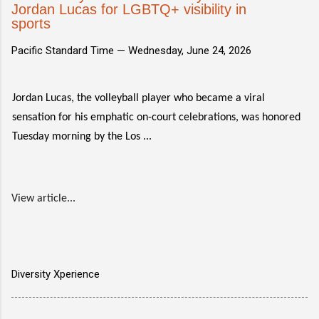
Jordan Lucas for LGBTQ+ visibility in
sports
Pacific Standard Time —
Wednesday, June 24, 2026
Jordan Lucas, the volleyball player who became a viral
sensation for his emphatic on-court celebrations, was honored
Tuesday morning by the Los ...
View article...
Diversity Xperience