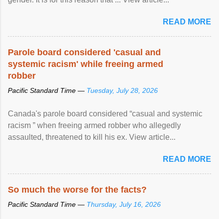
READ MORE
Parole board considered 'casual and
systemic racism' while freeing armed
robber
Pacific Standard Time —
Tuesday, July 28, 2026
Canada's parole board considered “casual and systemic
racism ” when freeing armed robber who allegedly
assaulted, threatened to kill his ex. View article...
READ MORE
So much the worse for the facts?
Pacific Standard Time —
Thursday, July 16, 2026