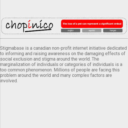
Stigmabase is a canadian non-profit internet initiative dedicated
to informing and raising awareness on the damaging effects of
social exclusion and stigma around the world. The
marginalization of individuals or categories of individuals is a
too common phenomenon. Millions of people are facing this
problem around the world and many complex factors are
involved.