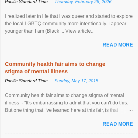
Pacific Standard Time —
Thursday, February 26, 2026
I realized later in life that I was queer and started to explore
the local LGBTQ community more intentionally. I appear
younger than I am (Black ... View article...
READ MORE
Community health fair aims to change
stigma of mental illness
Pacific Standard Time —
Sunday, May 17, 2015
Community health fair aims to change stigma of mental
illness - “It's embarrassing to admit that you can't do this.
But one thing that I've learned here at this fair, is that
mental illness is ...
READ MORE