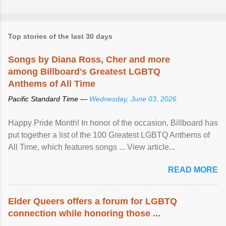
Top stories of the last 30 days
Songs by Diana Ross, Cher and more
among Billboard's Greatest LGBTQ
Anthems of All Time
Pacific Standard Time —
Wednesday, June 03, 2026
Happy Pride Month! In honor of the occasion, Billboard has
put together a list of the 100 Greatest LGBTQ Anthems of
All Time, which features songs ... View article...
READ MORE
Elder Queers offers a forum for LGBTQ
connection while honoring those ...