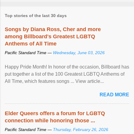
Top stories of the last 30 days
Songs by Diana Ross, Cher and more
among Billboard's Greatest LGBTQ
Anthems of All Time
Pacific Standard Time —
Wednesday, June 03, 2026
Happy Pride Month! In honor of the occasion, Billboard has
put together a list of the 100 Greatest LGBTQ Anthems of
All Time, which features songs ... View article...
READ MORE
Elder Queers offers a forum for LGBTQ
connection while honoring those ...
Pacific Standard Time —
Thursday, February 26, 2026