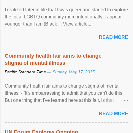
I realized later in life that I was queer and started to explore
the local LGBTQ community more intentionally. I appear
younger than I am (Black ... View article...
READ MORE
Community health fair aims to change
stigma of mental illness
Pacific Standard Time —
Sunday, May 17, 2015
Community health fair aims to change stigma of mental
illness - “It's embarrassing to admit that you can't do this.
But one thing that I've learned here at this fair, is that
mental illness is ...
READ MORE
UN Forum Explores Ongoing