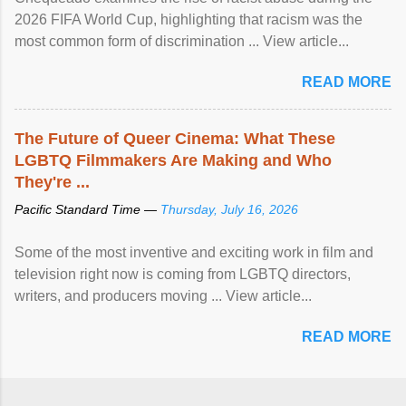
2026 FIFA World Cup, highlighting that racism was the
most common form of discrimination ... View article...
READ MORE
The Future of Queer Cinema: What These
LGBTQ Filmmakers Are Making and Who
They're ...
Pacific Standard Time —
Thursday, July 16, 2026
Some of the most inventive and exciting work in film and
television right now is coming from LGBTQ directors,
writers, and producers moving ... View article...
READ MORE