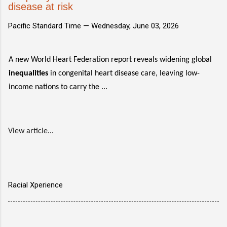
disease at risk
Pacific Standard Time —
Wednesday, June 03, 2026
A new World Heart Federation report reveals widening global
inequalities
in congenital heart disease care, leaving low-
income nations to carry the ...
View article...
Racial Xperience