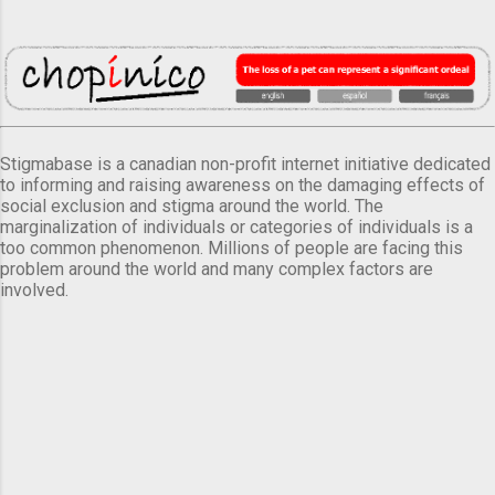
Stigmabase is a canadian non-profit internet initiative dedicated
to informing and raising awareness on the damaging effects of
social exclusion and stigma around the world. The
marginalization of individuals or categories of individuals is a
too common phenomenon. Millions of people are facing this
problem around the world and many complex factors are
involved.