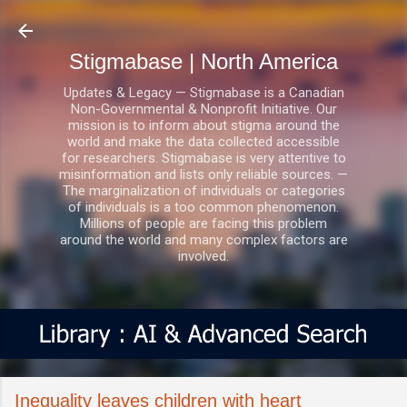
Skip to main content
Stigmabase | North America
Updates & Legacy — Stigmabase is a Canadian
Non-Governmental & Nonprofit Initiative. Our
mission is to inform about stigma around the
world and make the data collected accessible
for researchers. Stigmabase is very attentive to
misinformation and lists only reliable sources. —
The marginalization of individuals or categories
of individuals is a too common phenomenon.
Millions of people are facing this problem
around the world and many complex factors are
involved.
Inequality leaves children with heart