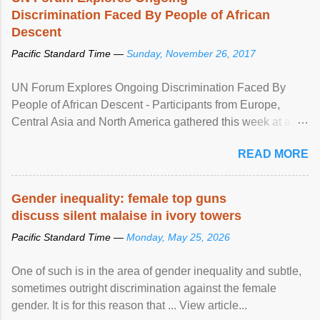
Discrimination Faced By People of African
Descent
Pacific Standard Time —
Sunday, November 26, 2017
UN Forum Explores Ongoing Discrimination Faced By
People of African Descent - Participants from Europe,
Central Asia and North America gathered this week at a
United Nations forum in Geneva to explore ways to combat
READ MORE
racial discrimination and to ensure effective promotion and
protection of the human rights of people of African descent.
Speaking at the opening of the two-day ...
Gender inequality: female top guns
discuss silent malaise in ivory towers
Pacific Standard Time —
Monday, May 25, 2026
One of such is in the area of gender inequality and subtle,
sometimes outright discrimination against the female
gender. It is for this reason that ... View article...