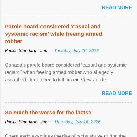
READ MORE
Parole board considered 'casual and
systemic racism' while freeing armed
robber
Pacific Standard Time —
Tuesday, July 28, 2026
Canada's parole board considered “casual and systemic
racism ” when freeing armed robber who allegedly
assaulted, threatened to kill his ex. View article...
READ MORE
So much the worse for the facts?
Pacific Standard Time —
Thursday, July 16, 2026
Chequeado examines the rise of racist abuse during the