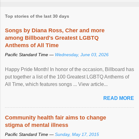
Top stories of the last 30 days
Songs by Diana Ross, Cher and more
among Billboard's Greatest LGBTQ
Anthems of All Time
Pacific Standard Time —
Wednesday, June 03, 2026
Happy Pride Month! In honor of the occasion, Billboard has
put together a list of the 100 Greatest LGBTQ Anthems of
All Time, which features songs ... View article...
READ MORE
Community health fair aims to change
stigma of mental illness
Pacific Standard Time —
Sunday, May 17, 2015