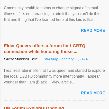
Community health fair aims to change stigma of mental
illness - “It's embarrassing to admit that you can't do this.
But one thing that I've learned here at this fair, is that
mental illness is ...
READ MORE
Elder Queers offers a forum for LGBTQ
connection while honoring those ...
Pacific Standard Time —
Thursday, February 26, 2026
I realized later in life that I was queer and started to explore
the local LGBTQ community more intentionally. I appear
younger than I am (Black ... View article...
READ MORE
UN Forum Explores Ongoing