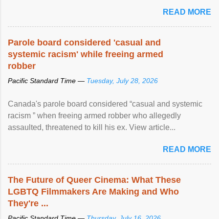
READ MORE
Parole board considered 'casual and
systemic racism' while freeing armed
robber
Pacific Standard Time —
Tuesday, July 28, 2026
Canada's parole board considered “casual and systemic
racism ” when freeing armed robber who allegedly
assaulted, threatened to kill his ex. View article...
READ MORE
The Future of Queer Cinema: What These
LGBTQ Filmmakers Are Making and Who
They're ...
Pacific Standard Time —
Thursday, July 16, 2026