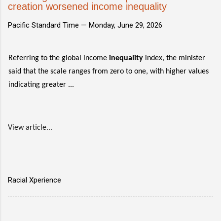
creation worsened income inequality
Pacific Standard Time —
Monday, June 29, 2026
Referring to the global income
inequality
index, the minister
said that the scale ranges from zero to one, with higher values
indicating greater ...
View article...
Racial Xperience