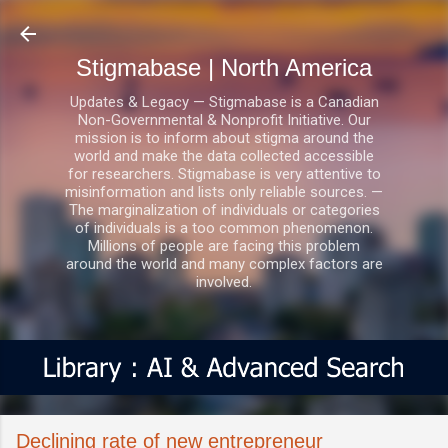
Skip to main content
Stigmabase | North America
Updates & Legacy — Stigmabase is a Canadian
Non-Governmental & Nonprofit Initiative. Our
mission is to inform about stigma around the
world and make the data collected accessible
for researchers. Stigmabase is very attentive to
misinformation and lists only reliable sources. —
The marginalization of individuals or categories
of individuals is a too common phenomenon.
Millions of people are facing this problem
around the world and many complex factors are
involved.
Declining rate of new entrepreneur