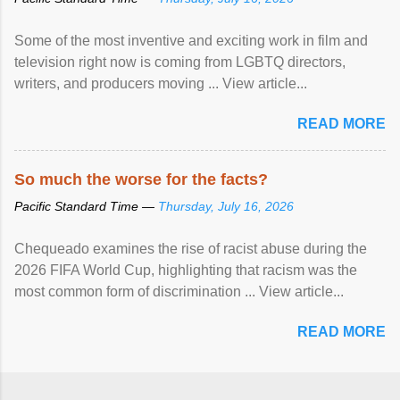
Some of the most inventive and exciting work in film and
television right now is coming from LGBTQ directors,
writers, and producers moving ... View article...
READ MORE
So much the worse for the facts?
Pacific Standard Time —
Thursday, July 16, 2026
Chequeado examines the rise of racist abuse during the
2026 FIFA World Cup, highlighting that racism was the
most common form of discrimination ... View article...
READ MORE