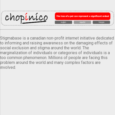
Stigmabase is a canadian non-profit internet initiative dedicated
to informing and raising awareness on the damaging effects of
social exclusion and stigma around the world. The
marginalization of individuals or categories of individuals is a
too common phenomenon. Millions of people are facing this
problem around the world and many complex factors are
involved.