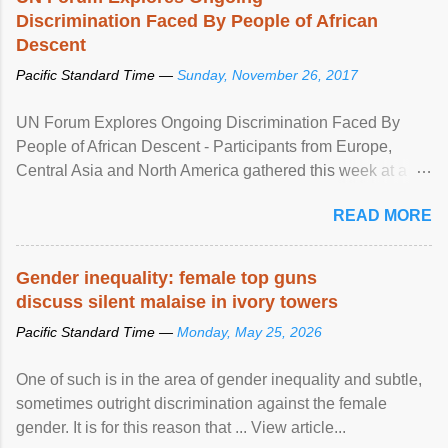
Discrimination Faced By People of African
Descent
Pacific Standard Time —
Sunday, November 26, 2017
UN Forum Explores Ongoing Discrimination Faced By
People of African Descent - Participants from Europe,
Central Asia and North America gathered this week at a
United Nations forum in Geneva to explore ways to combat
READ MORE
racial discrimination and to ensure effective promotion and
protection of the human rights of people of African descent.
Speaking at the opening of the two-day ...
Gender inequality: female top guns
discuss silent malaise in ivory towers
Pacific Standard Time —
Monday, May 25, 2026
One of such is in the area of gender inequality and subtle,
sometimes outright discrimination against the female
gender. It is for this reason that ... View article...