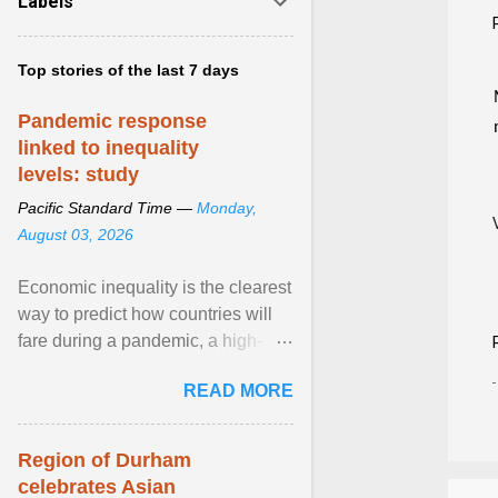
Labels
Top stories of the last 7 days
Pandemic response
linked to inequality
levels: study
Pacific Standard Time —
Monday,
August 03, 2026
Economic inequality is the clearest
way to predict how countries will
fare during a pandemic, a high-
profile panel said, calling for a ...
READ MORE
View article...
Region of Durham
celebrates Asian