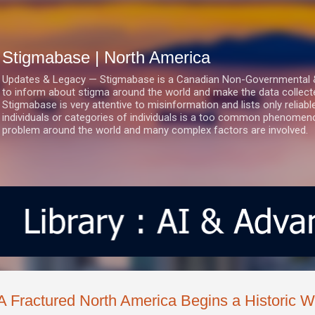
Skip to main content
Stigmabase | North America
Updates & Legacy — Stigmabase is a Canadian Non-Governmental & No
to inform about stigma around the world and make the data collect
Stigmabase is very attentive to misinformation and lists only reliab
individuals or categories of individuals is a too common phenomenon
problem around the world and many complex factors are involved.
A Fractured North America Begins a Historic 