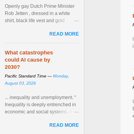
Openly gay Dutch Prime Minister
Rob Jetten , dressed in a white
shirt, black life vest and gold
necklace, waved to crowds as he
READ MORE
sailed in a small ... View article...
What catastrophes
could AI cause by
2030?
Pacific Standard Time —
Monday,
August 03, 2026
... inequality and unemployment. “
Inequality is deeply entrenched in
economic and social systems. AI
may exacerbate existing
READ MORE
inequalities through ... View
article...