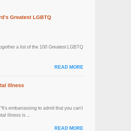
rd's Greatest LGBTQ
together a list of the 100 Greatest LGBTQ
READ MORE
al illness
It's embarrassing to admit that you can't
al illness is ...
READ MORE