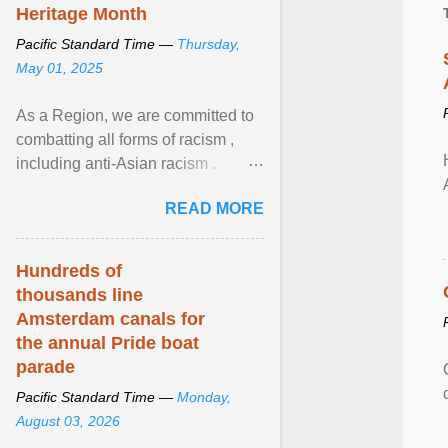
Heritage Month
Pacific Standard Time —
Thursday,
May 01, 2025
As a Region, we are committed to
combatting all forms of racism ,
including anti-Asian racism .
During Asian Heritage Month and
READ MORE
beyond, I encourage ... View
article...
Hundreds of
thousands line
Amsterdam canals for
the annual Pride boat
parade
Pacific Standard Time —
Monday,
August 03, 2026