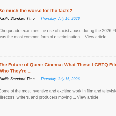
So much the worse for the facts?
Pacific Standard Time —
Thursday, July 16, 2026
Chequeado examines the rise of racist abuse during the 2026 FI
was the most common form of discrimination ... View article...
The Future of Queer Cinema: What These LGBTQ Fi
Who They're ...
Pacific Standard Time —
Thursday, July 16, 2026
Some of the most inventive and exciting work in film and televi
directors, writers, and producers moving ... View article...