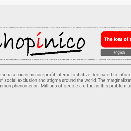
se is a canadian non-profit internet initiative dedicated to inf
of social exclusion and stigma around the world. The marginalizati
mmon phenomenon. Millions of people are facing this problem a
.