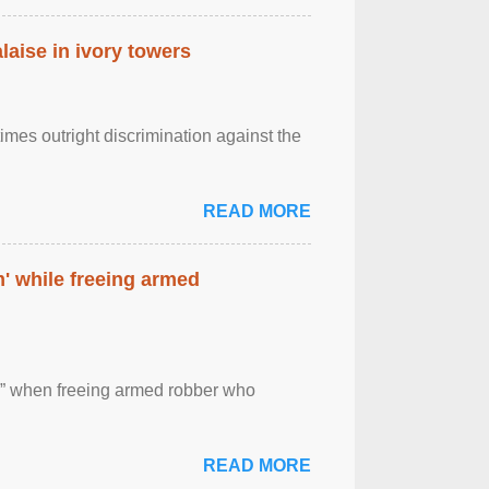
laise in ivory towers
imes outright discrimination against the
READ MORE
' while freeing armed
 ” when freeing armed robber who
READ MORE