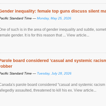
Gender inequality: female top guns discuss silent ma
Pacific Standard Time —
Monday, May 25, 2026
One of such is in the area of gender inequality and subtle, somet
female gender. It is for this reason that ... View article...
Parole board considered 'casual and systemic racism
robber
Pacific Standard Time —
Tuesday, July 28, 2026
Canada's parole board considered “casual and systemic racism
allegedly assaulted, threatened to kill his ex. View article...