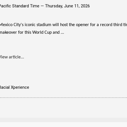
Pacific Standard Time —
Thursday, June 11, 2026
Mexico City's iconic stadium will host the opener for a record third 
makeover for this World Cup and ...
View article...
Racial Xperience