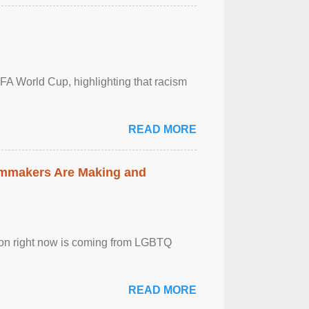
FA World Cup, highlighting that racism
READ MORE
lmmakers Are Making and
sion right now is coming from LGBTQ
READ MORE