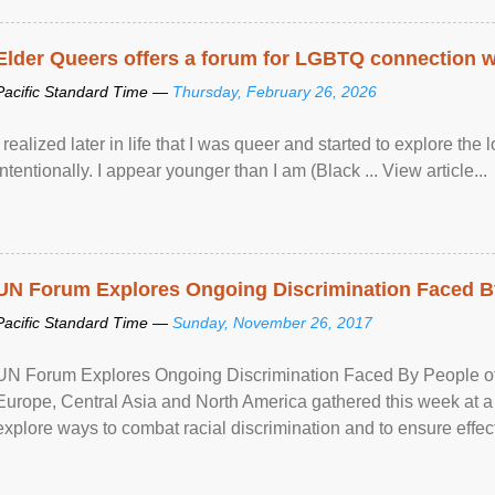
Elder Queers offers a forum for LGBTQ connection wh
Pacific Standard Time —
Thursday, February 26, 2026
I realized later in life that I was queer and started to explore 
intentionally. I appear younger than I am (Black ... View article...
UN Forum Explores Ongoing Discrimination Faced By
Pacific Standard Time —
Sunday, November 26, 2017
UN Forum Explores Ongoing Discrimination Faced By People of A
Europe, Central Asia and North America gathered this week at a
explore ways to combat racial discrimination and to ensure effec
human rights of people of African descent. Speaking at the openin