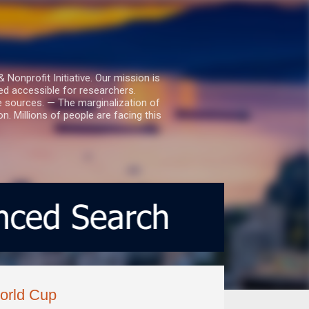
nprofit Initiative. Our mission is
ed accessible for researchers.
le sources. — The marginalization of
. Millions of people are facing this
World Cup