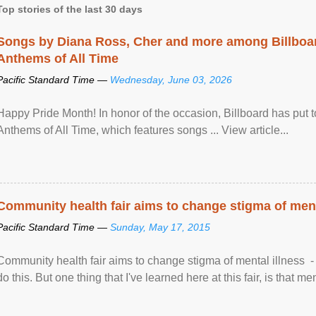
Top stories of the last 30 days
Songs by Diana Ross, Cher and more among Billboa
Anthems of All Time
Pacific Standard Time —
Wednesday, June 03, 2026
Happy Pride Month! In honor of the occasion, Billboard has put 
Anthems of All Time, which features songs ... View article...
Community health fair aims to change stigma of ment
Pacific Standard Time —
Sunday, May 17, 2015
Community health fair aims to change stigma of mental illness - “
do this. But one thing that I've learned here at this fair, is that ment