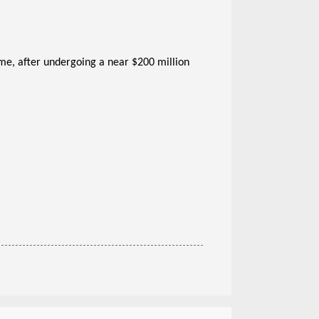
time, after undergoing a near $200 million