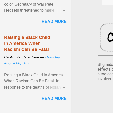
color. Secretary of War Pete
Hegseth threatened to make
changes in the military's century-
READ MORE
old relationship with ... View
article...
Raising a Black Child
in America When
Racism Can Be Fatal
Pacific Standard Time —
Thursday,
August 06, 2026
Stigmaba
effects 
a too co
Raising a Black Child in America
involved
When Racism Can Be Fatal. In
response to the deaths of Nolan
Xavier Wells and Daniel Erving,
READ MORE
Pamela Ayo Yetunde ... View
article...