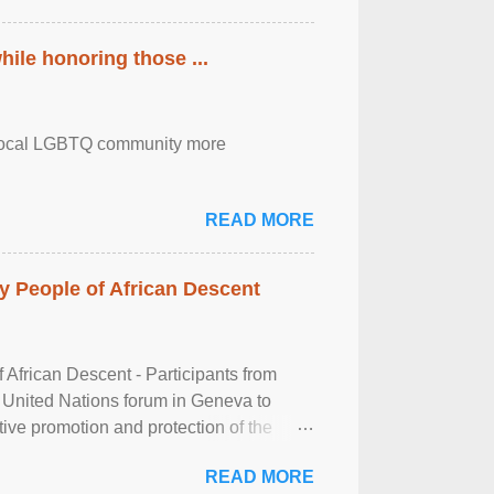
ile honoring those ...
the local LGBTQ community more
READ MORE
 People of African Descent
frican Descent - Participants from
 United Nations forum in Geneva to
tive promotion and protection of the
g of the two-day ...
READ MORE