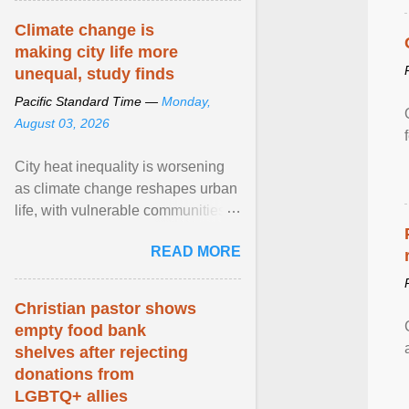
Climate change is
making city life more
unequal, study finds
Pacific Standard Time —
Monday,
August 03, 2026
City heat inequality is worsening
as climate change reshapes urban
life, with vulnerable communities
facing greater health risks. View
READ MORE
article...
Christian pastor shows
empty food bank
shelves after rejecting
donations from
LGBTQ+ allies