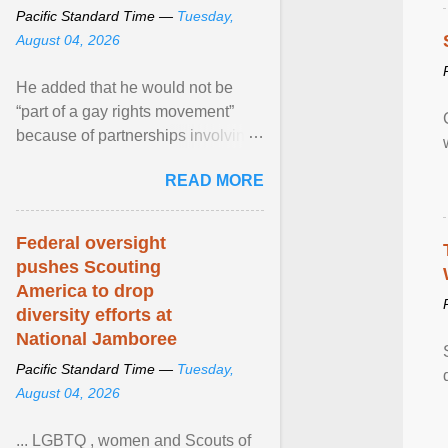
Pacific Standard Time —
Tuesday,
August 04, 2026
He added that he would not be
“part of a gay rights movement”
because of partnerships involving
Feeding America, a nationwide
READ MORE
network of food banks. View
article...
Federal oversight
pushes Scouting
America to drop
diversity efforts at
National Jamboree
Pacific Standard Time —
Tuesday,
August 04, 2026
... LGBTQ , women and Scouts of