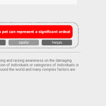
orming and raising awareness on the damaging
on of individuals or categories of individuals is
round the world and many complex factors are