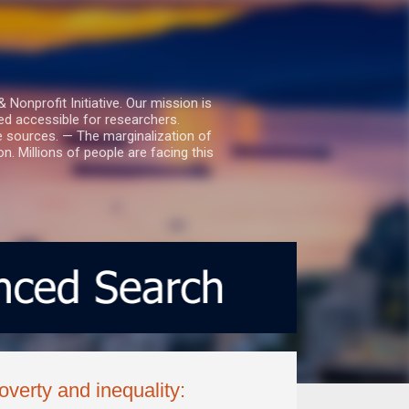
nprofit Initiative. Our mission is
ed accessible for researchers.
le sources. — The marginalization of
. Millions of people are facing this
verty and inequality: