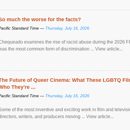
So much the worse for the facts?
Pacific Standard Time —
Thursday, July 16, 2026
Chequeado examines the rise of racist abuse during the 2026 FI
was the most common form of discrimination ... View article...
The Future of Queer Cinema: What These LGBTQ Fi
Who They're ...
Pacific Standard Time —
Thursday, July 16, 2026
Some of the most inventive and exciting work in film and televi
directors, writers, and producers moving ... View article...