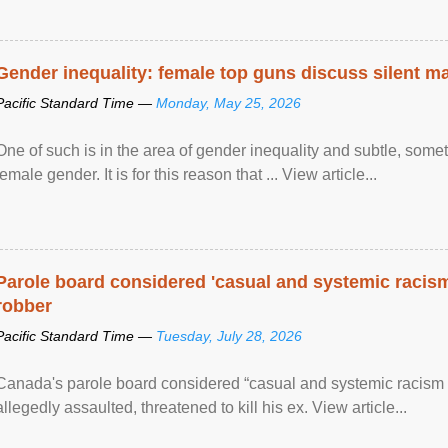
Gender inequality: female top guns discuss silent ma
Pacific Standard Time —
Monday, May 25, 2026
One of such is in the area of gender inequality and subtle, somet
female gender. It is for this reason that ... View article...
Parole board considered 'casual and systemic racism
robber
Pacific Standard Time —
Tuesday, July 28, 2026
Canada's parole board considered “casual and systemic racism
allegedly assaulted, threatened to kill his ex. View article...