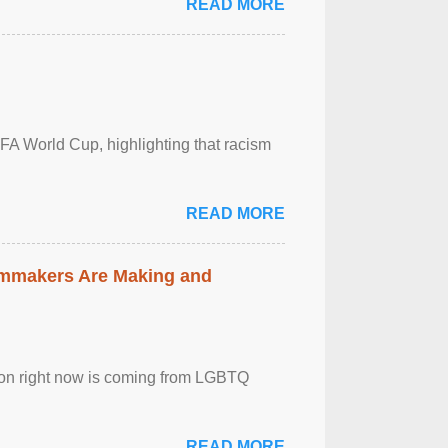
READ MORE
FA World Cup, highlighting that racism
READ MORE
lmmakers Are Making and
sion right now is coming from LGBTQ
READ MORE