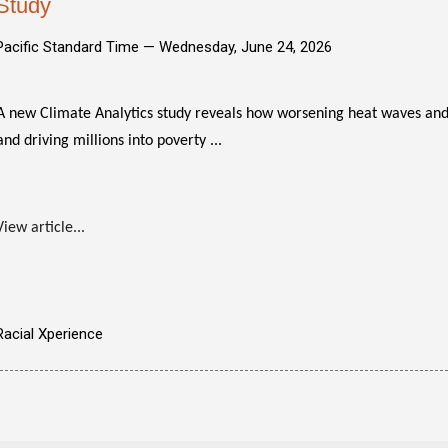
Study
Pacific Standard Time —
Wednesday, June 24, 2026
A new Climate Analytics study reveals how worsening heat waves and
and driving millions into poverty ...
View article...
Racial Xperience