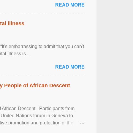
READ MORE
al illness
It's embarrassing to admit that you can't
al illness is ...
READ MORE
 People of African Descent
frican Descent - Participants from
 United Nations forum in Geneva to
tive promotion and protection of the
g of the two-day ...