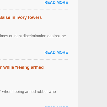
READ MORE
laise in ivory towers
imes outright discrimination against the
READ MORE
' while freeing armed
 ” when freeing armed robber who