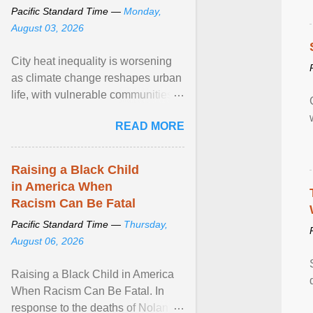
Pacific Standard Time —
Monday,
August 03, 2026
City heat inequality is worsening
as climate change reshapes urban
life, with vulnerable communities
facing greater health risks. View
READ MORE
article...
Raising a Black Child
in America When
Racism Can Be Fatal
Pacific Standard Time —
Thursday,
August 06, 2026
Raising a Black Child in America
When Racism Can Be Fatal. In
response to the deaths of Nolan