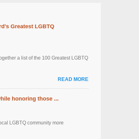
rd's Greatest LGBTQ
together a list of the 100 Greatest LGBTQ
READ MORE
ile honoring those ...
the local LGBTQ community more