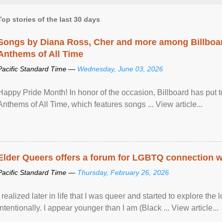
Top stories of the last 30 days
Songs by Diana Ross, Cher and more among Billboa
Anthems of All Time
Pacific Standard Time —
Wednesday, June 03, 2026
Happy Pride Month! In honor of the occasion, Billboard has put 
Anthems of All Time, which features songs ... View article...
Elder Queers offers a forum for LGBTQ connection wh
Pacific Standard Time —
Thursday, February 26, 2026
I realized later in life that I was queer and started to explore 
intentionally. I appear younger than I am (Black ... View article...