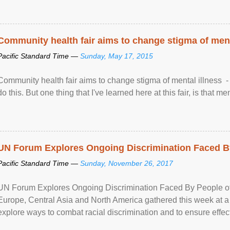
Community health fair aims to change stigma of ment
Pacific Standard Time —
Sunday, May 17, 2015
Community health fair aims to change stigma of mental illness - “
do this. But one thing that I've learned here at this fair, is that ment
UN Forum Explores Ongoing Discrimination Faced By
Pacific Standard Time —
Sunday, November 26, 2017
UN Forum Explores Ongoing Discrimination Faced By People of A
Europe, Central Asia and North America gathered this week at a
explore ways to combat racial discrimination and to ensure effec
human rights of people of African descent. Speaking at the openin