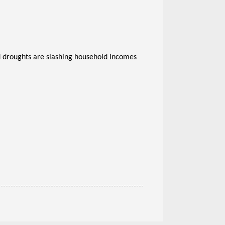
 droughts are slashing household incomes