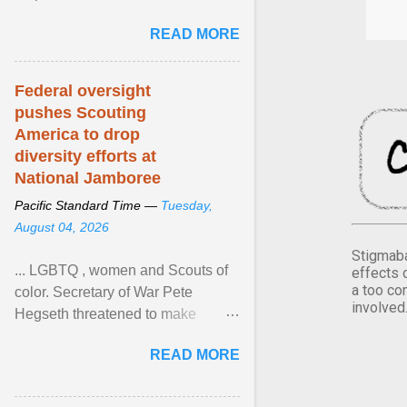
Xavier Wells and Daniel Erving,
READ MORE
Pamela Ayo Yetunde ... View
article...
Federal oversight
pushes Scouting
America to drop
diversity efforts at
National Jamboree
Pacific Standard Time —
Tuesday,
August 04, 2026
Stigmaba
... LGBTQ , women and Scouts of
effects 
a too co
color. Secretary of War Pete
involved
Hegseth threatened to make
changes in the military's century-
READ MORE
old relationship with ... View
article...