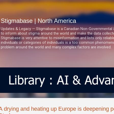
Skip to main content
Stigmabase | North America
Updates & Legacy — Stigmabase is a Canadian Non-Governmental & No
to inform about stigma around the world and make the data collect
Stigmabase is very attentive to misinformation and lists only reliab
individuals or categories of individuals is a too common phenomenon
problem around the world and many complex factors are involved.
A drying and heating up Europe is deepening po