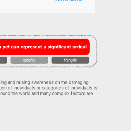
orming and raising awareness on the damaging
on of individuals or categories of individuals is
round the world and many complex factors are