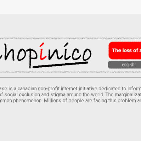
se is a canadian non-profit internet initiative dedicated to inf
of social exclusion and stigma around the world. The marginalizati
mmon phenomenon. Millions of people are facing this problem a
.