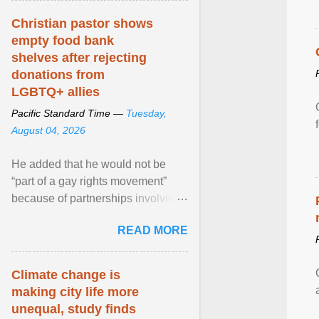
Christian pastor shows
empty food bank
shelves after rejecting
donations from
LGBTQ+ allies
Pacific Standard Time —
Tuesday,
August 04, 2026
He added that he would not be
“part of a gay rights movement”
because of partnerships involving
Feeding America, a nationwide
READ MORE
network of food banks. View
article...
Climate change is
making city life more
unequal, study finds