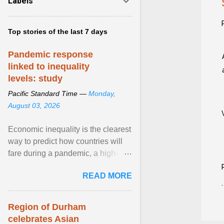
Labels
Top stories of the last 7 days
Pandemic response
linked to inequality
levels: study
Pacific Standard Time —
Monday,
August 03, 2026
Economic inequality is the clearest
way to predict how countries will
fare during a pandemic, a high-
profile panel said, calling for a ...
READ MORE
View article...
Region of Durham
celebrates Asian