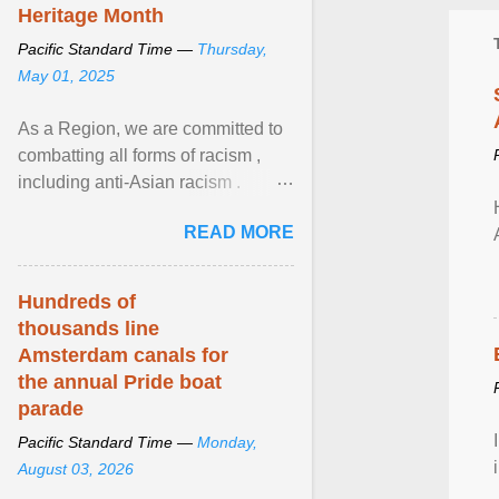
Heritage Month
Pacific Standard Time —
Thursday,
May 01, 2025
As a Region, we are committed to
combatting all forms of racism ,
including anti-Asian racism .
During Asian Heritage Month and
READ MORE
beyond, I encourage ... View
article...
Hundreds of
thousands line
Amsterdam canals for
the annual Pride boat
parade
Pacific Standard Time —
Monday,
August 03, 2026