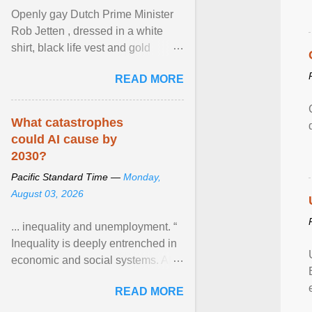
Openly gay Dutch Prime Minister
Rob Jetten , dressed in a white
shirt, black life vest and gold
necklace, waved to crowds as he
READ MORE
sailed in a small ... View article...
What catastrophes
could AI cause by
2030?
Pacific Standard Time —
Monday,
August 03, 2026
... inequality and unemployment. “
Inequality is deeply entrenched in
economic and social systems. AI
may exacerbate existing
READ MORE
inequalities through ... View
article...