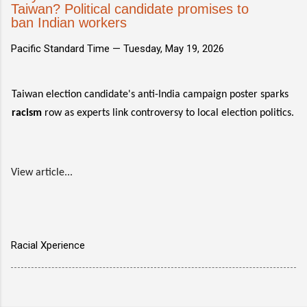
Taiwan? Political candidate promises to
ban Indian workers
Pacific Standard Time —
Tuesday, May 19, 2026
Taiwan election candidate's anti-India campaign poster sparks
racism
row as experts link controversy to local election politics.
View article...
Racial Xperience