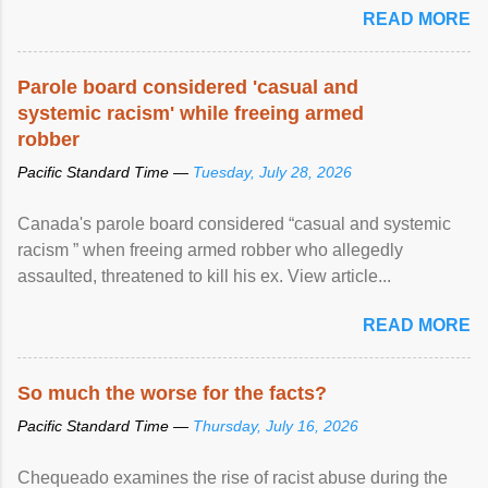
READ MORE
Parole board considered 'casual and
systemic racism' while freeing armed
robber
Pacific Standard Time —
Tuesday, July 28, 2026
Canada's parole board considered “casual and systemic
racism ” when freeing armed robber who allegedly
assaulted, threatened to kill his ex. View article...
READ MORE
So much the worse for the facts?
Pacific Standard Time —
Thursday, July 16, 2026
Chequeado examines the rise of racist abuse during the