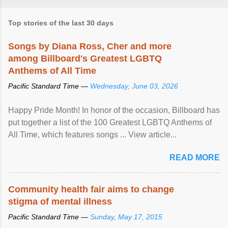
Top stories of the last 30 days
Songs by Diana Ross, Cher and more
among Billboard's Greatest LGBTQ
Anthems of All Time
Pacific Standard Time —
Wednesday, June 03, 2026
Happy Pride Month! In honor of the occasion, Billboard has
put together a list of the 100 Greatest LGBTQ Anthems of
All Time, which features songs ... View article...
READ MORE
Community health fair aims to change
stigma of mental illness
Pacific Standard Time —
Sunday, May 17, 2015