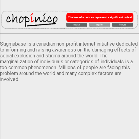
Stigmabase is a canadian non-profit internet initiative dedicated
to informing and raising awareness on the damaging effects of
social exclusion and stigma around the world. The
marginalization of individuals or categories of individuals is a
too common phenomenon. Millions of people are facing this
problem around the world and many complex factors are
involved.