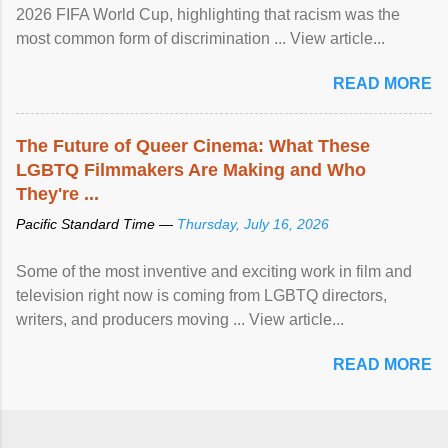
2026 FIFA World Cup, highlighting that racism was the
most common form of discrimination ... View article...
READ MORE
The Future of Queer Cinema: What These
LGBTQ Filmmakers Are Making and Who
They're ...
Pacific Standard Time —
Thursday, July 16, 2026
Some of the most inventive and exciting work in film and
television right now is coming from LGBTQ directors,
writers, and producers moving ... View article...
READ MORE