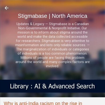
Skip to main content
Stigmabase | North America
Updates & Legacy — Stigmabase is a Canadian
Non-Governmental & Nonprofit Initiative. Our
mission is to inform about stigma around the
world and make the data collected accessible
for researchers. Stigmabase is very attentive to
misinformation and lists only reliable sources. —
The marginalization of individuals or categories
of individuals is a too common phenomenon.
Millions of people are facing this problem
around the world and many complex factors are
involved.
Why is anti-India racism on the rise in