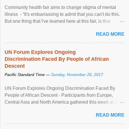
Community health fair aims to change stigma of mental
illness - “It's embarrassing to admit that you can't do this.
But one thing that I've learned here at this fair, is that
mental illness is ...
READ MORE
UN Forum Explores Ongoing
Discrimination Faced By People of African
Descent
Pacific Standard Time —
Sunday, November 26, 2017
UN Forum Explores Ongoing Discrimination Faced By
People of African Descent - Participants from Europe,
Central Asia and North America gathered this week at a
United Nations forum in Geneva to explore ways to combat
READ MORE
racial discrimination and to ensure effective promotion and
protection of the human rights of people of African descent.