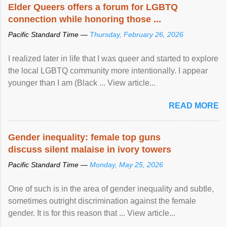
Speaking at the opening of the two-day ...
Elder Queers offers a forum for LGBTQ
connection while honoring those ...
Pacific Standard Time —
Thursday, February 26, 2026
I realized later in life that I was queer and started to explore
the local LGBTQ community more intentionally. I appear
younger than I am (Black ... View article...
READ MORE
Gender inequality: female top guns
discuss silent malaise in ivory towers
Pacific Standard Time —
Monday, May 25, 2026
One of such is in the area of gender inequality and subtle,
sometimes outright discrimination against the female
gender. It is for this reason that ... View article...