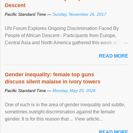
Descent
Pacific Standard Time —
Sunday, November 26, 2017
UN Forum Explores Ongoing Discrimination Faced By
People of African Descent - Participants from Europe,
Central Asia and North America gathered this week at a
United Nations forum in Geneva to explore ways to combat
READ MORE
racial discrimination and to ensure effective promotion and
protection of the human rights of people of African descent.
Speaking at the opening of the two-day ...
Gender inequality: female top guns
discuss silent malaise in ivory towers
Pacific Standard Time —
Monday, May 25, 2026
One of such is in the area of gender inequality and subtle,
sometimes outright discrimination against the female
gender. It is for this reason that ... View article...
READ MORE