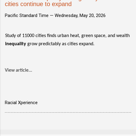
cities continue to expand
Pacific Standard Time —
Wednesday, May 20, 2026
Study of 11000 cities finds urban heat, green space, and wealth
inequality
grow predictably as cities expand.
View article...
Racial Xperience