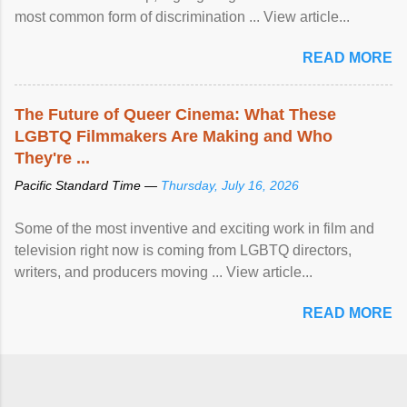
most common form of discrimination ... View article...
READ MORE
The Future of Queer Cinema: What These
LGBTQ Filmmakers Are Making and Who
They're ...
Pacific Standard Time —
Thursday, July 16, 2026
Some of the most inventive and exciting work in film and
television right now is coming from LGBTQ directors,
writers, and producers moving ... View article...
READ MORE