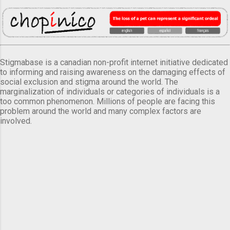
Stigmabase is a canadian non-profit internet initiative dedicated
to informing and raising awareness on the damaging effects of
social exclusion and stigma around the world. The
marginalization of individuals or categories of individuals is a
too common phenomenon. Millions of people are facing this
problem around the world and many complex factors are
involved.