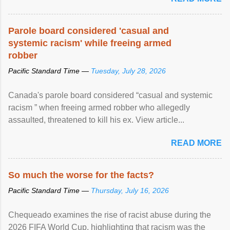
Parole board considered 'casual and
systemic racism' while freeing armed
robber
Pacific Standard Time —
Tuesday, July 28, 2026
Canada's parole board considered “casual and systemic
racism ” when freeing armed robber who allegedly
assaulted, threatened to kill his ex. View article...
READ MORE
So much the worse for the facts?
Pacific Standard Time —
Thursday, July 16, 2026
Chequeado examines the rise of racist abuse during the
2026 FIFA World Cup, highlighting that racism was the