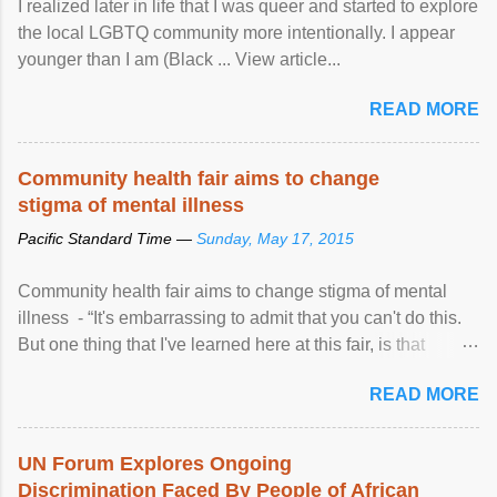
I realized later in life that I was queer and started to explore
the local LGBTQ community more intentionally. I appear
younger than I am (Black ... View article...
READ MORE
Community health fair aims to change
stigma of mental illness
Pacific Standard Time —
Sunday, May 17, 2015
Community health fair aims to change stigma of mental
illness - “It's embarrassing to admit that you can't do this.
But one thing that I've learned here at this fair, is that
mental illness is ...
READ MORE
UN Forum Explores Ongoing
Discrimination Faced By People of African