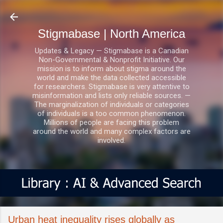
Skip to main content
Stigmabase | North America
Updates & Legacy — Stigmabase is a Canadian
Non-Governmental & Nonprofit Initiative. Our
mission is to inform about stigma around the
world and make the data collected accessible
for researchers. Stigmabase is very attentive to
misinformation and lists only reliable sources. —
The marginalization of individuals or categories
of individuals is a too common phenomenon.
Millions of people are facing this problem
around the world and many complex factors are
involved.
Urban heat inequality rises globally as