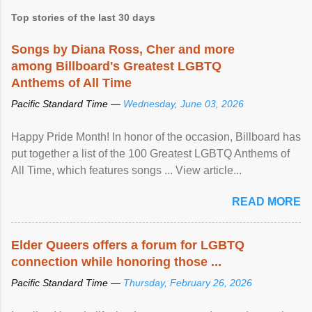
Top stories of the last 30 days
Songs by Diana Ross, Cher and more
among Billboard's Greatest LGBTQ
Anthems of All Time
Pacific Standard Time —
Wednesday, June 03, 2026
Happy Pride Month! In honor of the occasion, Billboard has
put together a list of the 100 Greatest LGBTQ Anthems of
All Time, which features songs ... View article...
READ MORE
Elder Queers offers a forum for LGBTQ
connection while honoring those ...
Pacific Standard Time —
Thursday, February 26, 2026