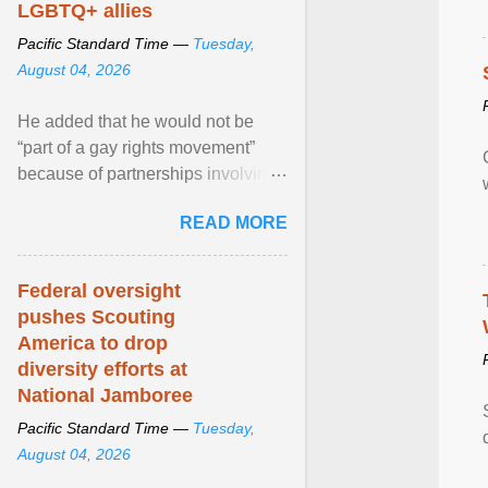
LGBTQ+ allies
Pacific Standard Time —
Tuesday,
August 04, 2026
He added that he would not be
“part of a gay rights movement”
because of partnerships involving
Feeding America, a nationwide
READ MORE
network of food banks. View
article...
Federal oversight
pushes Scouting
America to drop
diversity efforts at
National Jamboree
Pacific Standard Time —
Tuesday,
August 04, 2026