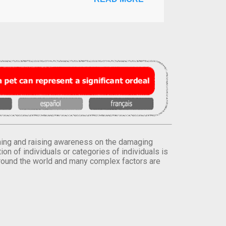
orming and raising awareness on the damaging
on of individuals or categories of individuals is
round the world and many complex factors are