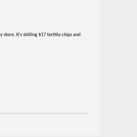
store. It's shilling $17 tortilla chips and