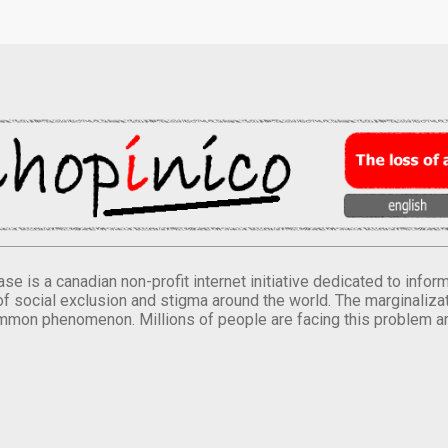
se is a canadian non-profit internet initiative dedicated to inf
of social exclusion and stigma around the world. The marginalizati
mmon phenomenon. Millions of people are facing this problem a
.