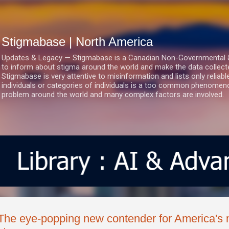
Skip to main content
Stigmabase | North America
Updates & Legacy — Stigmabase is a Canadian Non-Governmental & No
to inform about stigma around the world and make the data collect
Stigmabase is very attentive to misinformation and lists only reliab
individuals or categories of individuals is a too common phenomenon
problem around the world and many complex factors are involved.
The eye-popping new contender for America's 