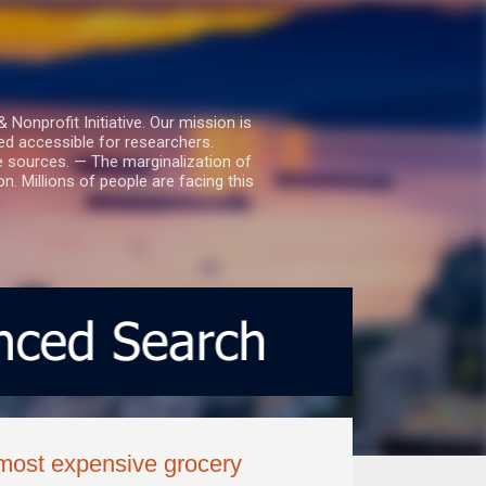
nprofit Initiative. Our mission is
ed accessible for researchers.
le sources. — The marginalization of
. Millions of people are facing this
most expensive grocery