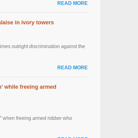
READ MORE
laise in ivory towers
imes outright discrimination against the
READ MORE
' while freeing armed
 ” when freeing armed robber who