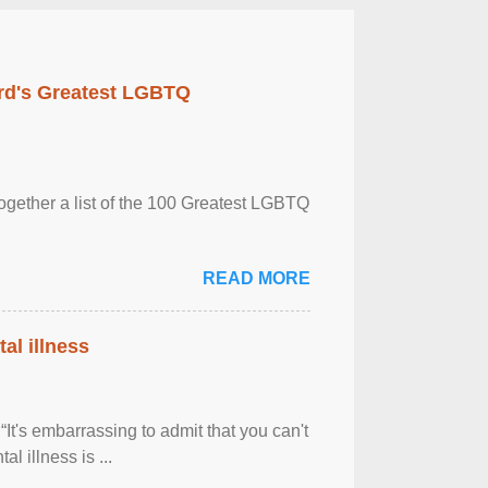
rd's Greatest LGBTQ
together a list of the 100 Greatest LGBTQ
READ MORE
al illness
It's embarrassing to admit that you can't
al illness is ...