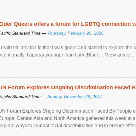
Elder Queers offers a forum for LGBTQ connection wh
Pacific Standard Time —
Thursday, February 26, 2026
I realized later in life that I was queer and started to explore 
intentionally. I appear younger than I am (Black ... View article...
UN Forum Explores Ongoing Discrimination Faced By
Pacific Standard Time —
Sunday, November 26, 2017
UN Forum Explores Ongoing Discrimination Faced By People of A
Europe, Central Asia and North America gathered this week at a
explore ways to combat racial discrimination and to ensure effec
human rights of people of African descent. Speaking at the openin