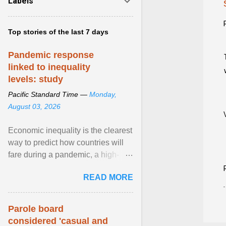
Labels
Top stories of the last 7 days
Pandemic response
linked to inequality
levels: study
Pacific Standard Time —
Monday,
August 03, 2026
Economic inequality is the clearest
way to predict how countries will
fare during a pandemic, a high-
profile panel said, calling for a ...
READ MORE
View article...
Parole board
considered 'casual and