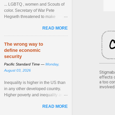
... LGBTQ , women and Scouts of
color. Secretary of War Pete
Hegseth threatened to make
changes in the military's century-
READ MORE
old relationship with ... View
article...
The wrong way to
define economic
security
Pacific Standard Time —
Monday,
August 03, 2026
Stigmaba
effects 
a too co
Inequality is higher in the US than
involved
in any other developed country.
Higher poverty and inequality are
breeding insecurity among US
READ MORE
citizens. The ... View article...