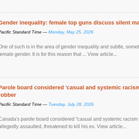
Gender inequality: female top guns discuss silent ma
Pacific Standard Time —
Monday, May 25, 2026
One of such is in the area of gender inequality and subtle, somet
female gender. It is for this reason that ... View article...
Parole board considered 'casual and systemic racism
robber
Pacific Standard Time —
Tuesday, July 28, 2026
Canada's parole board considered “casual and systemic racism
allegedly assaulted, threatened to kill his ex. View article...