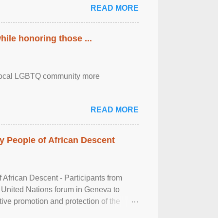
READ MORE
ile honoring those ...
the local LGBTQ community more
READ MORE
 People of African Descent
frican Descent - Participants from
 United Nations forum in Geneva to
tive promotion and protection of the
g of the two-day ...