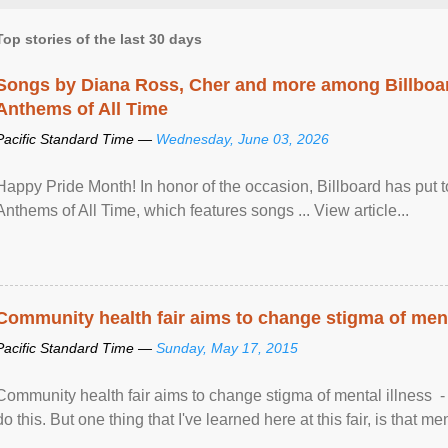
Top stories of the last 30 days
Songs by Diana Ross, Cher and more among Billboa
Anthems of All Time
Pacific Standard Time —
Wednesday, June 03, 2026
Happy Pride Month! In honor of the occasion, Billboard has put 
Anthems of All Time, which features songs ... View article...
Community health fair aims to change stigma of ment
Pacific Standard Time —
Sunday, May 17, 2015
Community health fair aims to change stigma of mental illness - “
do this. But one thing that I've learned here at this fair, is that ment