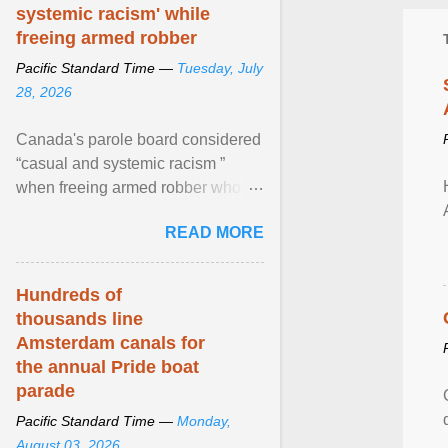
systemic racism' while
freeing armed robber
Pacific Standard Time —
Tuesday, July
28, 2026
Canada's parole board considered
“casual and systemic racism ”
when freeing armed robber who
allegedly assaulted, threatened to
READ MORE
kill his ex. View article...
Hundreds of
thousands line
Amsterdam canals for
the annual Pride boat
parade
Pacific Standard Time —
Monday,
August 03, 2026