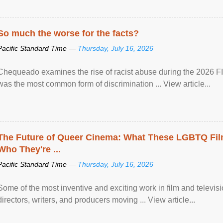
So much the worse for the facts?
Pacific Standard Time —
Thursday, July 16, 2026
Chequeado examines the rise of racist abuse during the 2026 FI
was the most common form of discrimination ... View article...
The Future of Queer Cinema: What These LGBTQ Fi
Who They're ...
Pacific Standard Time —
Thursday, July 16, 2026
Some of the most inventive and exciting work in film and televi
directors, writers, and producers moving ... View article...