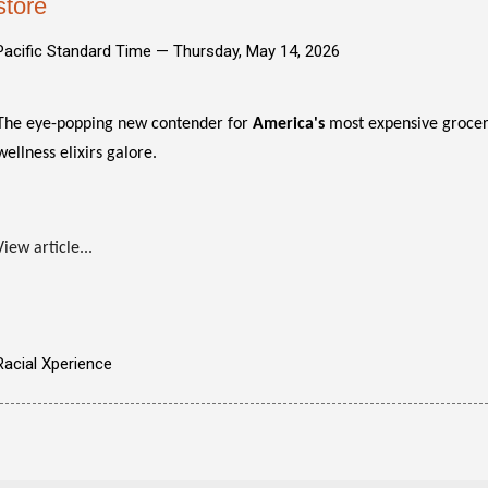
store
Pacific Standard Time —
Thursday, May 14, 2026
The eye-popping new contender for
America's
most expensive grocery 
wellness elixirs galore.
View article...
Racial Xperience