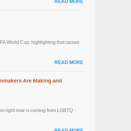
READ MORE
FA World Cup, highlighting that racism
READ MORE
lmmakers Are Making and
sion right now is coming from LGBTQ
READ MORE