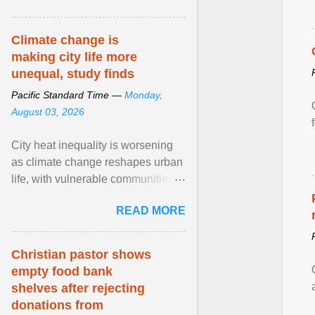
article...
Climate change is
making city life more
unequal, study finds
Pacific Standard Time —
Monday,
August 03, 2026
City heat inequality is worsening
as climate change reshapes urban
life, with vulnerable communities
facing greater health risks. View
READ MORE
article...
Christian pastor shows
empty food bank
shelves after rejecting
donations from