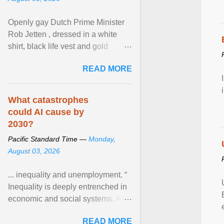
Openly gay Dutch Prime Minister
Rob Jetten , dressed in a white
shirt, black life vest and gold
necklace, waved to crowds as he
READ MORE
sailed in a small ... View article...
What catastrophes
could AI cause by
2030?
Pacific Standard Time —
Monday,
August 03, 2026
... inequality and unemployment. “
Inequality is deeply entrenched in
economic and social systems. AI
may exacerbate existing
READ MORE
inequalities through ... View