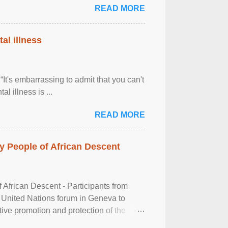
READ MORE
al illness
It's embarrassing to admit that you can't
al illness is ...
READ MORE
 People of African Descent
frican Descent - Participants from
 United Nations forum in Geneva to
tive promotion and protection of the
g of the two-day ...