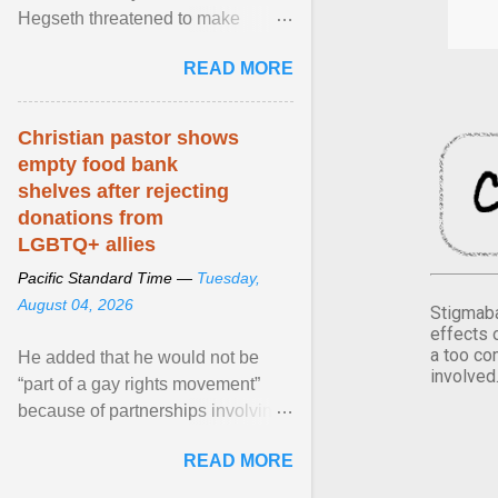
Hegseth threatened to make
changes in the military's century-
READ MORE
old relationship with ... View
article...
Christian pastor shows
empty food bank
shelves after rejecting
donations from
LGBTQ+ allies
Pacific Standard Time —
Tuesday,
August 04, 2026
Stigmaba
effects 
a too co
He added that he would not be
involved
“part of a gay rights movement”
because of partnerships involving
Feeding America, a nationwide
READ MORE
network of food banks. View
article...