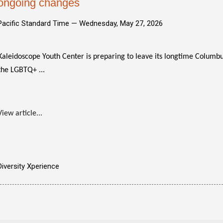
ongoing changes
Pacific Standard Time —
Wednesday, May 27, 2026
Kaleidoscope Youth Center is preparing to leave its longtime Colum
the LGBTQ+ ...
View article...
Diversity Xperience