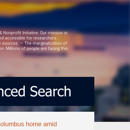
nprofit Initiative. Our mission is
ed accessible for researchers.
le sources. — The marginalization of
. Millions of people are facing this
 Columbus home amid