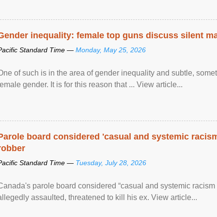
Gender inequality: female top guns discuss silent ma
Pacific Standard Time —
Monday, May 25, 2026
One of such is in the area of gender inequality and subtle, somet
female gender. It is for this reason that ... View article...
Parole board considered 'casual and systemic racism
robber
Pacific Standard Time —
Tuesday, July 28, 2026
Canada's parole board considered “casual and systemic racism
allegedly assaulted, threatened to kill his ex. View article...