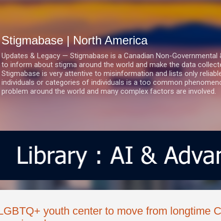
Skip to main content
Stigmabase | North America
Updates & Legacy — Stigmabase is a Canadian Non-Governmental & No
to inform about stigma around the world and make the data collect
Stigmabase is very attentive to misinformation and lists only reliab
individuals or categories of individuals is a too common phenomenon
problem around the world and many complex factors are involved.
LGBTQ+ youth center to move from longtime