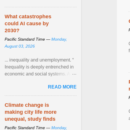
What catastrophes
could AI cause by
2030?
Pacific Standard Time —
Monday,
August 03, 2026
... inequality and unemployment. “
Inequality is deeply entrenched in
economic and social systems. AI
may exacerbate existing
READ MORE
inequalities through ... View
article...
Climate change is
making city life more
unequal, study finds
Pacific Standard Time —
Monday,