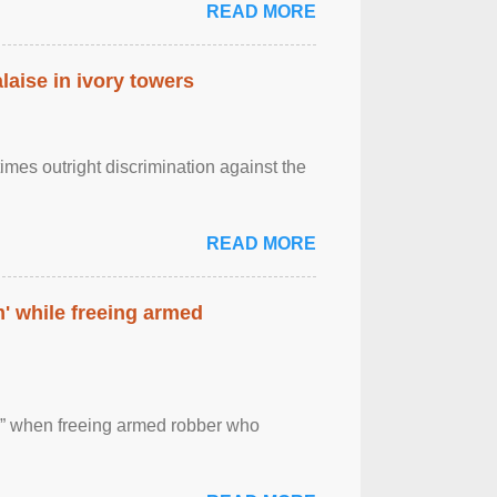
READ MORE
laise in ivory towers
imes outright discrimination against the
READ MORE
' while freeing armed
 ” when freeing armed robber who