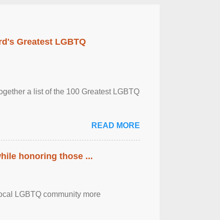
rd's Greatest LGBTQ
together a list of the 100 Greatest LGBTQ
READ MORE
ile honoring those ...
the local LGBTQ community more