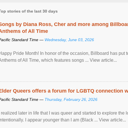
Top stories of the last 30 days
Songs by Diana Ross, Cher and more among Billboa
Anthems of All Time
Pacific Standard Time —
Wednesday, June 03, 2026
Happy Pride Month! In honor of the occasion, Billboard has put 
Anthems of All Time, which features songs ... View article...
Elder Queers offers a forum for LGBTQ connection wh
Pacific Standard Time —
Thursday, February 26, 2026
I realized later in life that I was queer and started to explore 
intentionally. I appear younger than I am (Black ... View article...