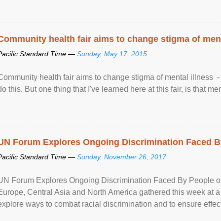
Community health fair aims to change stigma of ment
Pacific Standard Time —
Sunday, May 17, 2015
Community health fair aims to change stigma of mental illness - “
do this. But one thing that I've learned here at this fair, is that ment
UN Forum Explores Ongoing Discrimination Faced By
Pacific Standard Time —
Sunday, November 26, 2017
UN Forum Explores Ongoing Discrimination Faced By People of A
Europe, Central Asia and North America gathered this week at a
explore ways to combat racial discrimination and to ensure effec
human rights of people of African descent. Speaking at the openin