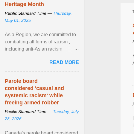
Heritage Month
Pacific Standard Time —
Thursday,
May 01, 2025
As a Region, we are committed to
combatting all forms of racism ,
including anti-Asian racism .
During Asian Heritage Month and
READ MORE
beyond, I encourage ... View
article...
Parole board
considered 'casual and
systemic racism' while
freeing armed robber
Pacific Standard Time —
Tuesday, July
28, 2026
Canada's parole board considered