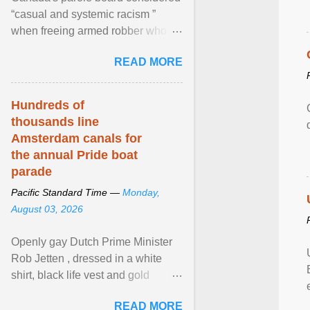
“casual and systemic racism ”
when freeing armed robber who
allegedly assaulted, threatened to
READ MORE
kill his ex. View article...
Hundreds of
thousands line
Amsterdam canals for
the annual Pride boat
parade
Pacific Standard Time —
Monday,
August 03, 2026
Openly gay Dutch Prime Minister
Rob Jetten , dressed in a white
shirt, black life vest and gold
necklace, waved to crowds as he
READ MORE
sailed in a small ... View article...