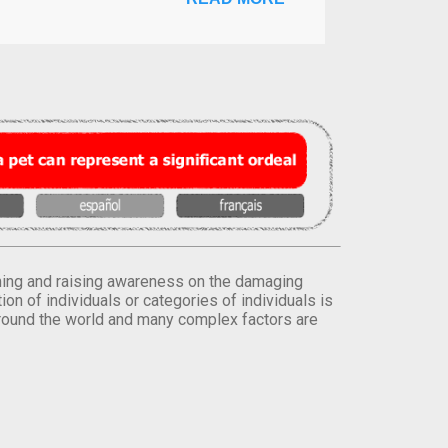
orming and raising awareness on the damaging
on of individuals or categories of individuals is
round the world and many complex factors are