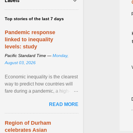
Labels
Top stories of the last 7 days
Pandemic response
linked to inequality
levels: study
Pacific Standard Time —
Monday,
August 03, 2026
Economic inequality is the clearest
way to predict how countries will
fare during a pandemic, a high-
profile panel said, calling for a ...
READ MORE
View article...
Region of Durham
celebrates Asian