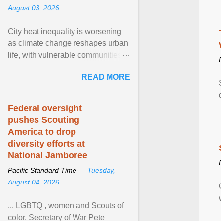
August 03, 2026
City heat inequality is worsening
as climate change reshapes urban
life, with vulnerable communities
facing greater health risks. View
READ MORE
article...
Federal oversight
pushes Scouting
America to drop
diversity efforts at
National Jamboree
Pacific Standard Time —
Tuesday,
August 04, 2026
... LGBTQ , women and Scouts of
color. Secretary of War Pete