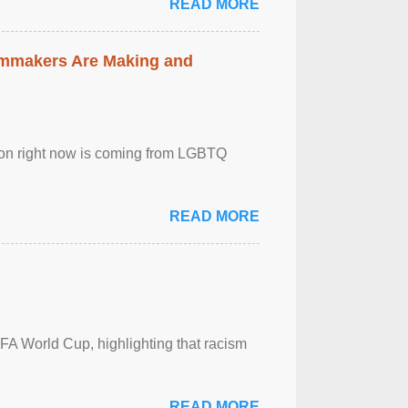
READ MORE
lmmakers Are Making and
sion right now is coming from LGBTQ
READ MORE
FA World Cup, highlighting that racism
READ MORE