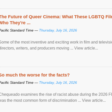
The Future of Queer Cinema: What These LGBTQ Fi
Who They're ...
Pacific Standard Time —
Thursday, July 16, 2026
Some of the most inventive and exciting work in film and televi
directors, writers, and producers moving ... View article...
So much the worse for the facts?
Pacific Standard Time —
Thursday, July 16, 2026
Chequeado examines the rise of racist abuse during the 2026 FI
was the most common form of discrimination ... View article...