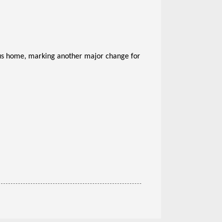
bus home, marking another major change for