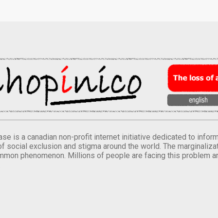
se is a canadian non-profit internet initiative dedicated to inf
of social exclusion and stigma around the world. The marginalizati
mmon phenomenon. Millions of people are facing this problem a
.