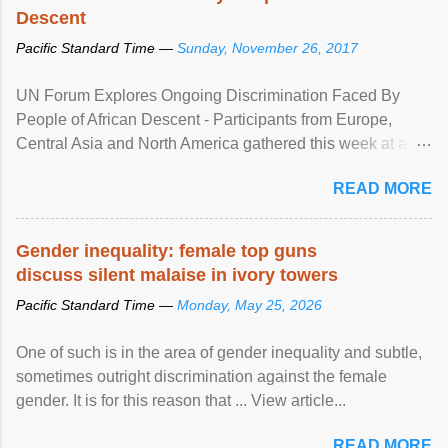
Descent
Pacific Standard Time —
Sunday, November 26, 2017
UN Forum Explores Ongoing Discrimination Faced By
People of African Descent - Participants from Europe,
Central Asia and North America gathered this week at a
United Nations forum in Geneva to explore ways to combat
READ MORE
racial discrimination and to ensure effective promotion and
protection of the human rights of people of African descent.
Speaking at the opening of the two-day ...
Gender inequality: female top guns
discuss silent malaise in ivory towers
Pacific Standard Time —
Monday, May 25, 2026
One of such is in the area of gender inequality and subtle,
sometimes outright discrimination against the female
gender. It is for this reason that ... View article...
READ MORE