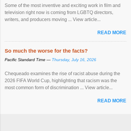
Some of the most inventive and exciting work in film and
television right now is coming from LGBTQ directors,
writers, and producers moving ... View article...
READ MORE
So much the worse for the facts?
Pacific Standard Time —
Thursday, July 16, 2026
Chequeado examines the rise of racist abuse during the
2026 FIFA World Cup, highlighting that racism was the
most common form of discrimination ... View article...
READ MORE