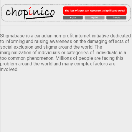
Stigmabase is a canadian non-profit internet initiative dedicated
to informing and raising awareness on the damaging effects of
social exclusion and stigma around the world. The
marginalization of individuals or categories of individuals is a
too common phenomenon. Millions of people are facing this
problem around the world and many complex factors are
involved.