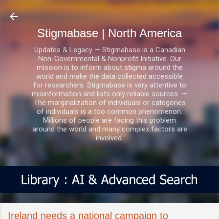
Skip to main content
Stigmabase | North America
Updates & Legacy — Stigmabase is a Canadian
Non-Governmental & Nonprofit Initiative. Our
mission is to inform about stigma around the
world and make the data collected accessible
for researchers. Stigmabase is very attentive to
misinformation and lists only reliable sources. —
The marginalization of individuals or categories
of individuals is a too common phenomenon.
Millions of people are facing this problem
around the world and many complex factors are
involved.
Ireland needs a national campaign to