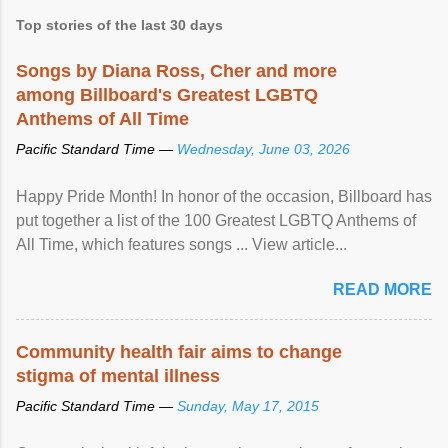
Top stories of the last 30 days
Songs by Diana Ross, Cher and more
among Billboard's Greatest LGBTQ
Anthems of All Time
Pacific Standard Time —
Wednesday, June 03, 2026
Happy Pride Month! In honor of the occasion, Billboard has
put together a list of the 100 Greatest LGBTQ Anthems of
All Time, which features songs ... View article...
READ MORE
Community health fair aims to change
stigma of mental illness
Pacific Standard Time —
Sunday, May 17, 2015