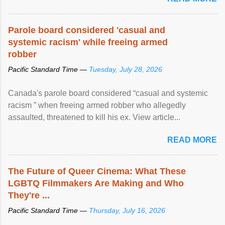
Parole board considered 'casual and
systemic racism' while freeing armed
robber
Pacific Standard Time —
Tuesday, July 28, 2026
Canada's parole board considered “casual and systemic
racism ” when freeing armed robber who allegedly
assaulted, threatened to kill his ex. View article...
READ MORE
The Future of Queer Cinema: What These
LGBTQ Filmmakers Are Making and Who
They're ...
Pacific Standard Time —
Thursday, July 16, 2026