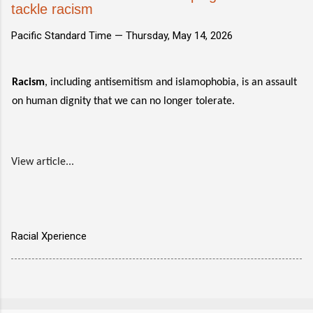
tackle racism
Pacific Standard Time —
Thursday, May 14, 2026
Racism
, including antisemitism and islamophobia, is an assault
on human dignity that we can no longer tolerate.
View article...
Racial Xperience