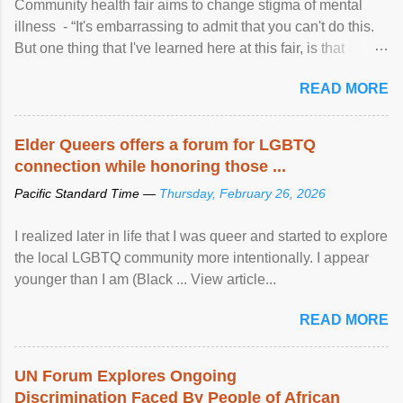
Community health fair aims to change stigma of mental
illness - “It's embarrassing to admit that you can't do this.
But one thing that I've learned here at this fair, is that
mental illness is ...
READ MORE
Elder Queers offers a forum for LGBTQ
connection while honoring those ...
Pacific Standard Time —
Thursday, February 26, 2026
I realized later in life that I was queer and started to explore
the local LGBTQ community more intentionally. I appear
younger than I am (Black ... View article...
READ MORE
UN Forum Explores Ongoing
Discrimination Faced By People of African