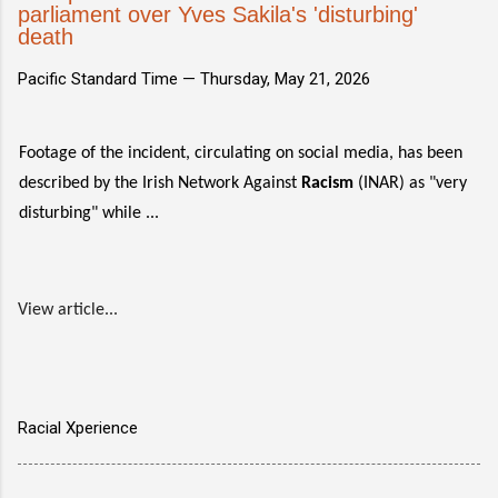
parliament over Yves Sakila's 'disturbing'
death
Pacific Standard Time —
Thursday, May 21, 2026
Footage of the incident, circulating on social media, has been
described by the Irish Network Against
Racism
(INAR) as "very
disturbing" while ...
View article...
Racial Xperience