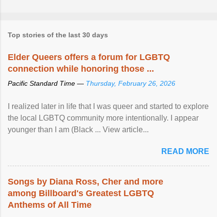
Top stories of the last 30 days
Elder Queers offers a forum for LGBTQ
connection while honoring those ...
Pacific Standard Time —
Thursday, February 26, 2026
I realized later in life that I was queer and started to explore
the local LGBTQ community more intentionally. I appear
younger than I am (Black ... View article...
READ MORE
Songs by Diana Ross, Cher and more
among Billboard's Greatest LGBTQ
Anthems of All Time