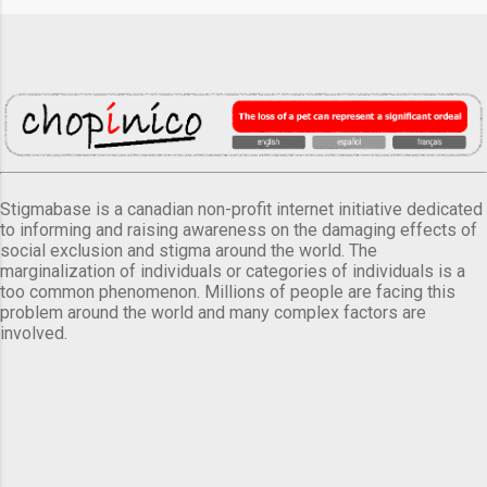
Stigmabase is a canadian non-profit internet initiative dedicated
to informing and raising awareness on the damaging effects of
social exclusion and stigma around the world. The
marginalization of individuals or categories of individuals is a
too common phenomenon. Millions of people are facing this
problem around the world and many complex factors are
involved.