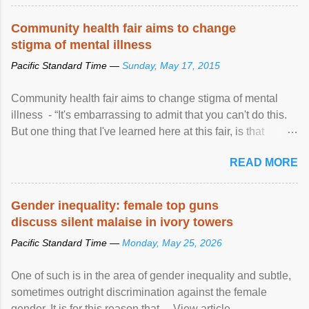
protection of the human rights of people of African descent.
Speaking at the opening of the two-day ...
Community health fair aims to change
stigma of mental illness
Pacific Standard Time —
Sunday, May 17, 2015
Community health fair aims to change stigma of mental
illness - “It's embarrassing to admit that you can't do this.
But one thing that I've learned here at this fair, is that
mental illness is ...
READ MORE
Gender inequality: female top guns
discuss silent malaise in ivory towers
Pacific Standard Time —
Monday, May 25, 2026
One of such is in the area of gender inequality and subtle,
sometimes outright discrimination against the female
gender. It is for this reason that ... View article...