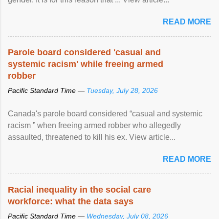
READ MORE
Parole board considered 'casual and
systemic racism' while freeing armed
robber
Pacific Standard Time —
Tuesday, July 28, 2026
Canada's parole board considered “casual and systemic
racism ” when freeing armed robber who allegedly
assaulted, threatened to kill his ex. View article...
READ MORE
Racial inequality in the social care
workforce: what the data says
Pacific Standard Time —
Wednesday, July 08, 2026