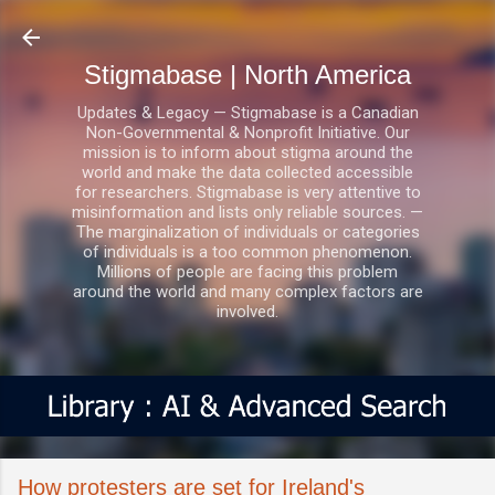
Skip to main content
Stigmabase | North America
Updates & Legacy — Stigmabase is a Canadian
Non-Governmental & Nonprofit Initiative. Our
mission is to inform about stigma around the
world and make the data collected accessible
for researchers. Stigmabase is very attentive to
misinformation and lists only reliable sources. —
The marginalization of individuals or categories
of individuals is a too common phenomenon.
Millions of people are facing this problem
around the world and many complex factors are
involved.
How protesters are set for Ireland's