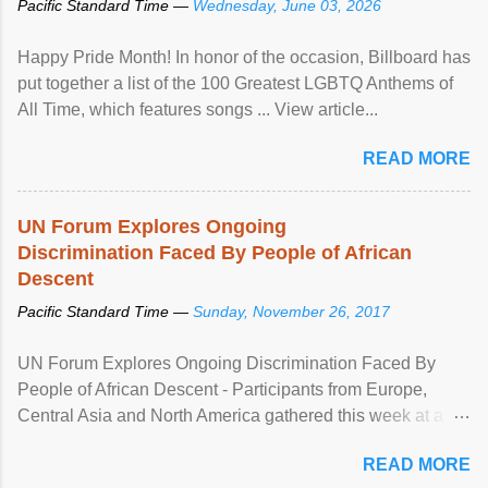
Pacific Standard Time —
Wednesday, June 03, 2026
Happy Pride Month! In honor of the occasion, Billboard has
put together a list of the 100 Greatest LGBTQ Anthems of
All Time, which features songs ... View article...
READ MORE
UN Forum Explores Ongoing
Discrimination Faced By People of African
Descent
Pacific Standard Time —
Sunday, November 26, 2017
UN Forum Explores Ongoing Discrimination Faced By
People of African Descent - Participants from Europe,
Central Asia and North America gathered this week at a
United Nations forum in Geneva to explore ways to combat
READ MORE
racial discrimination and to ensure effective promotion and