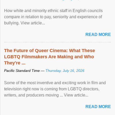
How white and minority ethnic staff in English councils
compare in relation to pay, seniority and experience of
bullying. View article...
READ MORE
The Future of Queer Cinema: What These
LGBTQ Filmmakers Are Making and Who
They're ...
Pacific Standard Time —
Thursday, July 16, 2026
Some of the most inventive and exciting work in film and
television right now is coming from LGBTQ directors,
writers, and producers moving ... View article...
READ MORE