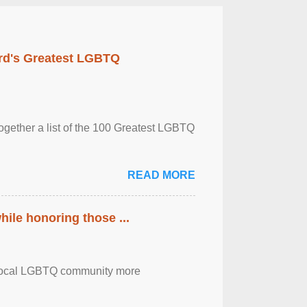
rd's Greatest LGBTQ
together a list of the 100 Greatest LGBTQ
READ MORE
ile honoring those ...
the local LGBTQ community more