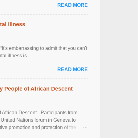
READ MORE
al illness
It's embarrassing to admit that you can't
al illness is ...
READ MORE
 People of African Descent
frican Descent - Participants from
 United Nations forum in Geneva to
tive promotion and protection of the
g of the two-day ...