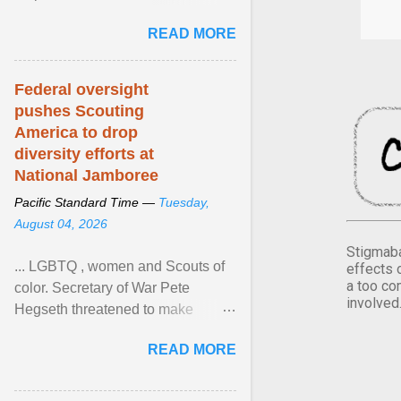
Xavier Wells and Daniel Erving,
READ MORE
Pamela Ayo Yetunde ... View
article...
Federal oversight
pushes Scouting
America to drop
diversity efforts at
National Jamboree
Pacific Standard Time —
Tuesday,
August 04, 2026
Stigmaba
... LGBTQ , women and Scouts of
effects 
a too co
color. Secretary of War Pete
involved
Hegseth threatened to make
changes in the military's century-
READ MORE
old relationship with ... View
article...