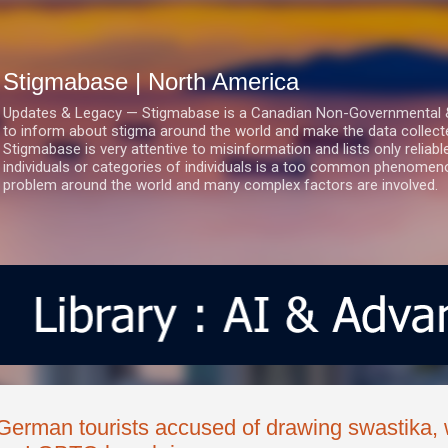
Skip to main content
Stigmabase | North America
Updates & Legacy — Stigmabase is a Canadian Non-Governmental & No
to inform about stigma around the world and make the data collect
Stigmabase is very attentive to misinformation and lists only reliab
individuals or categories of individuals is a too common phenomenon
problem around the world and many complex factors are involved.
German tourists accused of drawing swastika, w