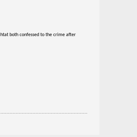
tat both confessed to the crime after