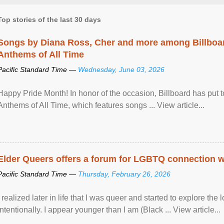
Top stories of the last 30 days
Songs by Diana Ross, Cher and more among Billboa
Anthems of All Time
Pacific Standard Time —
Wednesday, June 03, 2026
Happy Pride Month! In honor of the occasion, Billboard has put 
Anthems of All Time, which features songs ... View article...
Elder Queers offers a forum for LGBTQ connection wh
Pacific Standard Time —
Thursday, February 26, 2026
I realized later in life that I was queer and started to explore 
intentionally. I appear younger than I am (Black ... View article...