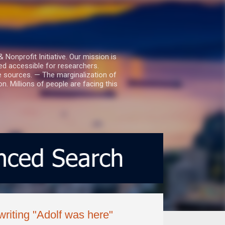
nprofit Initiative. Our mission is
ed accessible for researchers.
le sources. — The marginalization of
. Millions of people are facing this
riting "Adolf was here"