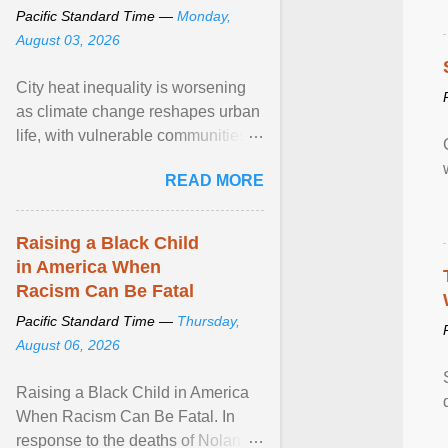
Pacific Standard Time —
Monday,
August 03, 2026
City heat inequality is worsening
as climate change reshapes urban
life, with vulnerable communities
facing greater health risks. View
READ MORE
article...
Raising a Black Child
in America When
Racism Can Be Fatal
Pacific Standard Time —
Thursday,
August 06, 2026
Raising a Black Child in America
When Racism Can Be Fatal. In
response to the deaths of Nolan