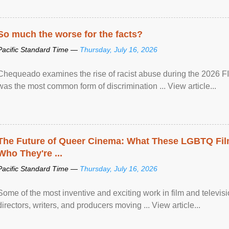
So much the worse for the facts?
Pacific Standard Time —
Thursday, July 16, 2026
Chequeado examines the rise of racist abuse during the 2026 FI
was the most common form of discrimination ... View article...
The Future of Queer Cinema: What These LGBTQ Fi
Who They're ...
Pacific Standard Time —
Thursday, July 16, 2026
Some of the most inventive and exciting work in film and televi
directors, writers, and producers moving ... View article...