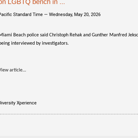
on LGBTQ bench in ...
Pacific Standard Time —
Wednesday, May 20, 2026
Miami Beach police said Christoph Rehak and Gunther Manfred Jeksch
being interviewed by investigators.
View article...
Diversity Xperience