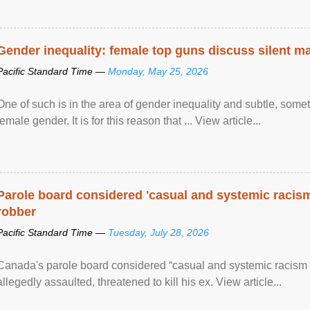
Gender inequality: female top guns discuss silent ma
Pacific Standard Time —
Monday, May 25, 2026
One of such is in the area of gender inequality and subtle, somet
female gender. It is for this reason that ... View article...
Parole board considered 'casual and systemic racism
robber
Pacific Standard Time —
Tuesday, July 28, 2026
Canada's parole board considered “casual and systemic racism
allegedly assaulted, threatened to kill his ex. View article...