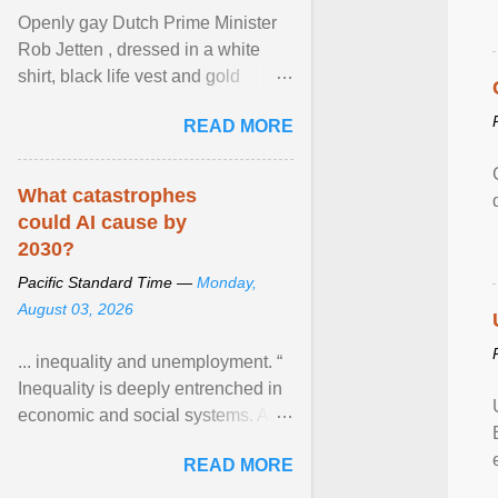
Openly gay Dutch Prime Minister
Rob Jetten , dressed in a white
shirt, black life vest and gold
necklace, waved to crowds as he
READ MORE
sailed in a small ... View article...
What catastrophes
could AI cause by
2030?
Pacific Standard Time —
Monday,
August 03, 2026
... inequality and unemployment. “
Inequality is deeply entrenched in
economic and social systems. AI
may exacerbate existing
READ MORE
inequalities through ... View
article...