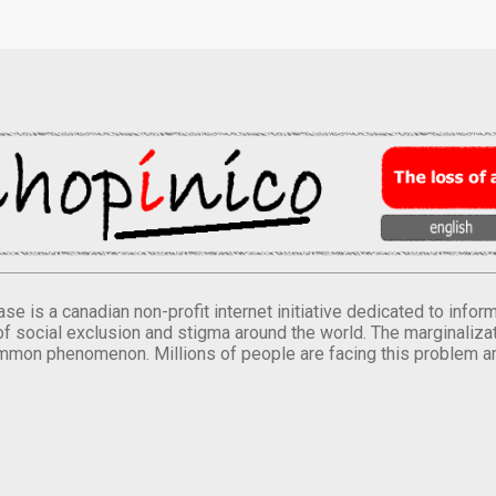
se is a canadian non-profit internet initiative dedicated to inf
of social exclusion and stigma around the world. The marginalizati
mmon phenomenon. Millions of people are facing this problem a
.