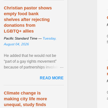
Christian pastor shows
empty food bank
shelves after rejecting
donations from
LGBTQ+ allies
Pacific Standard Time —
Tuesday,
August 04, 2026
He added that he would not be
“part of a gay rights movement”
because of partnerships involving
Feeding America, a nationwide
READ MORE
network of food banks. View
article...
Climate change is
making city life more
unequal, study finds