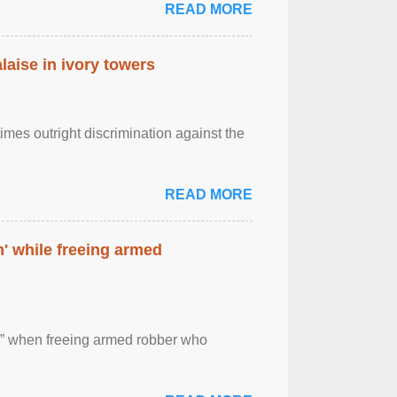
READ MORE
laise in ivory towers
imes outright discrimination against the
READ MORE
' while freeing armed
 ” when freeing armed robber who