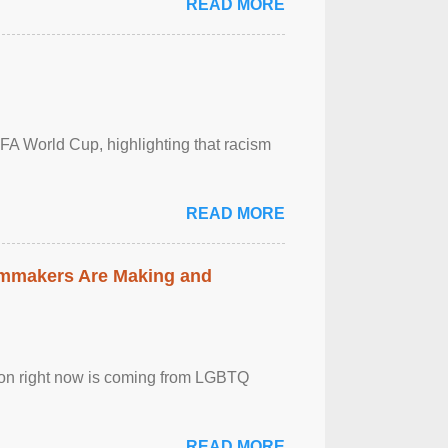
READ MORE
FA World Cup, highlighting that racism
READ MORE
lmmakers Are Making and
sion right now is coming from LGBTQ
READ MORE