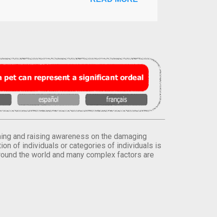
orming and raising awareness on the damaging
on of individuals or categories of individuals is
round the world and many complex factors are