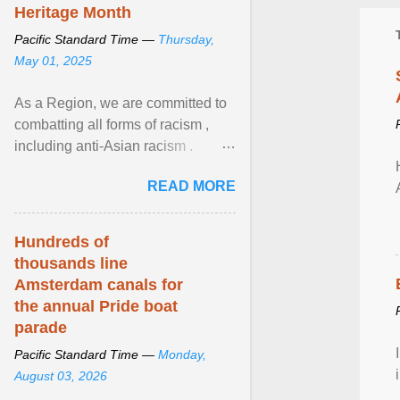
Heritage Month
Pacific Standard Time —
Thursday,
May 01, 2025
As a Region, we are committed to
combatting all forms of racism ,
including anti-Asian racism .
During Asian Heritage Month and
READ MORE
beyond, I encourage ... View
article...
Hundreds of
thousands line
Amsterdam canals for
the annual Pride boat
parade
Pacific Standard Time —
Monday,
August 03, 2026