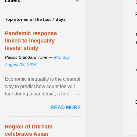
Labels
Top stories of the last 7 days
Pandemic response
linked to inequality
levels: study
Pacific Standard Time —
Monday,
August 03, 2026
Economic inequality is the clearest
way to predict how countries will
fare during a pandemic, a high-
profile panel said, calling for a ...
READ MORE
View article...
Region of Durham
celebrates Asian