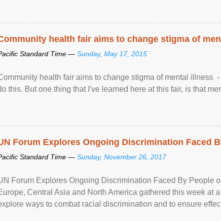
Community health fair aims to change stigma of ment
Pacific Standard Time —
Sunday, May 17, 2015
Community health fair aims to change stigma of mental illness - “
do this. But one thing that I've learned here at this fair, is that ment
UN Forum Explores Ongoing Discrimination Faced By
Pacific Standard Time —
Sunday, November 26, 2017
UN Forum Explores Ongoing Discrimination Faced By People of A
Europe, Central Asia and North America gathered this week at a
explore ways to combat racial discrimination and to ensure effec
human rights of people of African descent. Speaking at the openin