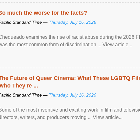
So much the worse for the facts?
Pacific Standard Time —
Thursday, July 16, 2026
Chequeado examines the rise of racist abuse during the 2026 FI
was the most common form of discrimination ... View article...
The Future of Queer Cinema: What These LGBTQ Fi
Who They're ...
Pacific Standard Time —
Thursday, July 16, 2026
Some of the most inventive and exciting work in film and televi
directors, writers, and producers moving ... View article...