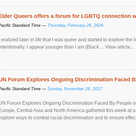
Elder Queers offers a forum for LGBTQ connection wh
Pacific Standard Time —
Thursday, February 26, 2026
I realized later in life that I was queer and started to explore 
intentionally. I appear younger than I am (Black ... View article...
UN Forum Explores Ongoing Discrimination Faced By
Pacific Standard Time —
Sunday, November 26, 2017
UN Forum Explores Ongoing Discrimination Faced By People of A
Europe, Central Asia and North America gathered this week at a
explore ways to combat racial discrimination and to ensure effec
human rights of people of African descent. Speaking at the openin