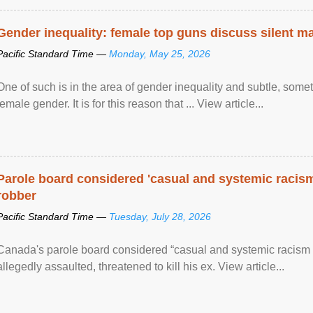
Gender inequality: female top guns discuss silent ma
Pacific Standard Time —
Monday, May 25, 2026
One of such is in the area of gender inequality and subtle, somet
female gender. It is for this reason that ... View article...
Parole board considered 'casual and systemic racism
robber
Pacific Standard Time —
Tuesday, July 28, 2026
Canada's parole board considered “casual and systemic racism
allegedly assaulted, threatened to kill his ex. View article...