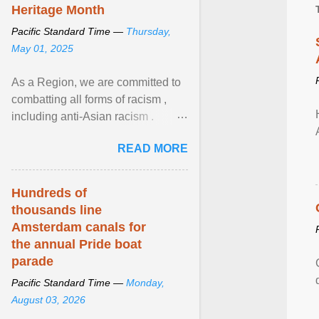
Heritage Month
Pacific Standard Time —
Thursday,
May 01, 2025
As a Region, we are committed to
combatting all forms of racism ,
including anti-Asian racism .
During Asian Heritage Month and
READ MORE
beyond, I encourage ... View
article...
Hundreds of
thousands line
Amsterdam canals for
the annual Pride boat
parade
Pacific Standard Time —
Monday,
August 03, 2026