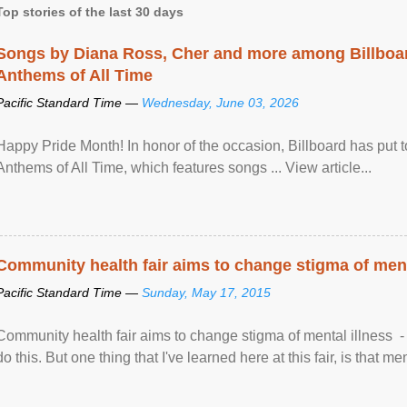
Top stories of the last 30 days
Songs by Diana Ross, Cher and more among Billboa
Anthems of All Time
Pacific Standard Time —
Wednesday, June 03, 2026
Happy Pride Month! In honor of the occasion, Billboard has put 
Anthems of All Time, which features songs ... View article...
Community health fair aims to change stigma of ment
Pacific Standard Time —
Sunday, May 17, 2015
Community health fair aims to change stigma of mental illness - “
do this. But one thing that I've learned here at this fair, is that ment