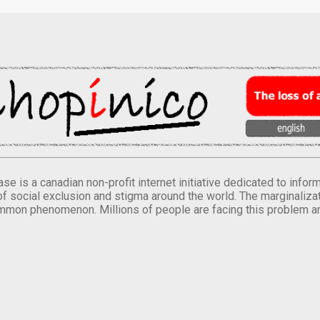
se is a canadian non-profit internet initiative dedicated to inf
of social exclusion and stigma around the world. The marginalizati
mmon phenomenon. Millions of people are facing this problem a
.