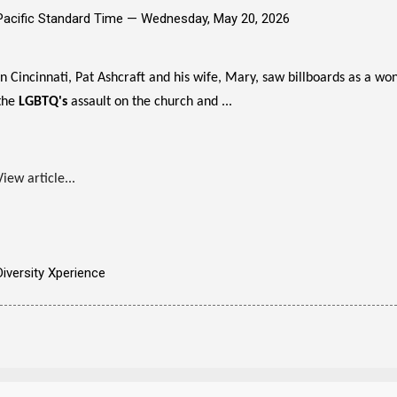
Pacific Standard Time —
Wednesday, May 20, 2026
In Cincinnati, Pat Ashcraft and his wife, Mary, saw billboards as a wo
the
LGBTQ's
assault on the church and ...
View article...
Diversity Xperience