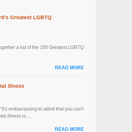
rd's Greatest LGBTQ
together a list of the 100 Greatest LGBTQ
READ MORE
al illness
It's embarrassing to admit that you can't
al illness is ...
READ MORE