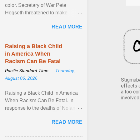
color. Secretary of War Pete
Hegseth threatened to make
changes in the military's century-
READ MORE
old relationship with ... View
article...
Raising a Black Child
in America When
Racism Can Be Fatal
Pacific Standard Time —
Thursday,
August 06, 2026
Stigmaba
effects 
a too co
Raising a Black Child in America
involved
When Racism Can Be Fatal. In
response to the deaths of Nolan
Xavier Wells and Daniel Erving,
READ MORE
Pamela Ayo Yetunde ... View
article...