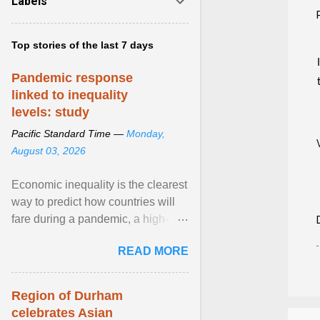
Labels
Top stories of the last 7 days
Pandemic response
linked to inequality
levels: study
Pacific Standard Time —
Monday,
August 03, 2026
Economic inequality is the clearest
way to predict how countries will
fare during a pandemic, a high-
profile panel said, calling for a ...
READ MORE
View article...
Region of Durham
celebrates Asian