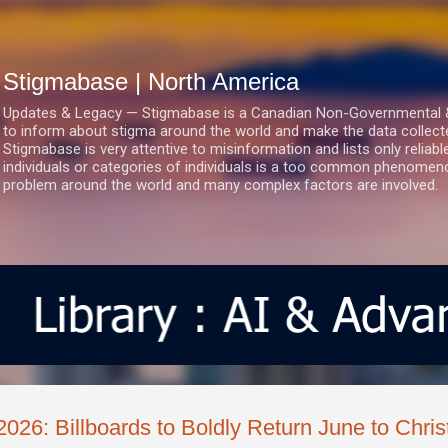
Skip to main content
Stigmabase | North America
Updates & Legacy — Stigmabase is a Canadian Non-Governmental & No
to inform about stigma around the world and make the data collect
Stigmabase is very attentive to misinformation and lists only reliab
individuals or categories of individuals is a too common phenomenon
problem around the world and many complex factors are involved.
2026: Billboards to Boldly Return June to Chris