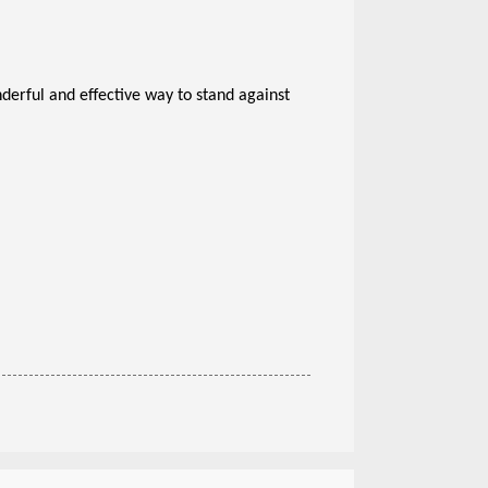
nderful and effective way to stand against