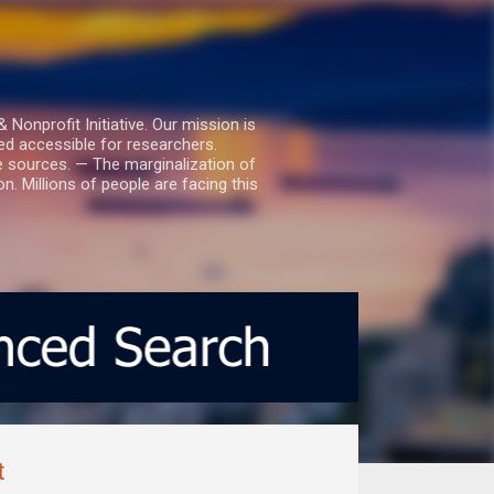
nprofit Initiative. Our mission is
ed accessible for researchers.
le sources. — The marginalization of
. Millions of people are facing this
t