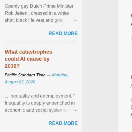
Openly gay Dutch Prime Minister
Rob Jetten , dressed in a white
shirt, black life vest and gold
necklace, waved to crowds as he
READ MORE
sailed in a small ... View article...
What catastrophes
could AI cause by
2030?
Pacific Standard Time —
Monday,
August 03, 2026
... inequality and unemployment. “
Inequality is deeply entrenched in
economic and social systems. AI
may exacerbate existing
READ MORE
inequalities through ... View
article...