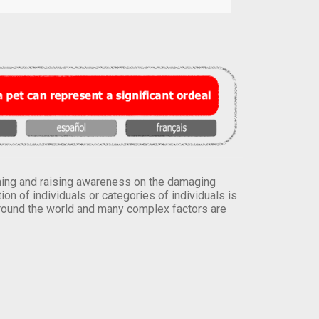
orming and raising awareness on the damaging
on of individuals or categories of individuals is
round the world and many complex factors are