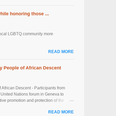
ile honoring those ...
the local LGBTQ community more
READ MORE
 People of African Descent
frican Descent - Participants from
 United Nations forum in Geneva to
tive promotion and protection of the
g of the two-day ...
READ MORE