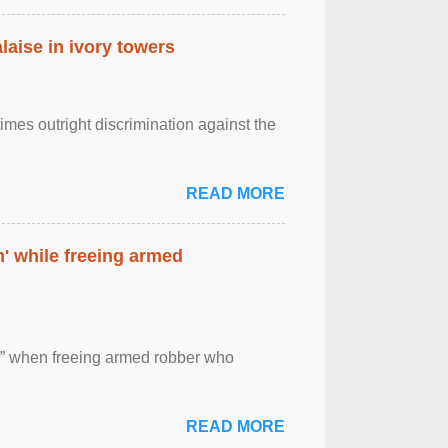
laise in ivory towers
imes outright discrimination against the
READ MORE
' while freeing armed
 ” when freeing armed robber who
READ MORE