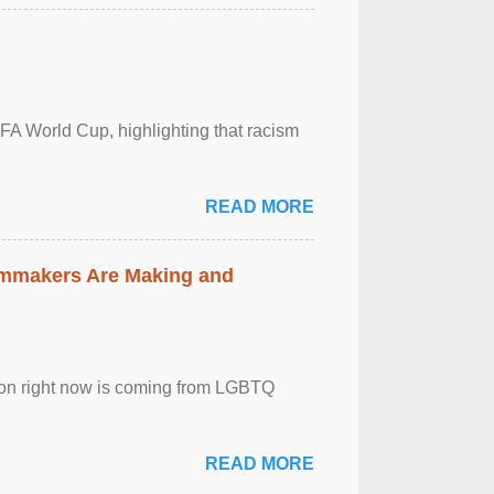
FA World Cup, highlighting that racism
READ MORE
lmmakers Are Making and
sion right now is coming from LGBTQ
READ MORE