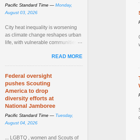
Pacific Standard Time —
Monday,
August 03, 2026
City heat inequality is worsening
as climate change reshapes urban
life, with vulnerable communities
facing greater health risks. View
READ MORE
article...
Federal oversight
pushes Scouting
America to drop
diversity efforts at
National Jamboree
Pacific Standard Time —
Tuesday,
August 04, 2026
... LGBTQ , women and Scouts of