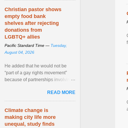
Christian pastor shows
empty food bank
shelves after rejecting
donations from
LGBTQ+ allies
Pacific Standard Time —
Tuesday,
August 04, 2026
He added that he would not be
“part of a gay rights movement”
because of partnerships involving
Feeding America, a nationwide
READ MORE
network of food banks. View
article...
Climate change is
making city life more
unequal, study finds