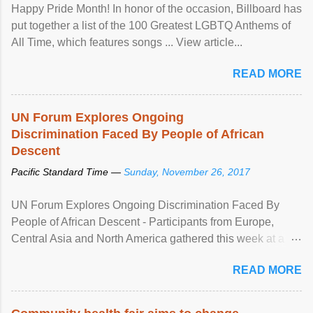
Happy Pride Month! In honor of the occasion, Billboard has
put together a list of the 100 Greatest LGBTQ Anthems of
All Time, which features songs ... View article...
READ MORE
UN Forum Explores Ongoing
Discrimination Faced By People of African
Descent
Pacific Standard Time —
Sunday, November 26, 2017
UN Forum Explores Ongoing Discrimination Faced By
People of African Descent - Participants from Europe,
Central Asia and North America gathered this week at a
United Nations forum in Geneva to explore ways to combat
READ MORE
racial discrimination and to ensure effective promotion and
protection of the human rights of people of African descent.
Speaking at the opening of the two-day ...