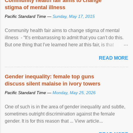
Community health fair aims to change
stigma of mental illness
Pacific Standard Time —
Sunday, May 17, 2015
Community health fair aims to change stigma of mental
illness - “It's embarrassing to admit that you can't do this.
But one thing that I've learned here at this fair, is that
mental illness is ...
READ MORE
Gender inequality: female top guns
discuss silent malaise in ivory towers
Pacific Standard Time —
Monday, May 25, 2026
One of such is in the area of gender inequality and subtle,
sometimes outright discrimination against the female
gender. It is for this reason that ... View article...