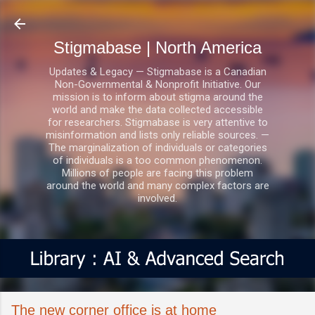
Skip to main content
Stigmabase | North America
Updates & Legacy — Stigmabase is a Canadian
Non-Governmental & Nonprofit Initiative. Our
mission is to inform about stigma around the
world and make the data collected accessible
for researchers. Stigmabase is very attentive to
misinformation and lists only reliable sources. —
The marginalization of individuals or categories
of individuals is a too common phenomenon.
Millions of people are facing this problem
around the world and many complex factors are
involved.
The new corner office is at home