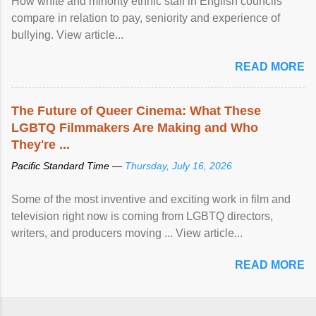
How white and minority ethnic staff in English councils
compare in relation to pay, seniority and experience of
bullying. View article...
READ MORE
The Future of Queer Cinema: What These
LGBTQ Filmmakers Are Making and Who
They're ...
Pacific Standard Time —
Thursday, July 16, 2026
Some of the most inventive and exciting work in film and
television right now is coming from LGBTQ directors,
writers, and producers moving ... View article...
READ MORE