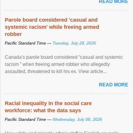
READ MORE
Parole board considered 'casual and
systemic racism' while freeing armed
robber
Pacific Standard Time —
Tuesday, July 28, 2026
Canada's parole board considered “casual and systemic
racism ” when freeing armed robber who allegedly
assaulted, threatened to kill his ex. View article...
READ MORE
Racial inequality in the social care
workforce: what the data says
Pacific Standard Time —
Wednesday, July 08, 2026