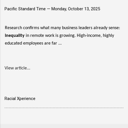
Pacific Standard Time —
Monday, October 13, 2025
Research confirms what many business leaders already sense:
inequality
in remote work is growing. High-income, highly
educated employees are far ...
View article...
Racial Xperience