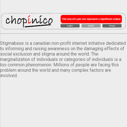
Stigmabase is a canadian non-profit internet initiative dedicated
to informing and raising awareness on the damaging effects of
social exclusion and stigma around the world. The
marginalization of individuals or categories of individuals is a
too common phenomenon. Millions of people are facing this
problem around the world and many complex factors are
involved.