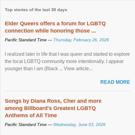
Top stories of the last 30 days
Elder Queers offers a forum for LGBTQ
connection while honoring those ...
Pacific Standard Time —
Thursday, February 26, 2026
I realized later in life that I was queer and started to explore
the local LGBTQ community more intentionally. I appear
younger than I am (Black ... View article...
READ MORE
Songs by Diana Ross, Cher and more
among Billboard's Greatest LGBTQ
Anthems of All Time
Pacific Standard Time —
Wednesday, June 03, 2026