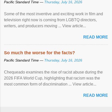
Pacific Standard Time —
Thursday, July 16, 2026
Some of the most inventive and exciting work in film and
television right now is coming from LGBTQ directors,
writers, and producers moving ... View article...
READ MORE
So much the worse for the facts?
Pacific Standard Time —
Thursday, July 16, 2026
Chequeado examines the rise of racist abuse during the
2026 FIFA World Cup, highlighting that racism was the
most common form of discrimination ... View article...
READ MORE