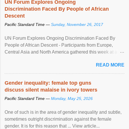
UN Forum Explores Ongoing
Discrimination Faced By People of African
Descent
Pacific Standard Time —
Sunday, November 26, 2017
UN Forum Explores Ongoing Discrimination Faced By
People of African Descent - Participants from Europe,
Central Asia and North America gathered this week at a
United Nations forum in Geneva to explore ways to combat
READ MORE
racial discrimination and to ensure effective promotion and
protection of the human rights of people of African descent.
Speaking at the opening of the two-day ...
Gender inequality: female top guns
discuss silent malaise in ivory towers
Pacific Standard Time —
Monday, May 25, 2026
One of such is in the area of gender inequality and subtle,
sometimes outright discrimination against the female
gender. It is for this reason that ... View article...