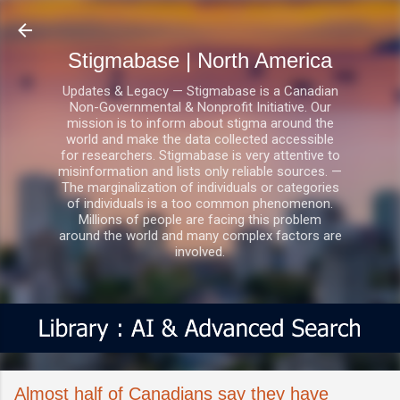
Skip to main content
Stigmabase | North America
Updates & Legacy — Stigmabase is a Canadian
Non-Governmental & Nonprofit Initiative. Our
mission is to inform about stigma around the
world and make the data collected accessible
for researchers. Stigmabase is very attentive to
misinformation and lists only reliable sources. —
The marginalization of individuals or categories
of individuals is a too common phenomenon.
Millions of people are facing this problem
around the world and many complex factors are
involved.
Almost half of Canadians say they have