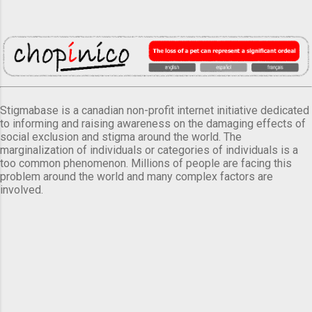
Stigmabase is a canadian non-profit internet initiative dedicated
to informing and raising awareness on the damaging effects of
social exclusion and stigma around the world. The
marginalization of individuals or categories of individuals is a
too common phenomenon. Millions of people are facing this
problem around the world and many complex factors are
involved.