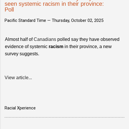
seen systemic racism in their province:
Poll
Pacific Standard Time —
Thursday, October 02, 2025
Almost half of
Canadians
polled say they have observed
evidence of systemic
racism
in their province, a new
survey suggests.
View article...
Racial Xperience