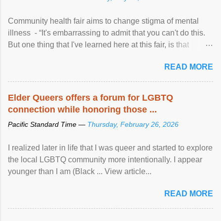
Community health fair aims to change stigma of mental
illness - “It's embarrassing to admit that you can't do this.
But one thing that I've learned here at this fair, is that
mental illness is ...
READ MORE
Elder Queers offers a forum for LGBTQ
connection while honoring those ...
Pacific Standard Time —
Thursday, February 26, 2026
I realized later in life that I was queer and started to explore
the local LGBTQ community more intentionally. I appear
younger than I am (Black ... View article...
READ MORE