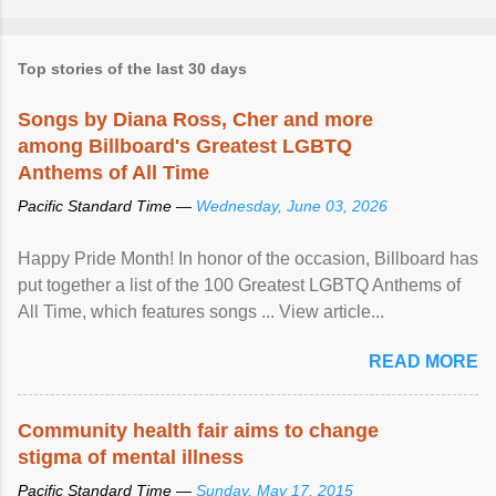
Top stories of the last 30 days
Songs by Diana Ross, Cher and more
among Billboard's Greatest LGBTQ
Anthems of All Time
Pacific Standard Time —
Wednesday, June 03, 2026
Happy Pride Month! In honor of the occasion, Billboard has
put together a list of the 100 Greatest LGBTQ Anthems of
All Time, which features songs ... View article...
READ MORE
Community health fair aims to change
stigma of mental illness
Pacific Standard Time —
Sunday, May 17, 2015