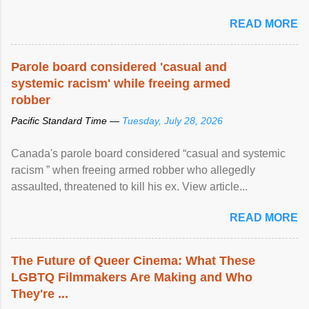
READ MORE
Parole board considered 'casual and
systemic racism' while freeing armed
robber
Pacific Standard Time —
Tuesday, July 28, 2026
Canada's parole board considered “casual and systemic
racism ” when freeing armed robber who allegedly
assaulted, threatened to kill his ex. View article...
READ MORE
The Future of Queer Cinema: What These
LGBTQ Filmmakers Are Making and Who
They're ...