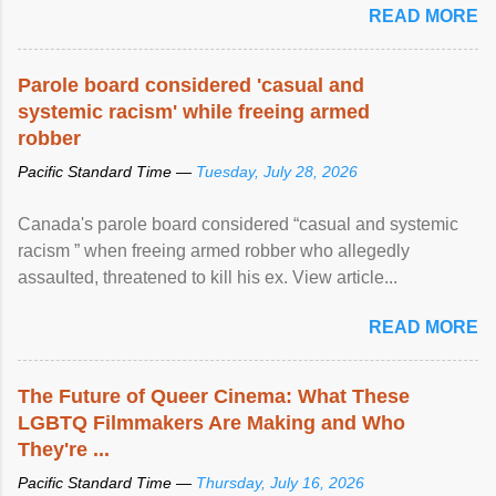
READ MORE
Parole board considered 'casual and
systemic racism' while freeing armed
robber
Pacific Standard Time —
Tuesday, July 28, 2026
Canada's parole board considered “casual and systemic
racism ” when freeing armed robber who allegedly
assaulted, threatened to kill his ex. View article...
READ MORE
The Future of Queer Cinema: What These
LGBTQ Filmmakers Are Making and Who
They're ...
Pacific Standard Time —
Thursday, July 16, 2026