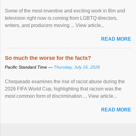
Some of the most inventive and exciting work in film and
television right now is coming from LGBTQ directors,
writers, and producers moving ... View article...
READ MORE
So much the worse for the facts?
Pacific Standard Time —
Thursday, July 16, 2026
Chequeado examines the rise of racist abuse during the
2026 FIFA World Cup, highlighting that racism was the
most common form of discrimination ... View article...
READ MORE