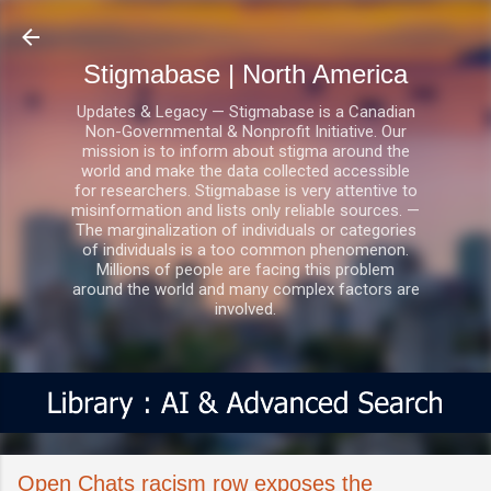
Skip to main content
Stigmabase | North America
Updates & Legacy — Stigmabase is a Canadian
Non-Governmental & Nonprofit Initiative. Our
mission is to inform about stigma around the
world and make the data collected accessible
for researchers. Stigmabase is very attentive to
misinformation and lists only reliable sources. —
The marginalization of individuals or categories
of individuals is a too common phenomenon.
Millions of people are facing this problem
around the world and many complex factors are
involved.
Open Chats racism row exposes the