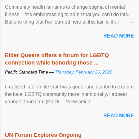
Community health fair aims to change stigma of mental
illness - “It's embarrassing to admit that you can't do this.
But one thing that I've learned here at this fair, is that
mental illness is ...
READ MORE
Elder Queers offers a forum for LGBTQ
connection while honoring those ...
Pacific Standard Time —
Thursday, February 26, 2026
I realized later in life that I was queer and started to explore
the local LGBTQ community more intentionally. I appear
younger than I am (Black ... View article...
READ MORE
UN Forum Explores Ongoing