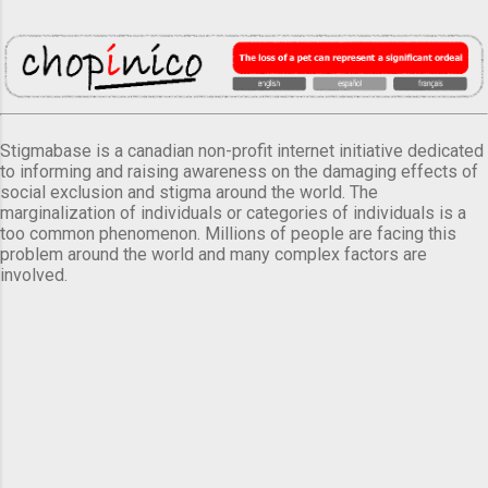
Stigmabase is a canadian non-profit internet initiative dedicated
to informing and raising awareness on the damaging effects of
social exclusion and stigma around the world. The
marginalization of individuals or categories of individuals is a
too common phenomenon. Millions of people are facing this
problem around the world and many complex factors are
involved.