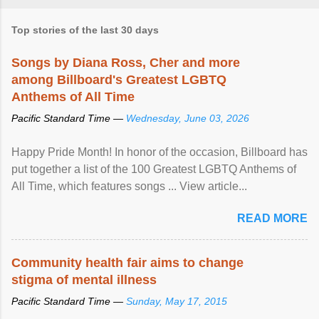
Top stories of the last 30 days
Songs by Diana Ross, Cher and more
among Billboard's Greatest LGBTQ
Anthems of All Time
Pacific Standard Time —
Wednesday, June 03, 2026
Happy Pride Month! In honor of the occasion, Billboard has
put together a list of the 100 Greatest LGBTQ Anthems of
All Time, which features songs ... View article...
READ MORE
Community health fair aims to change
stigma of mental illness
Pacific Standard Time —
Sunday, May 17, 2015