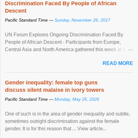
Discrimination Faced By People of African
Descent
Pacific Standard Time —
Sunday, November 26, 2017
UN Forum Explores Ongoing Discrimination Faced By
People of African Descent - Participants from Europe,
Central Asia and North America gathered this week at a
United Nations forum in Geneva to explore ways to combat
READ MORE
racial discrimination and to ensure effective promotion and
protection of the human rights of people of African descent.
Speaking at the opening of the two-day ...
Gender inequality: female top guns
discuss silent malaise in ivory towers
Pacific Standard Time —
Monday, May 25, 2026
One of such is in the area of gender inequality and subtle,
sometimes outright discrimination against the female
gender. It is for this reason that ... View article...