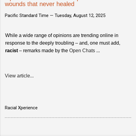
wounds that never healed
Pacific Standard Time —
Tuesday, August 12, 2025
While a wide range of opinions are trending online in
response to the deeply troubling – and, one must add,
racist
– remarks made by the
Open Chats
...
View article...
Racial Xperience