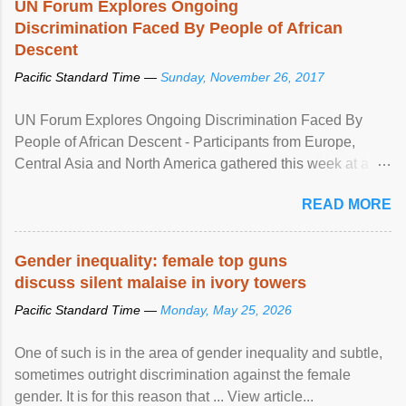
UN Forum Explores Ongoing
Discrimination Faced By People of African
Descent
Pacific Standard Time —
Sunday, November 26, 2017
UN Forum Explores Ongoing Discrimination Faced By
People of African Descent - Participants from Europe,
Central Asia and North America gathered this week at a
United Nations forum in Geneva to explore ways to combat
READ MORE
racial discrimination and to ensure effective promotion and
protection of the human rights of people of African descent.
Speaking at the opening of the two-day ...
Gender inequality: female top guns
discuss silent malaise in ivory towers
Pacific Standard Time —
Monday, May 25, 2026
One of such is in the area of gender inequality and subtle,
sometimes outright discrimination against the female
gender. It is for this reason that ... View article...