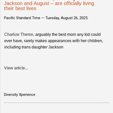
Jackson and August – are officially living
their best lives
Pacific Standard Time —
Tuesday, August 26, 2025
Charlize Theron
, arguably the best mom any kid could
ever have, rarely makes appearances with her children,
including trans daughter Jackson
View article...
Diversity Xperience