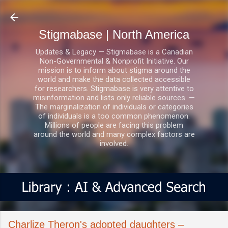
Skip to main content
Stigmabase | North America
Updates & Legacy — Stigmabase is a Canadian
Non-Governmental & Nonprofit Initiative. Our
mission is to inform about stigma around the
world and make the data collected accessible
for researchers. Stigmabase is very attentive to
misinformation and lists only reliable sources. —
The marginalization of individuals or categories
of individuals is a too common phenomenon.
Millions of people are facing this problem
around the world and many complex factors are
involved.
Charlize Theron's adopted daughters –