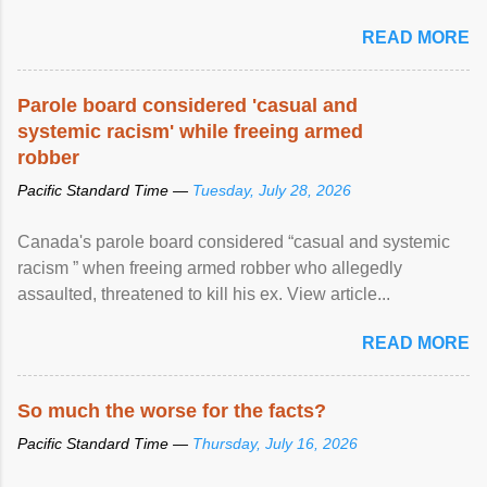
READ MORE
Parole board considered 'casual and
systemic racism' while freeing armed
robber
Pacific Standard Time —
Tuesday, July 28, 2026
Canada's parole board considered “casual and systemic
racism ” when freeing armed robber who allegedly
assaulted, threatened to kill his ex. View article...
READ MORE
So much the worse for the facts?
Pacific Standard Time —
Thursday, July 16, 2026