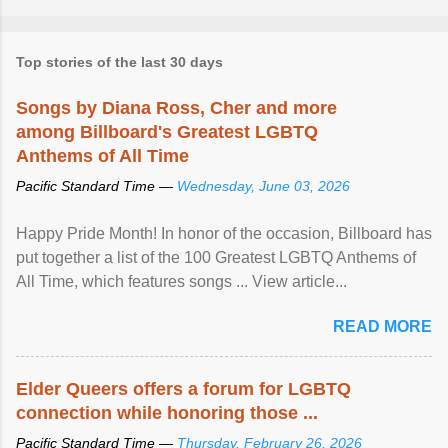
Top stories of the last 30 days
Songs by Diana Ross, Cher and more
among Billboard's Greatest LGBTQ
Anthems of All Time
Pacific Standard Time —
Wednesday, June 03, 2026
Happy Pride Month! In honor of the occasion, Billboard has
put together a list of the 100 Greatest LGBTQ Anthems of
All Time, which features songs ... View article...
READ MORE
Elder Queers offers a forum for LGBTQ
connection while honoring those ...
Pacific Standard Time —
Thursday, February 26, 2026