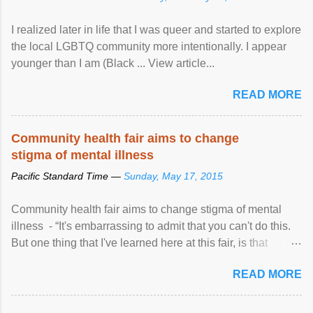
I realized later in life that I was queer and started to explore
the local LGBTQ community more intentionally. I appear
younger than I am (Black ... View article...
READ MORE
Community health fair aims to change
stigma of mental illness
Pacific Standard Time —
Sunday, May 17, 2015
Community health fair aims to change stigma of mental
illness - “It's embarrassing to admit that you can't do this.
But one thing that I've learned here at this fair, is that
mental illness is ...
READ MORE