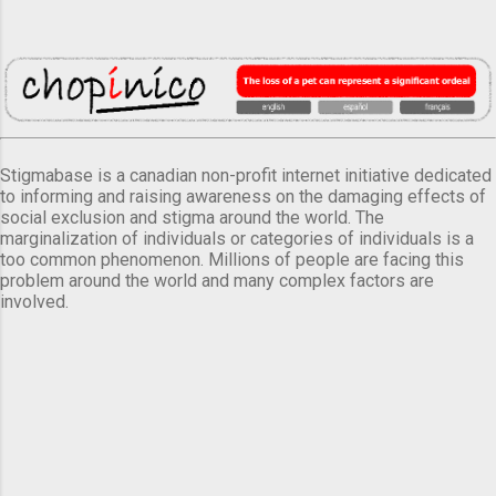
Stigmabase is a canadian non-profit internet initiative dedicated
to informing and raising awareness on the damaging effects of
social exclusion and stigma around the world. The
marginalization of individuals or categories of individuals is a
too common phenomenon. Millions of people are facing this
problem around the world and many complex factors are
involved.