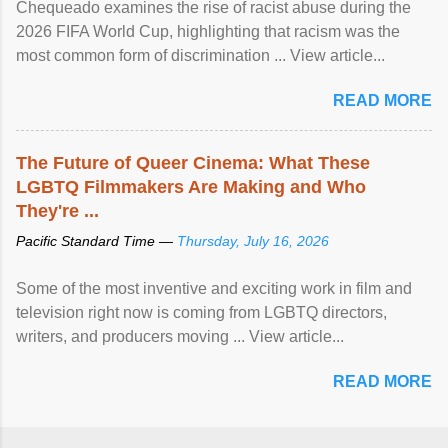
Chequeado examines the rise of racist abuse during the
2026 FIFA World Cup, highlighting that racism was the
most common form of discrimination ... View article...
READ MORE
The Future of Queer Cinema: What These
LGBTQ Filmmakers Are Making and Who
They're ...
Pacific Standard Time —
Thursday, July 16, 2026
Some of the most inventive and exciting work in film and
television right now is coming from LGBTQ directors,
writers, and producers moving ... View article...
READ MORE