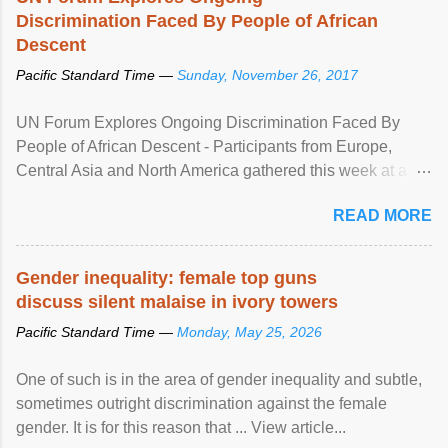
Discrimination Faced By People of African
Descent
Pacific Standard Time —
Sunday, November 26, 2017
UN Forum Explores Ongoing Discrimination Faced By
People of African Descent - Participants from Europe,
Central Asia and North America gathered this week at a
United Nations forum in Geneva to explore ways to combat
READ MORE
racial discrimination and to ensure effective promotion and
protection of the human rights of people of African descent.
Speaking at the opening of the two-day ...
Gender inequality: female top guns
discuss silent malaise in ivory towers
Pacific Standard Time —
Monday, May 25, 2026
One of such is in the area of gender inequality and subtle,
sometimes outright discrimination against the female
gender. It is for this reason that ... View article...