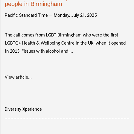
people in Birmingham
Pacific Standard Time —
Monday, July 21, 2025
The call comes from
LGBT
Birmingham who were the first
LGBTQ+ Health & Wellbeing Centre in the UK, when it opened
in 2013. "Issues with alcohol and ...
View article...
Diversity Xperience