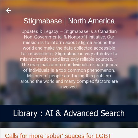
Skip to main content
Stigmabase | North America
Updates & Legacy — Stigmabase is a Canadian
Non-Governmental & Nonprofit Initiative. Our
mission is to inform about stigma around the
world and make the data collected accessible
for researchers. Stigmabase is very attentive to
misinformation and lists only reliable sources. —
The marginalization of individuals or categories
of individuals is a too common phenomenon.
Millions of people are facing this problem
around the world and many complex factors are
involved.
Calls for more 'sober' spaces for LGBT