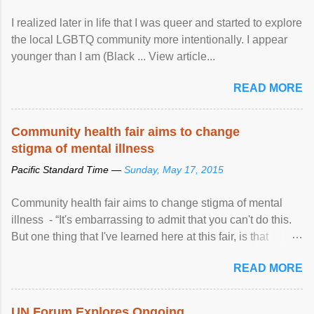
I realized later in life that I was queer and started to explore
the local LGBTQ community more intentionally. I appear
younger than I am (Black ... View article...
READ MORE
Community health fair aims to change
stigma of mental illness
Pacific Standard Time —
Sunday, May 17, 2015
Community health fair aims to change stigma of mental
illness - “It's embarrassing to admit that you can't do this.
But one thing that I've learned here at this fair, is that
mental illness is ...
READ MORE
UN Forum Explores Ongoing