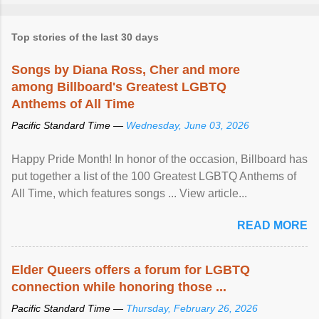
Top stories of the last 30 days
Songs by Diana Ross, Cher and more
among Billboard's Greatest LGBTQ
Anthems of All Time
Pacific Standard Time —
Wednesday, June 03, 2026
Happy Pride Month! In honor of the occasion, Billboard has
put together a list of the 100 Greatest LGBTQ Anthems of
All Time, which features songs ... View article...
READ MORE
Elder Queers offers a forum for LGBTQ
connection while honoring those ...
Pacific Standard Time —
Thursday, February 26, 2026