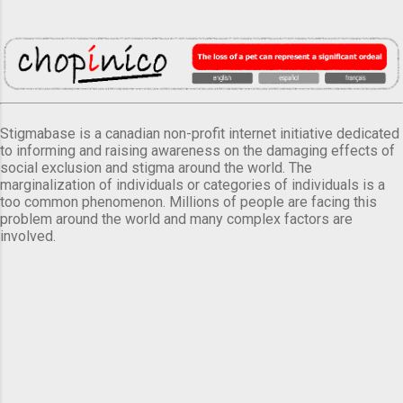
Stigmabase is a canadian non-profit internet initiative dedicated
to informing and raising awareness on the damaging effects of
social exclusion and stigma around the world. The
marginalization of individuals or categories of individuals is a
too common phenomenon. Millions of people are facing this
problem around the world and many complex factors are
involved.