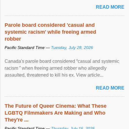
READ MORE
Parole board considered 'casual and
systemic racism' while freeing armed
robber
Pacific Standard Time —
Tuesday, July 28, 2026
Canada's parole board considered “casual and systemic
racism ” when freeing armed robber who allegedly
assaulted, threatened to kill his ex. View article...
READ MORE
The Future of Queer Cinema: What These
LGBTQ Filmmakers Are Making and Who
They're ...
Pacific Standard Time —
Thursday, July 16, 2026