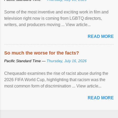
Some of the most inventive and exciting work in film and
television right now is coming from LGBTQ directors,
writers, and producers moving ... View article...
READ MORE
So much the worse for the facts?
Pacific Standard Time —
Thursday, July 16, 2026
Chequeado examines the rise of racist abuse during the
2026 FIFA World Cup, highlighting that racism was the
most common form of discrimination ... View article...
READ MORE