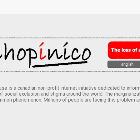
se is a canadian non-profit internet initiative dedicated to inf
of social exclusion and stigma around the world. The marginalizati
mmon phenomenon. Millions of people are facing this problem a
.