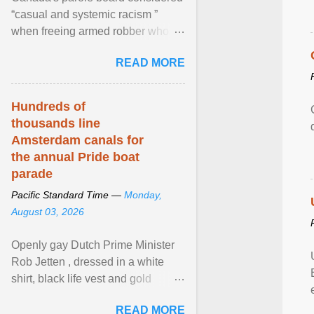
“casual and systemic racism ”
when freeing armed robber who
allegedly assaulted, threatened to
READ MORE
kill his ex. View article...
Hundreds of
thousands line
Amsterdam canals for
the annual Pride boat
parade
Pacific Standard Time —
Monday,
August 03, 2026
Openly gay Dutch Prime Minister
Rob Jetten , dressed in a white
shirt, black life vest and gold
necklace, waved to crowds as he
READ MORE
sailed in a small ... View article...