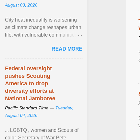
August 03, 2026
City heat inequality is worsening
as climate change reshapes urban
life, with vulnerable communities
facing greater health risks. View
READ MORE
article...
Federal oversight
pushes Scouting
America to drop
diversity efforts at
National Jamboree
Pacific Standard Time —
Tuesday,
August 04, 2026
... LGBTQ , women and Scouts of
color. Secretary of War Pete