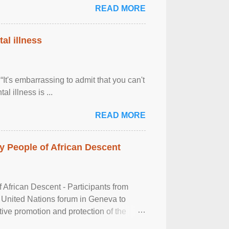
READ MORE
al illness
It's embarrassing to admit that you can't
al illness is ...
READ MORE
 People of African Descent
frican Descent - Participants from
 United Nations forum in Geneva to
tive promotion and protection of the
g of the two-day ...