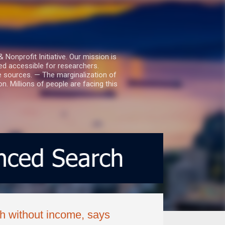
nprofit Initiative. Our mission is
ed accessible for researchers.
le sources. — The marginalization of
. Millions of people are facing this
th without income, says