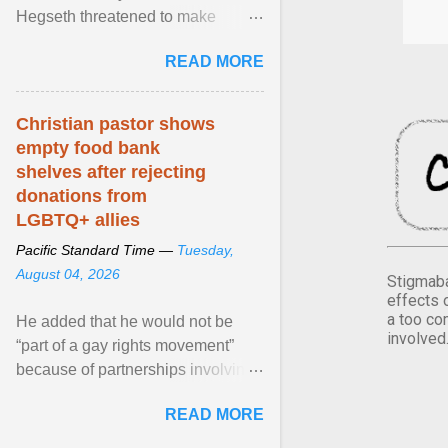
Hegseth threatened to make
changes in the military's century-
READ MORE
old relationship with ... View
article...
Christian pastor shows
empty food bank
shelves after rejecting
donations from
LGBTQ+ allies
Pacific Standard Time —
Tuesday,
August 04, 2026
Stigmaba
effects 
a too co
He added that he would not be
involved
“part of a gay rights movement”
because of partnerships involving
Feeding America, a nationwide
READ MORE
network of food banks. View
article...