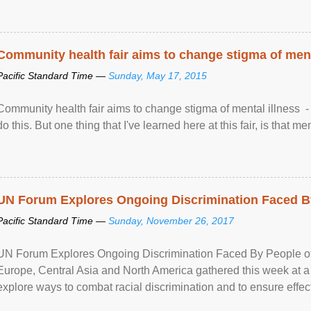
Community health fair aims to change stigma of ment
Pacific Standard Time —
Sunday, May 17, 2015
Community health fair aims to change stigma of mental illness - “
do this. But one thing that I've learned here at this fair, is that ment
UN Forum Explores Ongoing Discrimination Faced By
Pacific Standard Time —
Sunday, November 26, 2017
UN Forum Explores Ongoing Discrimination Faced By People of A
Europe, Central Asia and North America gathered this week at a
explore ways to combat racial discrimination and to ensure effec
human rights of people of African descent. Speaking at the openin