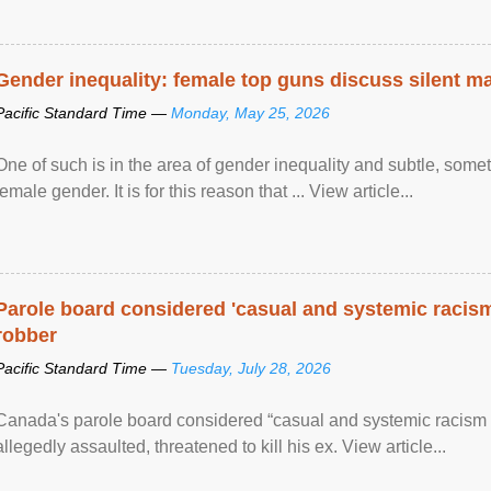
Gender inequality: female top guns discuss silent ma
Pacific Standard Time —
Monday, May 25, 2026
One of such is in the area of gender inequality and subtle, somet
female gender. It is for this reason that ... View article...
Parole board considered 'casual and systemic racism
robber
Pacific Standard Time —
Tuesday, July 28, 2026
Canada's parole board considered “casual and systemic racism
allegedly assaulted, threatened to kill his ex. View article...