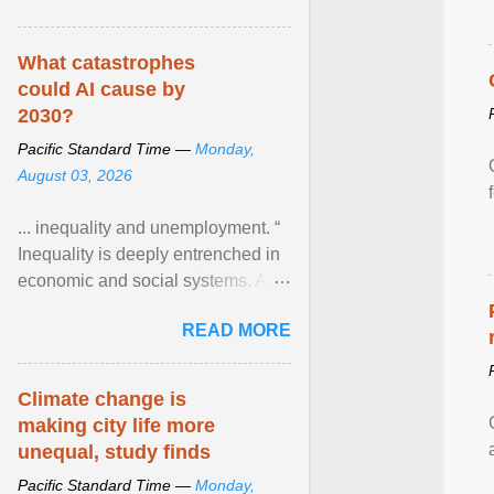
What catastrophes
could AI cause by
2030?
Pacific Standard Time —
Monday,
August 03, 2026
... inequality and unemployment. “
Inequality is deeply entrenched in
economic and social systems. AI
may exacerbate existing
READ MORE
inequalities through ... View
article...
Climate change is
making city life more
unequal, study finds
Pacific Standard Time —
Monday,