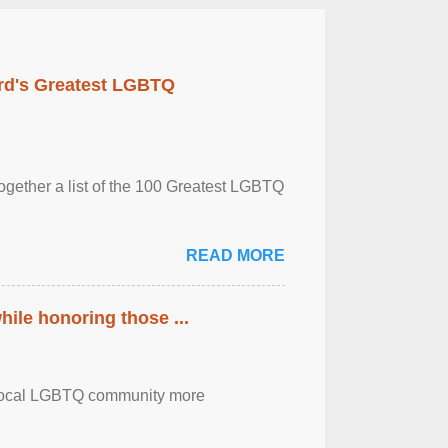
rd's Greatest LGBTQ
together a list of the 100 Greatest LGBTQ
READ MORE
ile honoring those ...
the local LGBTQ community more