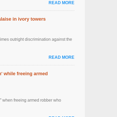
READ MORE
laise in ivory towers
imes outright discrimination against the
READ MORE
' while freeing armed
 ” when freeing armed robber who