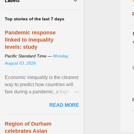
Labels
Top stories of the last 7 days
Pandemic response
linked to inequality
levels: study
Pacific Standard Time —
Monday,
August 03, 2026
Economic inequality is the clearest
way to predict how countries will
fare during a pandemic, a high-
profile panel said, calling for a ...
READ MORE
View article...
Region of Durham
celebrates Asian