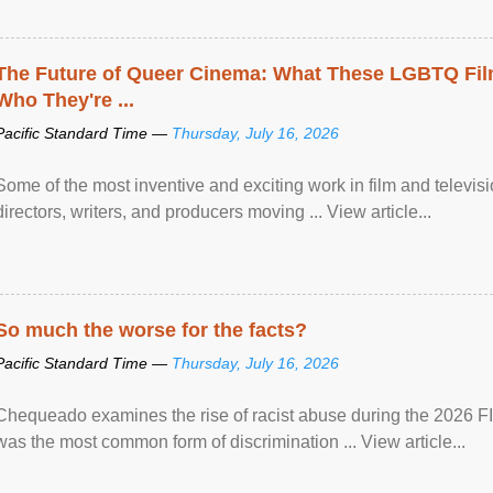
The Future of Queer Cinema: What These LGBTQ Fi
Who They're ...
Pacific Standard Time —
Thursday, July 16, 2026
Some of the most inventive and exciting work in film and televi
directors, writers, and producers moving ... View article...
So much the worse for the facts?
Pacific Standard Time —
Thursday, July 16, 2026
Chequeado examines the rise of racist abuse during the 2026 FI
was the most common form of discrimination ... View article...