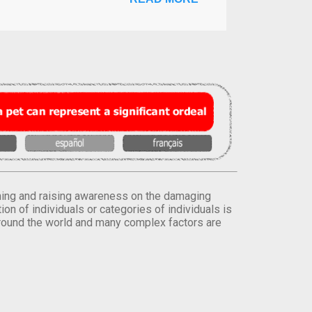
orming and raising awareness on the damaging
on of individuals or categories of individuals is
round the world and many complex factors are