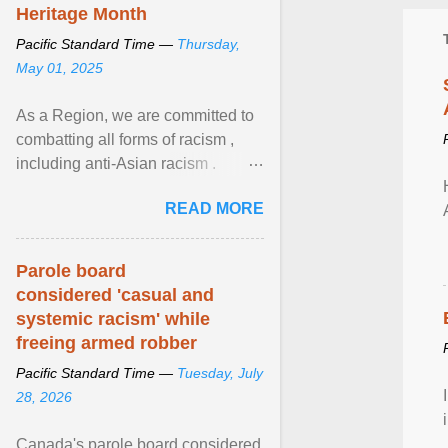
Heritage Month
Pacific Standard Time —
Thursday,
May 01, 2025
As a Region, we are committed to
combatting all forms of racism ,
including anti-Asian racism .
During Asian Heritage Month and
READ MORE
beyond, I encourage ... View
article...
Parole board
considered 'casual and
systemic racism' while
freeing armed robber
Pacific Standard Time —
Tuesday, July
28, 2026
Canada's parole board considered