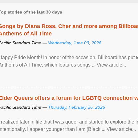
Top stories of the last 30 days
Songs by Diana Ross, Cher and more among Billboa
Anthems of All Time
Pacific Standard Time —
Wednesday, June 03, 2026
Happy Pride Month! In honor of the occasion, Billboard has put 
Anthems of All Time, which features songs ... View article...
Elder Queers offers a forum for LGBTQ connection wh
Pacific Standard Time —
Thursday, February 26, 2026
I realized later in life that I was queer and started to explore 
intentionally. I appear younger than I am (Black ... View article...