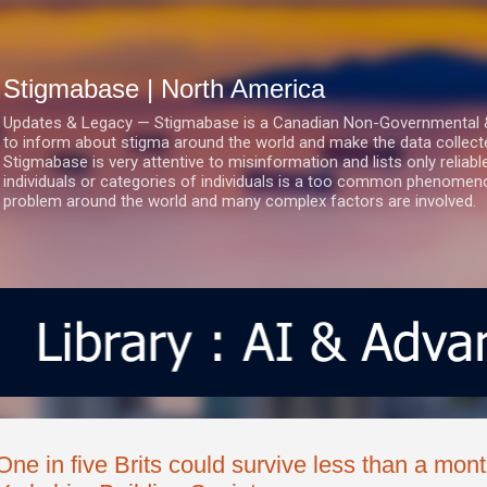
Skip to main content
Stigmabase | North America
Updates & Legacy — Stigmabase is a Canadian Non-Governmental & No
to inform about stigma around the world and make the data collect
Stigmabase is very attentive to misinformation and lists only reliab
individuals or categories of individuals is a too common phenomenon
problem around the world and many complex factors are involved.
One in five Brits could survive less than a mon