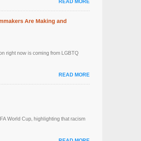
READ MORE
lmmakers Are Making and
sion right now is coming from LGBTQ
READ MORE
FA World Cup, highlighting that racism
READ MORE