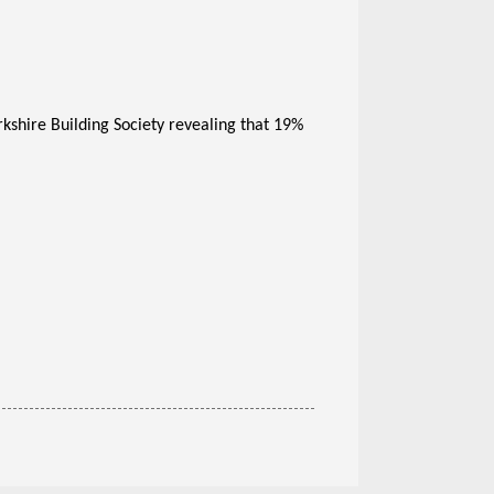
kshire Building Society revealing that 19%