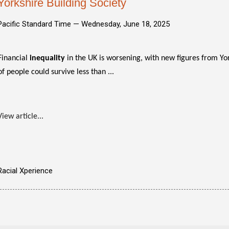
Yorkshire Building Society
Pacific Standard Time —
Wednesday, June 18, 2025
Financial
inequality
in the UK is worsening, with new figures from Yor
of people could survive less than ...
View article...
Racial Xperience