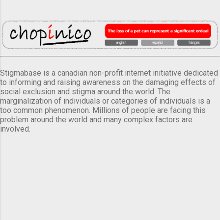
Stigmabase is a canadian non-profit internet initiative dedicated
to informing and raising awareness on the damaging effects of
social exclusion and stigma around the world. The
marginalization of individuals or categories of individuals is a
too common phenomenon. Millions of people are facing this
problem around the world and many complex factors are
involved.