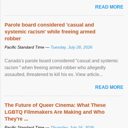
READ MORE
Parole board considered 'casual and
systemic racism' while freeing armed
robber
Pacific Standard Time —
Tuesday, July 28, 2026
Canada's parole board considered “casual and systemic
racism ” when freeing armed robber who allegedly
assaulted, threatened to kill his ex. View article...
READ MORE
The Future of Queer Cinema: What These
LGBTQ Filmmakers Are Making and Who
They're ...
Pacific Standard Time —
Thursday, July 16, 2026