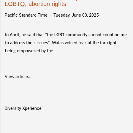
LGBTQ, abortion rights
Pacific Standard Time —
Tuesday, June 03, 2025
In April, he said that "the
LGBT
community cannot count on me
to address their issues". Walas voiced fear of the far-right
being empowered by the ...
View article...
Diversity Xperience