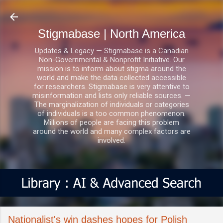
Skip to main content
Stigmabase | North America
Updates & Legacy — Stigmabase is a Canadian
Non-Governmental & Nonprofit Initiative. Our
mission is to inform about stigma around the
world and make the data collected accessible
for researchers. Stigmabase is very attentive to
misinformation and lists only reliable sources. —
The marginalization of individuals or categories
of individuals is a too common phenomenon.
Millions of people are facing this problem
around the world and many complex factors are
involved.
Nationalist's win dashes hopes for Polish