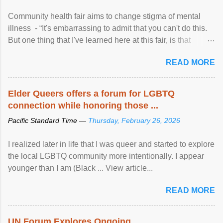
Community health fair aims to change stigma of mental
illness - “It's embarrassing to admit that you can't do this.
But one thing that I've learned here at this fair, is that
mental illness is ...
READ MORE
Elder Queers offers a forum for LGBTQ
connection while honoring those ...
Pacific Standard Time —
Thursday, February 26, 2026
I realized later in life that I was queer and started to explore
the local LGBTQ community more intentionally. I appear
younger than I am (Black ... View article...
READ MORE
UN Forum Explores Ongoing