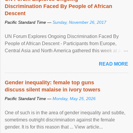
Discrimination Faced By People of African
Descent
Pacific Standard Time —
Sunday, November 26, 2017
UN Forum Explores Ongoing Discrimination Faced By
People of African Descent - Participants from Europe,
Central Asia and North America gathered this week at a
United Nations forum in Geneva to explore ways to combat
READ MORE
racial discrimination and to ensure effective promotion and
protection of the human rights of people of African descent.
Speaking at the opening of the two-day ...
Gender inequality: female top guns
discuss silent malaise in ivory towers
Pacific Standard Time —
Monday, May 25, 2026
One of such is in the area of gender inequality and subtle,
sometimes outright discrimination against the female
gender. It is for this reason that ... View article...