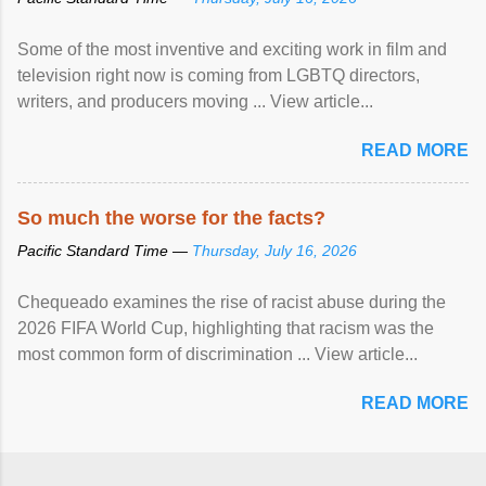
Some of the most inventive and exciting work in film and
television right now is coming from LGBTQ directors,
writers, and producers moving ... View article...
READ MORE
So much the worse for the facts?
Pacific Standard Time —
Thursday, July 16, 2026
Chequeado examines the rise of racist abuse during the
2026 FIFA World Cup, highlighting that racism was the
most common form of discrimination ... View article...
READ MORE