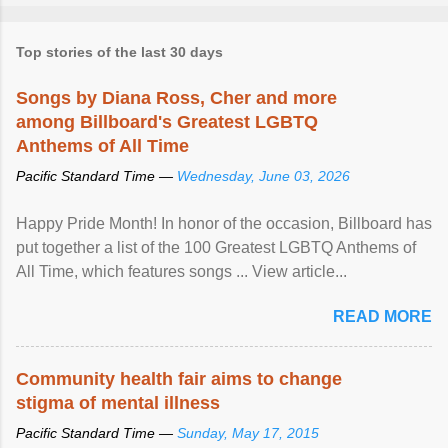
Top stories of the last 30 days
Songs by Diana Ross, Cher and more
among Billboard's Greatest LGBTQ
Anthems of All Time
Pacific Standard Time —
Wednesday, June 03, 2026
Happy Pride Month! In honor of the occasion, Billboard has
put together a list of the 100 Greatest LGBTQ Anthems of
All Time, which features songs ... View article...
READ MORE
Community health fair aims to change
stigma of mental illness
Pacific Standard Time —
Sunday, May 17, 2015