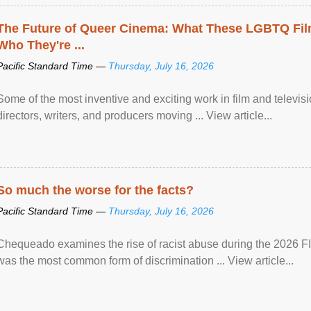
The Future of Queer Cinema: What These LGBTQ Fi
Who They're ...
Pacific Standard Time —
Thursday, July 16, 2026
Some of the most inventive and exciting work in film and televi
directors, writers, and producers moving ... View article...
So much the worse for the facts?
Pacific Standard Time —
Thursday, July 16, 2026
Chequeado examines the rise of racist abuse during the 2026 FI
was the most common form of discrimination ... View article...