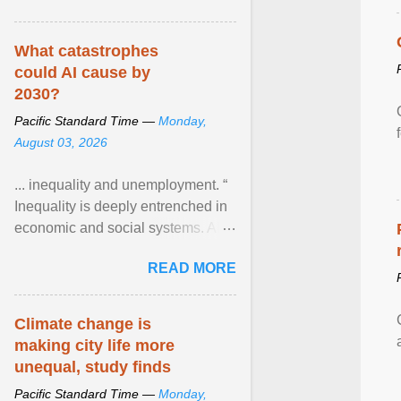
What catastrophes
could AI cause by
2030?
Pacific Standard Time —
Monday,
August 03, 2026
... inequality and unemployment. “
Inequality is deeply entrenched in
economic and social systems. AI
may exacerbate existing
READ MORE
inequalities through ... View
article...
Climate change is
making city life more
unequal, study finds
Pacific Standard Time —
Monday,