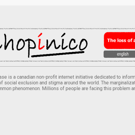
se is a canadian non-profit internet initiative dedicated to inf
of social exclusion and stigma around the world. The marginalizati
mmon phenomenon. Millions of people are facing this problem a
.