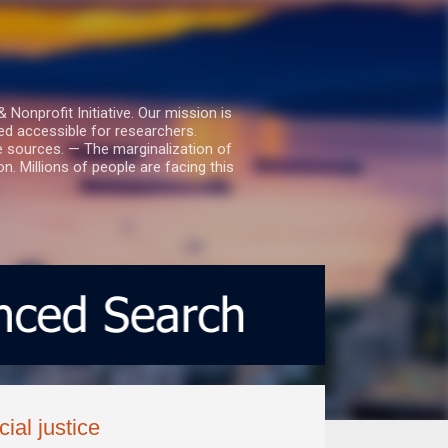
nprofit Initiative. Our mission is
ed accessible for researchers.
le sources. — The marginalization of
. Millions of people are facing this
ial justice