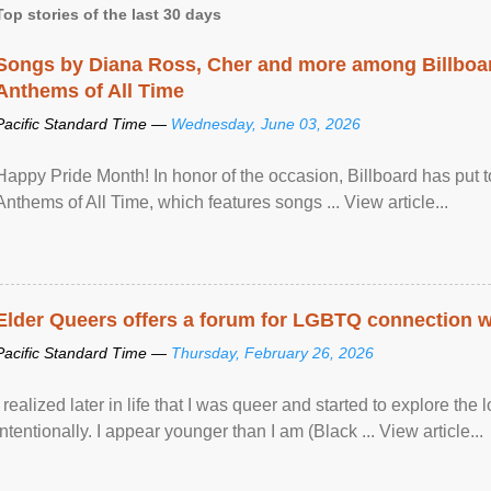
Top stories of the last 30 days
Songs by Diana Ross, Cher and more among Billboa
Anthems of All Time
Pacific Standard Time —
Wednesday, June 03, 2026
Happy Pride Month! In honor of the occasion, Billboard has put 
Anthems of All Time, which features songs ... View article...
Elder Queers offers a forum for LGBTQ connection wh
Pacific Standard Time —
Thursday, February 26, 2026
I realized later in life that I was queer and started to explore 
intentionally. I appear younger than I am (Black ... View article...