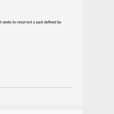
 seeks to resurrect a past defined by