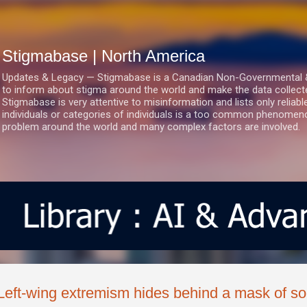
Skip to main content
Stigmabase | North America
Updates & Legacy — Stigmabase is a Canadian Non-Governmental & No
to inform about stigma around the world and make the data collect
Stigmabase is very attentive to misinformation and lists only reliab
individuals or categories of individuals is a too common phenomenon
problem around the world and many complex factors are involved.
Left-wing extremism hides behind a mask of soc