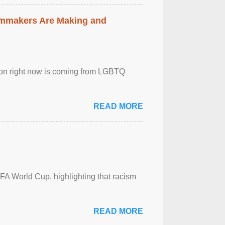
lmmakers Are Making and
sion right now is coming from LGBTQ
READ MORE
FA World Cup, highlighting that racism
READ MORE