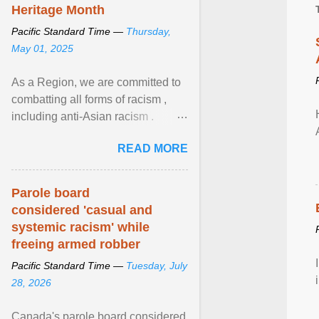
Heritage Month
Pacific Standard Time —
Thursday,
May 01, 2025
As a Region, we are committed to
combatting all forms of racism ,
including anti-Asian racism .
During Asian Heritage Month and
READ MORE
beyond, I encourage ... View
article...
Parole board
considered 'casual and
systemic racism' while
freeing armed robber
Pacific Standard Time —
Tuesday, July
28, 2026
Canada's parole board considered