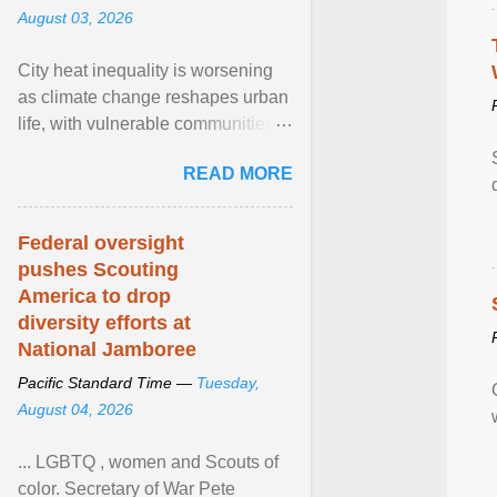
August 03, 2026
City heat inequality is worsening
as climate change reshapes urban
life, with vulnerable communities
facing greater health risks. View
READ MORE
article...
Federal oversight
pushes Scouting
America to drop
diversity efforts at
National Jamboree
Pacific Standard Time —
Tuesday,
August 04, 2026
... LGBTQ , women and Scouts of
color. Secretary of War Pete