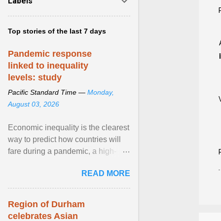
Labels
Top stories of the last 7 days
Pandemic response
linked to inequality
levels: study
Pacific Standard Time —
Monday,
August 03, 2026
Economic inequality is the clearest
way to predict how countries will
fare during a pandemic, a high-
profile panel said, calling for a ...
READ MORE
View article...
Region of Durham
celebrates Asian