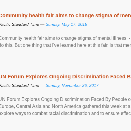
Community health fair aims to change stigma of ment
Pacific Standard Time —
Sunday, May 17, 2015
Community health fair aims to change stigma of mental illness - “
do this. But one thing that I've learned here at this fair, is that ment
UN Forum Explores Ongoing Discrimination Faced By
Pacific Standard Time —
Sunday, November 26, 2017
UN Forum Explores Ongoing Discrimination Faced By People of A
Europe, Central Asia and North America gathered this week at a
explore ways to combat racial discrimination and to ensure effec
human rights of people of African descent. Speaking at the openin