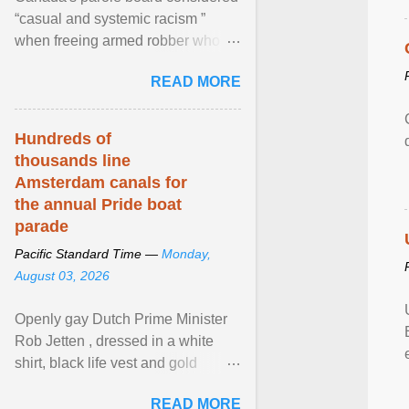
“casual and systemic racism ”
when freeing armed robber who
allegedly assaulted, threatened to
READ MORE
kill his ex. View article...
Hundreds of
thousands line
Amsterdam canals for
the annual Pride boat
parade
Pacific Standard Time —
Monday,
August 03, 2026
Openly gay Dutch Prime Minister
Rob Jetten , dressed in a white
shirt, black life vest and gold
necklace, waved to crowds as he
READ MORE
sailed in a small ... View article...