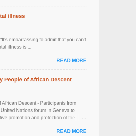
al illness
It's embarrassing to admit that you can't
al illness is ...
READ MORE
 People of African Descent
frican Descent - Participants from
 United Nations forum in Geneva to
tive promotion and protection of the
g of the two-day ...
READ MORE