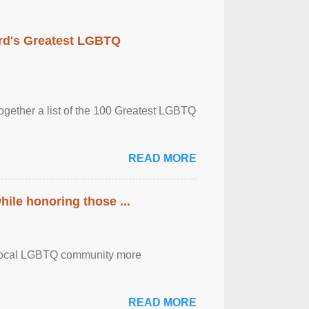
rd's Greatest LGBTQ
together a list of the 100 Greatest LGBTQ
READ MORE
ile honoring those ...
the local LGBTQ community more
READ MORE