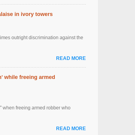
laise in ivory towers
imes outright discrimination against the
READ MORE
' while freeing armed
 ” when freeing armed robber who
READ MORE