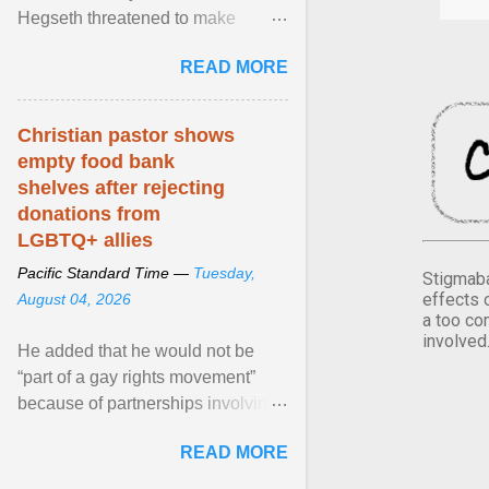
Hegseth threatened to make
changes in the military's century-
READ MORE
old relationship with ... View
article...
Christian pastor shows
empty food bank
shelves after rejecting
donations from
LGBTQ+ allies
Pacific Standard Time —
Tuesday,
Stigmaba
effects 
August 04, 2026
a too co
involved
He added that he would not be
“part of a gay rights movement”
because of partnerships involving
Feeding America, a nationwide
READ MORE
network of food banks. View
article...