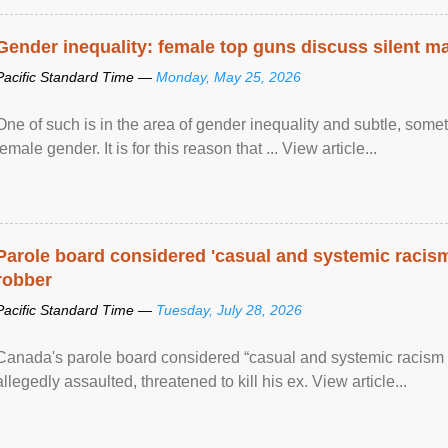
Gender inequality: female top guns discuss silent ma
Pacific Standard Time —
Monday, May 25, 2026
One of such is in the area of gender inequality and subtle, somet
female gender. It is for this reason that ... View article...
Parole board considered 'casual and systemic racism
robber
Pacific Standard Time —
Tuesday, July 28, 2026
Canada's parole board considered “casual and systemic racism
allegedly assaulted, threatened to kill his ex. View article...