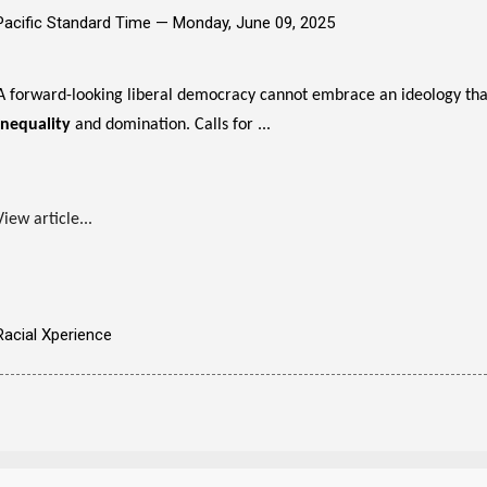
Pacific Standard Time —
Monday, June 09, 2025
A forward-looking liberal democracy cannot embrace an ideology that
inequality
and domination. Calls for ...
View article...
Racial Xperience