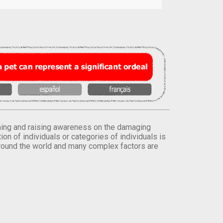
orming and raising awareness on the damaging
on of individuals or categories of individuals is
round the world and many complex factors are