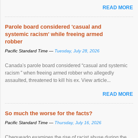
READ MORE
Parole board considered 'casual and
systemic racism' while freeing armed
robber
Pacific Standard Time —
Tuesday, July 28, 2026
Canada's parole board considered “casual and systemic
racism ” when freeing armed robber who allegedly
assaulted, threatened to kill his ex. View article...
READ MORE
So much the worse for the facts?
Pacific Standard Time —
Thursday, July 16, 2026
Chequeado examines the rise of racist abuse during the