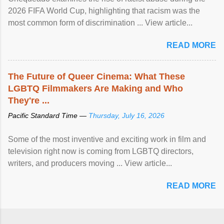
2026 FIFA World Cup, highlighting that racism was the
most common form of discrimination ... View article...
READ MORE
The Future of Queer Cinema: What These
LGBTQ Filmmakers Are Making and Who
They're ...
Pacific Standard Time —
Thursday, July 16, 2026
Some of the most inventive and exciting work in film and
television right now is coming from LGBTQ directors,
writers, and producers moving ... View article...
READ MORE