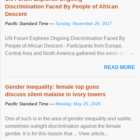
Discrimination Faced By People of African
Descent
Pacific Standard Time —
Sunday, November 26, 2017
UN Forum Explores Ongoing Discrimination Faced By
People of African Descent - Participants from Europe,
Central Asia and North America gathered this week at a
United Nations forum in Geneva to explore ways to combat
READ MORE
racial discrimination and to ensure effective promotion and
protection of the human rights of people of African descent.
Speaking at the opening of the two-day ...
Gender inequality: female top guns
discuss silent malaise in ivory towers
Pacific Standard Time —
Monday, May 25, 2026
One of such is in the area of gender inequality and subtle,
sometimes outright discrimination against the female
gender. It is for this reason that ... View article...