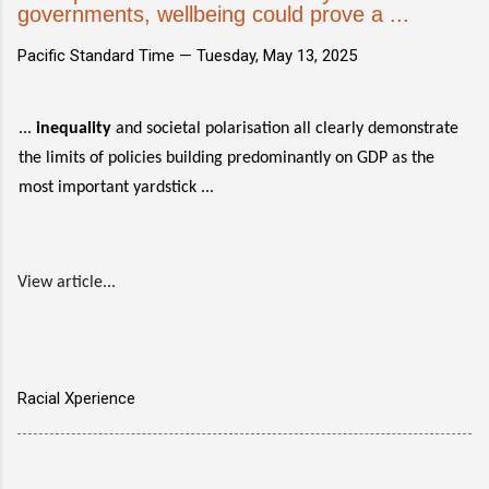
governments, wellbeing could prove a ...
Pacific Standard Time —
Tuesday, May 13, 2025
...
inequality
and societal polarisation all clearly demonstrate
the limits of policies building predominantly on GDP as the
most important yardstick ...
View article...
Racial Xperience