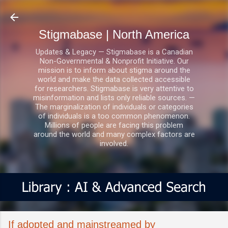
Skip to main content
Stigmabase | North America
Updates & Legacy — Stigmabase is a Canadian
Non-Governmental & Nonprofit Initiative. Our
mission is to inform about stigma around the
world and make the data collected accessible
for researchers. Stigmabase is very attentive to
misinformation and lists only reliable sources. —
The marginalization of individuals or categories
of individuals is a too common phenomenon.
Millions of people are facing this problem
around the world and many complex factors are
involved.
If adopted and mainstreamed by