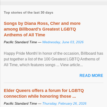
Top stories of the last 30 days
Songs by Diana Ross, Cher and more
among Billboard's Greatest LGBTQ
Anthems of All Time
Pacific Standard Time —
Wednesday, June 03, 2026
Happy Pride Month! In honor of the occasion, Billboard has
put together a list of the 100 Greatest LGBTQ Anthems of
All Time, which features songs ... View article...
READ MORE
Elder Queers offers a forum for LGBTQ
connection while honoring those ...
Pacific Standard Time —
Thursday, February 26, 2026