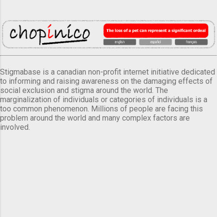
Stigmabase is a canadian non-profit internet initiative dedicated
to informing and raising awareness on the damaging effects of
social exclusion and stigma around the world. The
marginalization of individuals or categories of individuals is a
too common phenomenon. Millions of people are facing this
problem around the world and many complex factors are
involved.