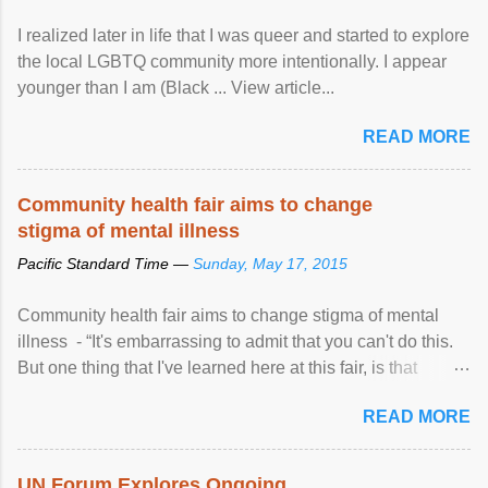
I realized later in life that I was queer and started to explore
the local LGBTQ community more intentionally. I appear
younger than I am (Black ... View article...
READ MORE
Community health fair aims to change
stigma of mental illness
Pacific Standard Time —
Sunday, May 17, 2015
Community health fair aims to change stigma of mental
illness - “It's embarrassing to admit that you can't do this.
But one thing that I've learned here at this fair, is that
mental illness is ...
READ MORE
UN Forum Explores Ongoing