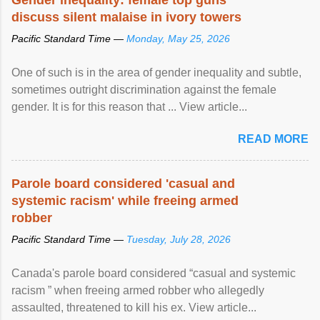
discuss silent malaise in ivory towers
Pacific Standard Time —
Monday, May 25, 2026
One of such is in the area of gender inequality and subtle,
sometimes outright discrimination against the female
gender. It is for this reason that ... View article...
READ MORE
Parole board considered 'casual and
systemic racism' while freeing armed
robber
Pacific Standard Time —
Tuesday, July 28, 2026
Canada's parole board considered “casual and systemic
racism ” when freeing armed robber who allegedly
assaulted, threatened to kill his ex. View article...