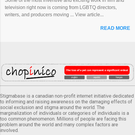
Some of the most inventive and exciting work in film and
television right now is coming from LGBTQ directors,
writers, and producers moving ... View article...
READ MORE
Stigmabase is a canadian non-profit internet initiative dedicated
to informing and raising awareness on the damaging effects of
social exclusion and stigma around the world. The
marginalization of individuals or categories of individuals is a
too common phenomenon. Millions of people are facing this
problem around the world and many complex factors are
involved.