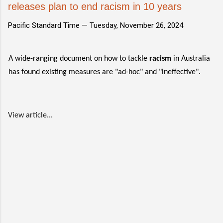
releases plan to end racism in 10 years
Pacific Standard Time —
Tuesday, November 26, 2024
A wide-ranging document on how to tackle
racism
in Australia
has found existing measures are "ad-hoc" and "ineffective".
View article...