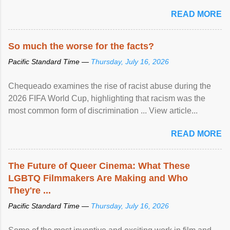
READ MORE
So much the worse for the facts?
Pacific Standard Time —
Thursday, July 16, 2026
Chequeado examines the rise of racist abuse during the
2026 FIFA World Cup, highlighting that racism was the
most common form of discrimination ... View article...
READ MORE
The Future of Queer Cinema: What These
LGBTQ Filmmakers Are Making and Who
They're ...
Pacific Standard Time —
Thursday, July 16, 2026