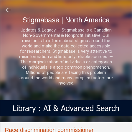
Skip to main content
Stigmabase | North America
Updates & Legacy — Stigmabase is a Canadian
Non-Governmental & Nonprofit Initiative. Our
mission is to inform about stigma around the
world and make the data collected accessible
for researchers. Stigmabase is very attentive to
misinformation and lists only reliable sources. —
The marginalization of individuals or categories
of individuals is a too common phenomenon.
Millions of people are facing this problem
around the world and many complex factors are
involved.
Race discrimination commissioner