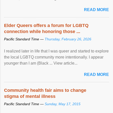
READ MORE
Elder Queers offers a forum for LGBTQ
connection while honoring those ...
Pacific Standard Time —
Thursday, February 26, 2026
I realized later in life that I was queer and started to explore
the local LGBTQ community more intentionally. I appear
younger than I am (Black ... View article...
READ MORE
Community health fair aims to change
stigma of mental illness
Pacific Standard Time —
Sunday, May 17, 2015