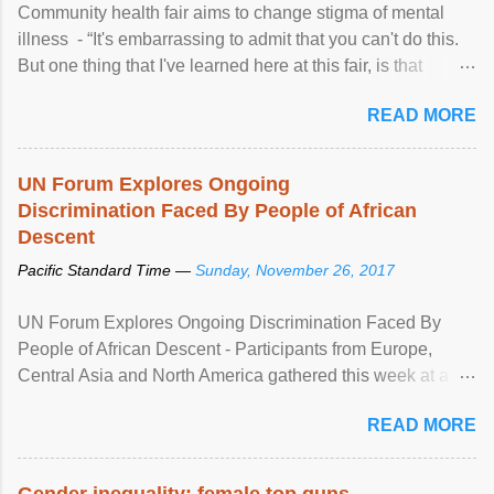
Community health fair aims to change stigma of mental
illness - “It's embarrassing to admit that you can't do this.
But one thing that I've learned here at this fair, is that
mental illness is ...
READ MORE
UN Forum Explores Ongoing
Discrimination Faced By People of African
Descent
Pacific Standard Time —
Sunday, November 26, 2017
UN Forum Explores Ongoing Discrimination Faced By
People of African Descent - Participants from Europe,
Central Asia and North America gathered this week at a
United Nations forum in Geneva to explore ways to combat
READ MORE
racial discrimination and to ensure effective promotion and
protection of the human rights of people of African descent.
Speaking at the opening of the two-day ...
Gender inequality: female top guns