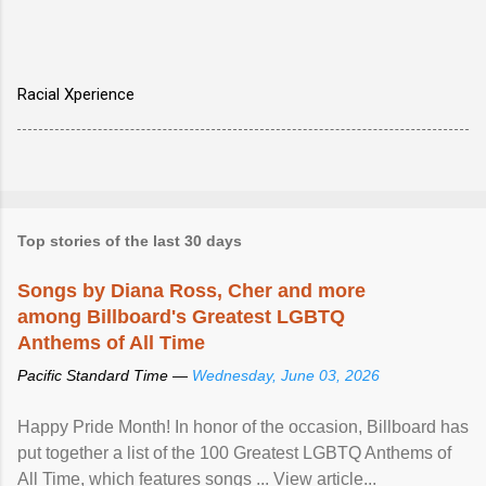
Racial Xperience
Top stories of the last 30 days
Songs by Diana Ross, Cher and more
among Billboard's Greatest LGBTQ
Anthems of All Time
Pacific Standard Time —
Wednesday, June 03, 2026
Happy Pride Month! In honor of the occasion, Billboard has
put together a list of the 100 Greatest LGBTQ Anthems of
All Time, which features songs ... View article...