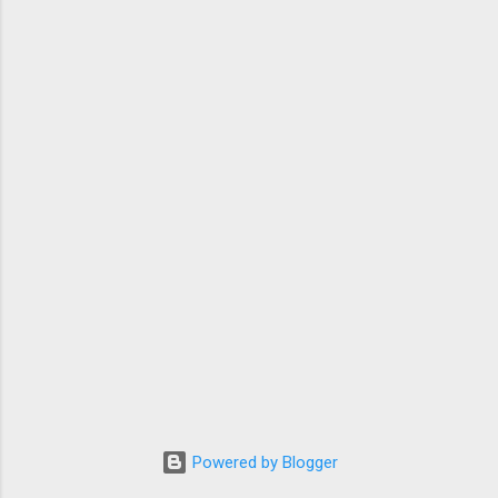
Powered by Blogger