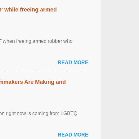
' while freeing armed
 ” when freeing armed robber who
READ MORE
lmmakers Are Making and
sion right now is coming from LGBTQ
READ MORE