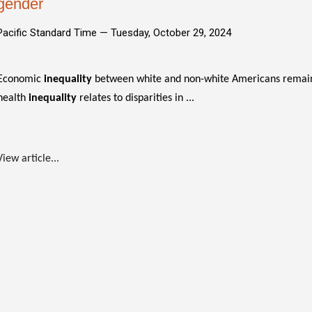
gender
Pacific Standard Time —
Tuesday, October 29, 2024
Economic
inequality
between white and non-white Americans remain
health
inequality
relates to disparities in ...
View article...