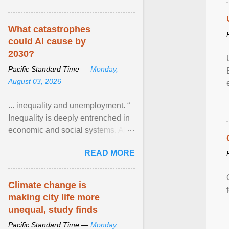
What catastrophes
could AI cause by
2030?
Pacific Standard Time —
Monday,
August 03, 2026
... inequality and unemployment. “
Inequality is deeply entrenched in
economic and social systems. AI
may exacerbate existing
READ MORE
inequalities through ... View
article...
Climate change is
making city life more
unequal, study finds
Pacific Standard Time —
Monday,