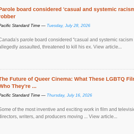
Parole board considered 'casual and systemic racism
robber
Pacific Standard Time —
Tuesday, July 28, 2026
Canada's parole board considered “casual and systemic racism
allegedly assaulted, threatened to kill his ex. View article...
The Future of Queer Cinema: What These LGBTQ Fi
Who They're ...
Pacific Standard Time —
Thursday, July 16, 2026
Some of the most inventive and exciting work in film and televi
directors, writers, and producers moving ... View article...