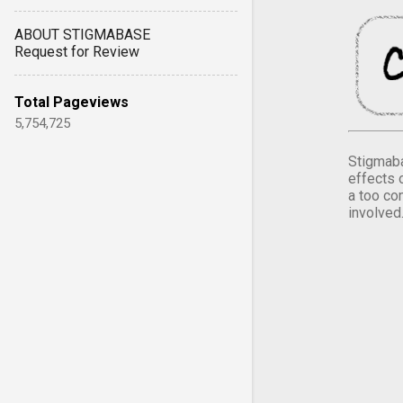
ABOUT STIGMABASE
Request for Review
Total Pageviews
5,754,725
Stigmaba
effects 
a too co
involved