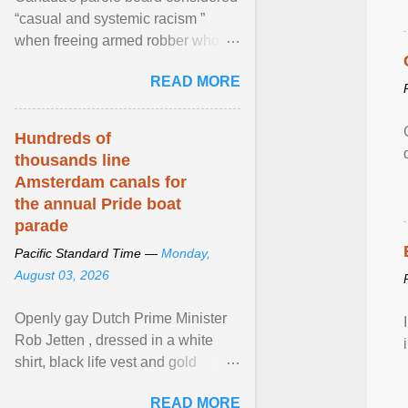
“casual and systemic racism ”
when freeing armed robber who
allegedly assaulted, threatened to
READ MORE
kill his ex. View article...
Hundreds of
thousands line
Amsterdam canals for
the annual Pride boat
parade
Pacific Standard Time —
Monday,
August 03, 2026
Openly gay Dutch Prime Minister
Rob Jetten , dressed in a white
shirt, black life vest and gold
necklace, waved to crowds as he
READ MORE
sailed in a small ... View article...