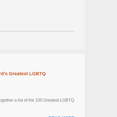
rd's Greatest LGBTQ
together a list of the 100 Greatest LGBTQ