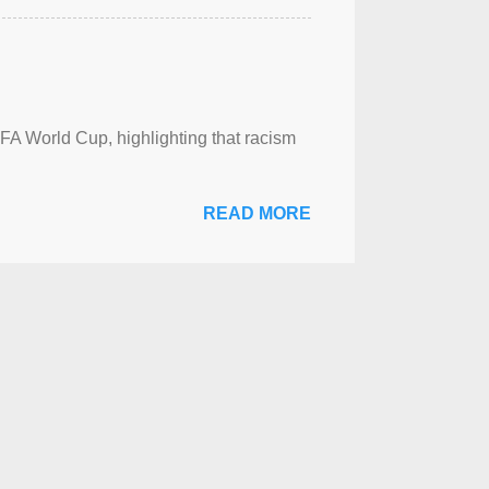
FA World Cup, highlighting that racism
READ MORE