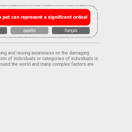
orming and raising awareness on the damaging
on of individuals or categories of individuals is
round the world and many complex factors are