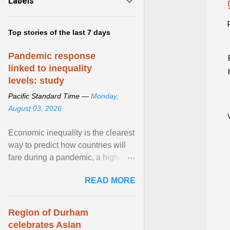
Labels
Top stories of the last 7 days
Pandemic response
linked to inequality
levels: study
Pacific Standard Time —
Monday,
August 03, 2026
Economic inequality is the clearest
way to predict how countries will
fare during a pandemic, a high-
profile panel said, calling for a ...
READ MORE
View article...
Region of Durham
celebrates Asian