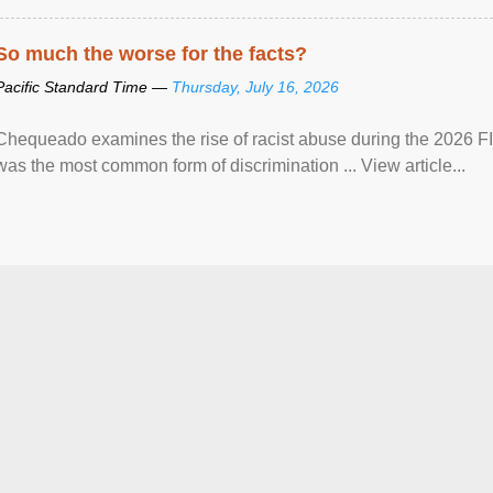
So much the worse for the facts?
Pacific Standard Time —
Thursday, July 16, 2026
Chequeado examines the rise of racist abuse during the 2026 FI
was the most common form of discrimination ... View article...