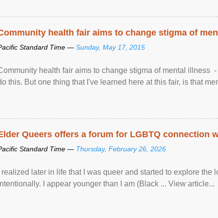
Community health fair aims to change stigma of ment
Pacific Standard Time —
Sunday, May 17, 2015
Community health fair aims to change stigma of mental illness - “
do this. But one thing that I've learned here at this fair, is that ment
Elder Queers offers a forum for LGBTQ connection wh
Pacific Standard Time —
Thursday, February 26, 2026
I realized later in life that I was queer and started to explore 
intentionally. I appear younger than I am (Black ... View article...