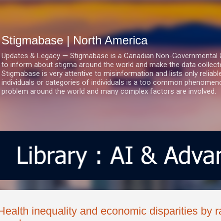
Skip to main content
Stigmabase | North America
Updates & Legacy — Stigmabase is a Canadian Non-Governmental & No
to inform about stigma around the world and make the data collect
Stigmabase is very attentive to misinformation and lists only reliab
individuals or categories of individuals is a too common phenomenon
problem around the world and many complex factors are involved.
Health inequality and economic disparities by ra