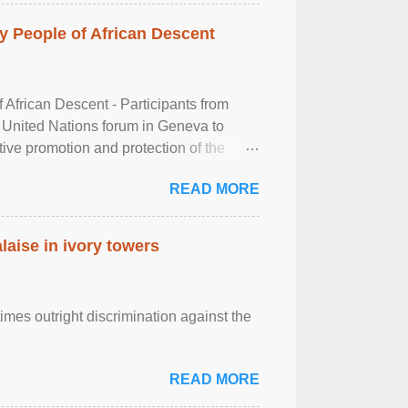
 People of African Descent
frican Descent - Participants from
 United Nations forum in Geneva to
tive promotion and protection of the
g of the two-day ...
READ MORE
laise in ivory towers
imes outright discrimination against the
READ MORE