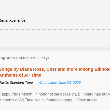
Racial Xperience
Top stories of the last 30 days
Songs by Diana Ross, Cher and more among Billboa
Anthems of All Time
Pacific Standard Time —
Wednesday, June 03, 2026
Happy Pride Month! In honor of the occasion, Billboard has put 
Anthems of All Time, which features songs ... View article...