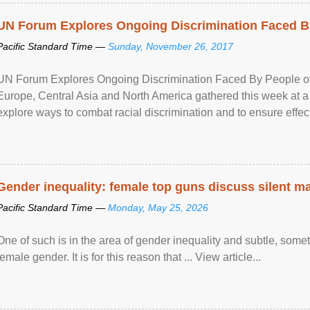
UN Forum Explores Ongoing Discrimination Faced By
Pacific Standard Time —
Sunday, November 26, 2017
UN Forum Explores Ongoing Discrimination Faced By People of A
Europe, Central Asia and North America gathered this week at a
explore ways to combat racial discrimination and to ensure effec
human rights of people of African descent. Speaking at the openin
Gender inequality: female top guns discuss silent ma
Pacific Standard Time —
Monday, May 25, 2026
One of such is in the area of gender inequality and subtle, somet
female gender. It is for this reason that ... View article...