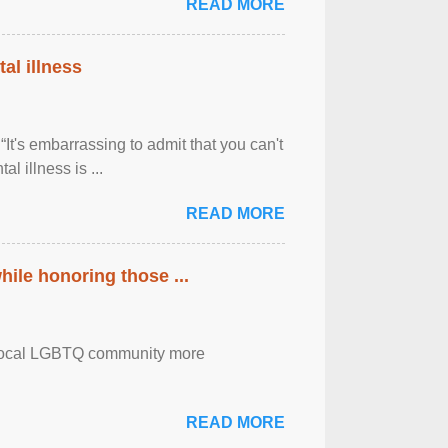
READ MORE
al illness
It's embarrassing to admit that you can't
al illness is ...
READ MORE
ile honoring those ...
the local LGBTQ community more
READ MORE