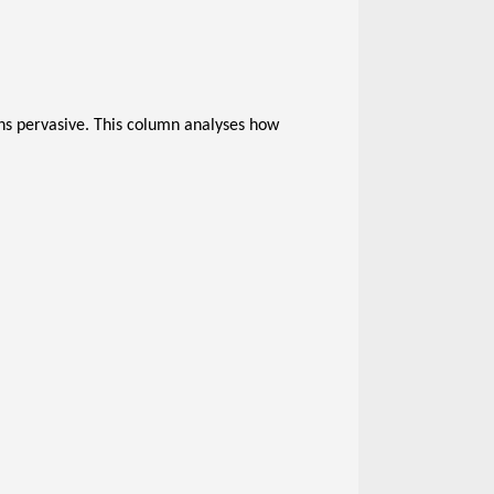
s pervasive. This column analyses how