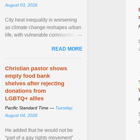
August 03, 2026
City heat inequality is worsening
as climate change reshapes urban
life, with vulnerable communities
facing greater health risks. View
READ MORE
article...
Christian pastor shows
empty food bank
shelves after rejecting
donations from
LGBTQ+ allies
Pacific Standard Time —
Tuesday,
August 04, 2026
He added that he would not be
“part of a gay rights movement”