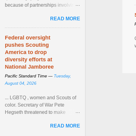
because of partnerships involving
Feeding America, a nationwide
READ MORE
network of food banks. View
article...
Federal oversight
pushes Scouting
America to drop
diversity efforts at
National Jamboree
Pacific Standard Time —
Tuesday,
August 04, 2026
... LGBTQ , women and Scouts of
color. Secretary of War Pete
Hegseth threatened to make
changes in the military's century-
READ MORE
old relationship with ... View
article...