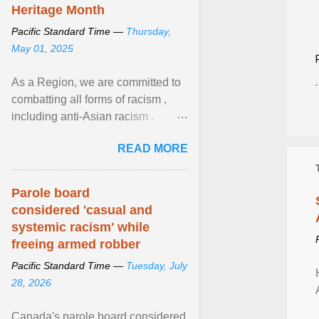
Heritage Month
Pacific Standard Time —
Thursday,
May 01, 2025
As a Region, we are committed to
combatting all forms of racism ,
including anti-Asian racism .
During Asian Heritage Month and
READ MORE
beyond, I encourage ... View
article...
Parole board
considered 'casual and
systemic racism' while
freeing armed robber
Pacific Standard Time —
Tuesday, July
28, 2026
Canada's parole board considered