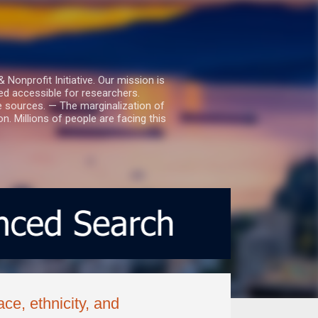
nprofit Initiative. Our mission is
ed accessible for researchers.
le sources. — The marginalization of
. Millions of people are facing this
ce, ethnicity, and