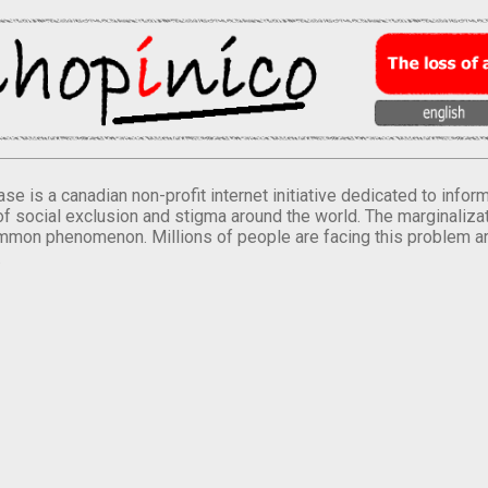
se is a canadian non-profit internet initiative dedicated to inf
of social exclusion and stigma around the world. The marginalizati
mmon phenomenon. Millions of people are facing this problem a
.