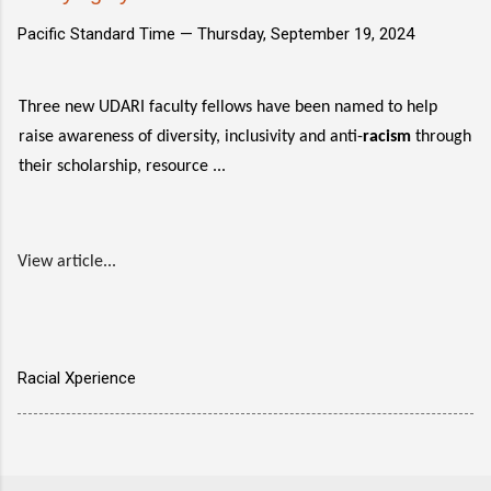
Pacific Standard Time —
Thursday, September 19, 2024
Three new UDARI faculty fellows have been named to help
raise awareness of diversity, inclusivity and anti-
racism
through
their scholarship, resource ...
View article...
Racial Xperience