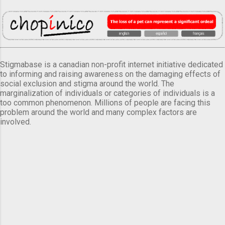
Stigmabase is a canadian non-profit internet initiative dedicated
to informing and raising awareness on the damaging effects of
social exclusion and stigma around the world. The
marginalization of individuals or categories of individuals is a
too common phenomenon. Millions of people are facing this
problem around the world and many complex factors are
involved.