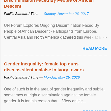
Discrimination Faced By People of African
Descent
Pacific Standard Time —
Sunday, November 26, 2017
UN Forum Explores Ongoing Discrimination Faced By
People of African Descent - Participants from Europe,
Central Asia and North America gathered this week at a
United Nations forum in Geneva to explore ways to combat
READ MORE
racial discrimination and to ensure effective promotion and
protection of the human rights of people of African descent.
Speaking at the opening of the two-day ...
Gender inequality: female top guns
discuss silent malaise in ivory towers
Pacific Standard Time —
Monday, May 25, 2026
One of such is in the area of gender inequality and subtle,
sometimes outright discrimination against the female
gender. It is for this reason that ... View article...