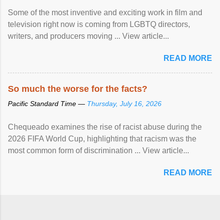
Some of the most inventive and exciting work in film and
television right now is coming from LGBTQ directors,
writers, and producers moving ... View article...
READ MORE
So much the worse for the facts?
Pacific Standard Time —
Thursday, July 16, 2026
Chequeado examines the rise of racist abuse during the
2026 FIFA World Cup, highlighting that racism was the
most common form of discrimination ... View article...
READ MORE