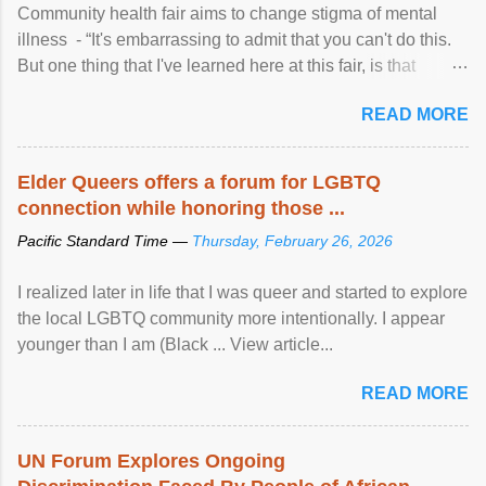
Community health fair aims to change stigma of mental
illness - “It's embarrassing to admit that you can't do this.
But one thing that I've learned here at this fair, is that
mental illness is ...
READ MORE
Elder Queers offers a forum for LGBTQ
connection while honoring those ...
Pacific Standard Time —
Thursday, February 26, 2026
I realized later in life that I was queer and started to explore
the local LGBTQ community more intentionally. I appear
younger than I am (Black ... View article...
READ MORE
UN Forum Explores Ongoing