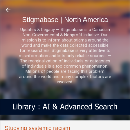
Skip to main content
Stigmabase | North America
Updates & Legacy — Stigmabase is a Canadian
Non-Governmental & Nonprofit Initiative. Our
mission is to inform about stigma around the
world and make the data collected accessible
for researchers. Stigmabase is very attentive to
misinformation and lists only reliable sources. —
The marginalization of individuals or categories
of individuals is a too common phenomenon.
Millions of people are facing this problem
around the world and many complex factors are
involved.
Studying systemic racism