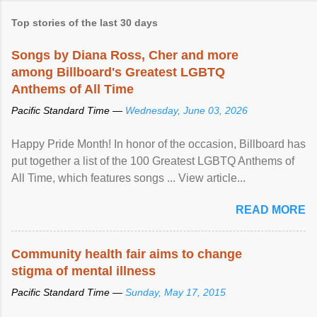
Top stories of the last 30 days
Songs by Diana Ross, Cher and more
among Billboard's Greatest LGBTQ
Anthems of All Time
Pacific Standard Time —
Wednesday, June 03, 2026
Happy Pride Month! In honor of the occasion, Billboard has
put together a list of the 100 Greatest LGBTQ Anthems of
All Time, which features songs ... View article...
READ MORE
Community health fair aims to change
stigma of mental illness
Pacific Standard Time —
Sunday, May 17, 2015