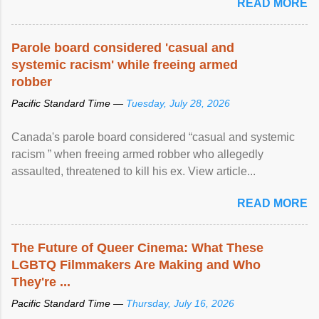
READ MORE
Parole board considered 'casual and
systemic racism' while freeing armed
robber
Pacific Standard Time —
Tuesday, July 28, 2026
Canada's parole board considered “casual and systemic
racism ” when freeing armed robber who allegedly
assaulted, threatened to kill his ex. View article...
READ MORE
The Future of Queer Cinema: What These
LGBTQ Filmmakers Are Making and Who
They're ...
Pacific Standard Time —
Thursday, July 16, 2026