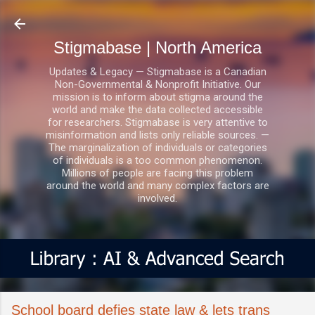
Skip to main content
Stigmabase | North America
Updates & Legacy — Stigmabase is a Canadian
Non-Governmental & Nonprofit Initiative. Our
mission is to inform about stigma around the
world and make the data collected accessible
for researchers. Stigmabase is very attentive to
misinformation and lists only reliable sources. —
The marginalization of individuals or categories
of individuals is a too common phenomenon.
Millions of people are facing this problem
around the world and many complex factors are
involved.
School board defies state law & lets trans