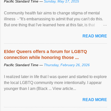
Pacific Standard Time —
Sunday, May 17, 2015
Community health fair aims to change stigma of mental
illness - “It's embarrassing to admit that you can't do this.
But one thing that I've learned here at this fair, is that
mental illness is ...
READ MORE
Elder Queers offers a forum for LGBTQ
connection while honoring those ...
Pacific Standard Time —
Thursday, February 26, 2026
I realized later in life that I was queer and started to explore
the local LGBTQ community more intentionally. I appear
younger than I am (Black ... View article...
READ MORE