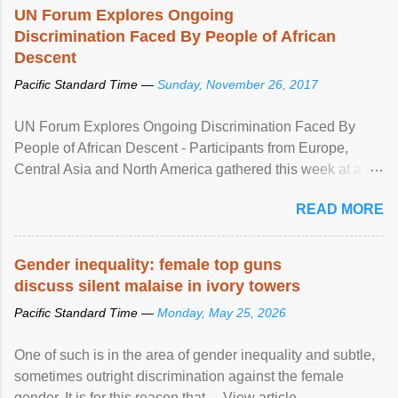
UN Forum Explores Ongoing
Discrimination Faced By People of African
Descent
Pacific Standard Time —
Sunday, November 26, 2017
UN Forum Explores Ongoing Discrimination Faced By
People of African Descent - Participants from Europe,
Central Asia and North America gathered this week at a
United Nations forum in Geneva to explore ways to combat
READ MORE
racial discrimination and to ensure effective promotion and
protection of the human rights of people of African descent.
Speaking at the opening of the two-day ...
Gender inequality: female top guns
discuss silent malaise in ivory towers
Pacific Standard Time —
Monday, May 25, 2026
One of such is in the area of gender inequality and subtle,
sometimes outright discrimination against the female
gender. It is for this reason that ... View article...