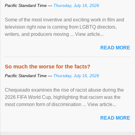
Pacific Standard Time —
Thursday, July 16, 2026
Some of the most inventive and exciting work in film and
television right now is coming from LGBTQ directors,
writers, and producers moving ... View article...
READ MORE
So much the worse for the facts?
Pacific Standard Time —
Thursday, July 16, 2026
Chequeado examines the rise of racist abuse during the
2026 FIFA World Cup, highlighting that racism was the
most common form of discrimination ... View article...
READ MORE