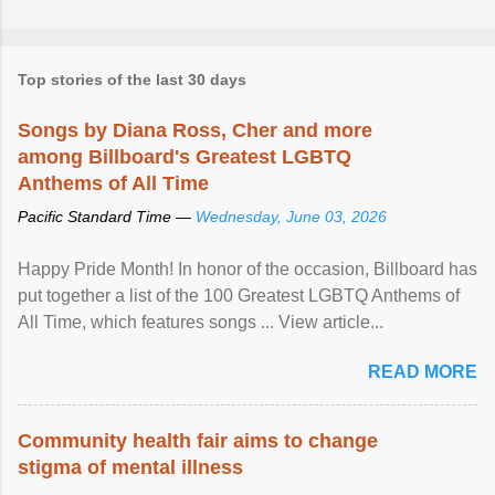
Top stories of the last 30 days
Songs by Diana Ross, Cher and more
among Billboard's Greatest LGBTQ
Anthems of All Time
Pacific Standard Time —
Wednesday, June 03, 2026
Happy Pride Month! In honor of the occasion, Billboard has
put together a list of the 100 Greatest LGBTQ Anthems of
All Time, which features songs ... View article...
READ MORE
Community health fair aims to change
stigma of mental illness