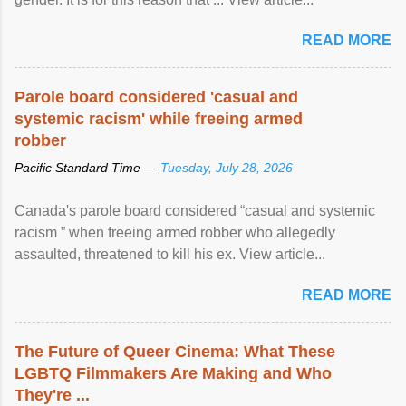
READ MORE
Parole board considered 'casual and
systemic racism' while freeing armed
robber
Pacific Standard Time —
Tuesday, July 28, 2026
Canada's parole board considered “casual and systemic
racism ” when freeing armed robber who allegedly
assaulted, threatened to kill his ex. View article...
READ MORE
The Future of Queer Cinema: What These
LGBTQ Filmmakers Are Making and Who
They're ...