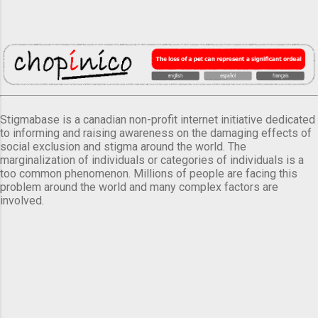
Stigmabase is a canadian non-profit internet initiative dedicated
to informing and raising awareness on the damaging effects of
social exclusion and stigma around the world. The
marginalization of individuals or categories of individuals is a
too common phenomenon. Millions of people are facing this
problem around the world and many complex factors are
involved.