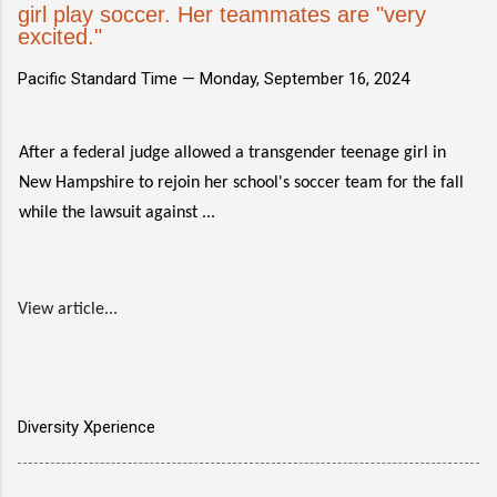
girl play soccer. Her teammates are "very
excited."
Pacific Standard Time —
Monday, September 16, 2024
After a federal judge allowed a transgender teenage girl in
New Hampshire to rejoin her school's soccer team for the fall
while the lawsuit against ...
View article...
Diversity Xperience