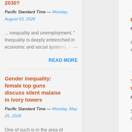
2030?
Pacific Standard Time —
Monday,
August 03, 2026
... inequality and unemployment. “
Inequality is deeply entrenched in
economic and social systems. AI
may exacerbate existing
READ MORE
inequalities through ... View
article...
Gender inequality:
female top guns
discuss silent malaise
in ivory towers
Pacific Standard Time —
Monday, May
25, 2026
One of such is in the area of