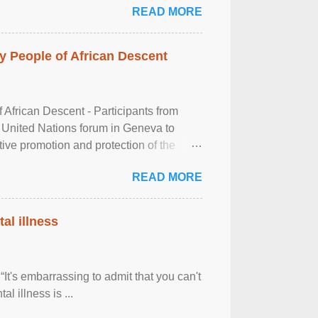
READ MORE
 People of African Descent
frican Descent - Participants from
 United Nations forum in Geneva to
tive promotion and protection of the
g of the two-day ...
READ MORE
al illness
It's embarrassing to admit that you can't
al illness is ...