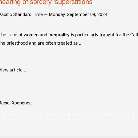
hearing of sorcery 'superstitions'
Pacific Standard Time —
Monday, September 09, 2024
The issue of women and
inequality
is particularly fraught for the C
the priesthood and are often treated as ...
View article...
Racial Xperience