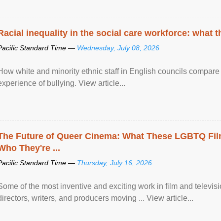
Racial inequality in the social care workforce: what 
Pacific Standard Time —
Wednesday, July 08, 2026
How white and minority ethnic staff in English councils compare i
experience of bullying. View article...
The Future of Queer Cinema: What These LGBTQ Fi
Who They're ...
Pacific Standard Time —
Thursday, July 16, 2026
Some of the most inventive and exciting work in film and televi
directors, writers, and producers moving ... View article...