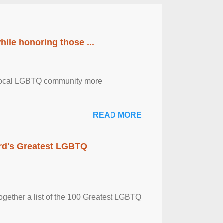
ile honoring those ...
the local LGBTQ community more
READ MORE
rd's Greatest LGBTQ
together a list of the 100 Greatest LGBTQ