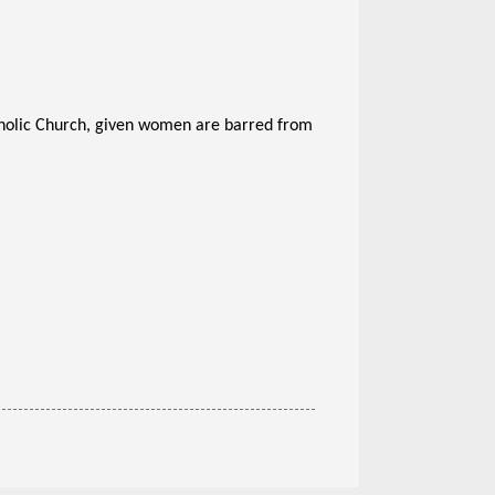
atholic Church, given women are barred from