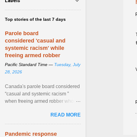
Labels
Top stories of the last 7 days
Parole board
considered 'casual and
systemic racism' while
freeing armed robber
Pacific Standard Time —
Tuesday, July
28, 2026
Canada's parole board considered
“casual and systemic racism ”
when freeing armed robber who
allegedly assaulted, threatened to
READ MORE
kill his ex. View article...
Pandemic response