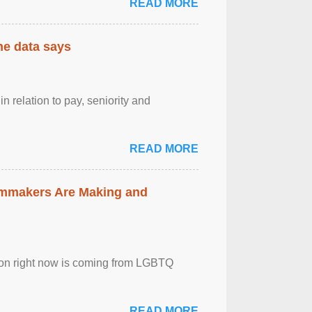
READ MORE
the data says
n relation to pay, seniority and
READ MORE
lmmakers Are Making and
sion right now is coming from LGBTQ
READ MORE