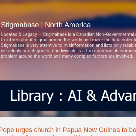
Skip to main content
Stigmabase | North America
Updates & Legacy — Stigmabase is a Canadian Non-Governmental & No
to inform about stigma around the world and make the data collect
Stigmabase is very attentive to misinformation and lists only reliab
individuals or categories of individuals is a too common phenomenon
problem around the world and many complex factors are involved.
Pope urges church in Papua New Guinea to be