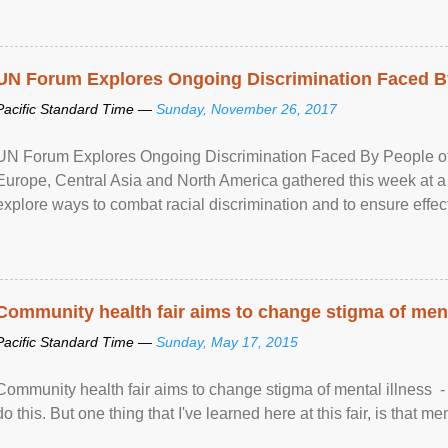
UN Forum Explores Ongoing Discrimination Faced By
Pacific Standard Time —
Sunday, November 26, 2017
UN Forum Explores Ongoing Discrimination Faced By People of A
Europe, Central Asia and North America gathered this week at a
explore ways to combat racial discrimination and to ensure effec
human rights of people of African descent. Speaking at the openin
Community health fair aims to change stigma of ment
Pacific Standard Time —
Sunday, May 17, 2015
Community health fair aims to change stigma of mental illness - “
do this. But one thing that I've learned here at this fair, is that ment