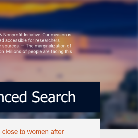
nprofit Initiative. Our mission is
ed accessible for researchers.
le sources. — The marginalization of
. Millions of people are facing this
 close to women after