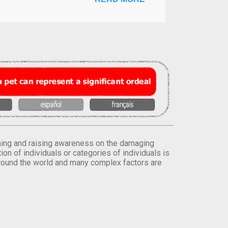
orming and raising awareness on the damaging
on of individuals or categories of individuals is
round the world and many complex factors are