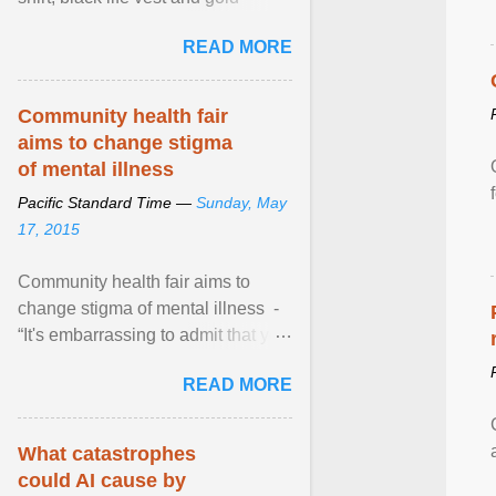
necklace, waved to crowds as he
READ MORE
sailed in a small ... View article...
Community health fair
aims to change stigma
of mental illness
Pacific Standard Time —
Sunday, May
17, 2015
Community health fair aims to
change stigma of mental illness -
“It's embarrassing to admit that you
can't do this. But one thing that I've
READ MORE
learned here at this fair, is that
mental illness is ...
What catastrophes
could AI cause by