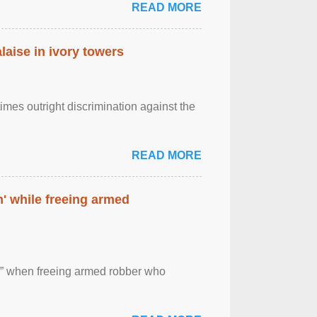
READ MORE
laise in ivory towers
imes outright discrimination against the
READ MORE
' while freeing armed
 ” when freeing armed robber who