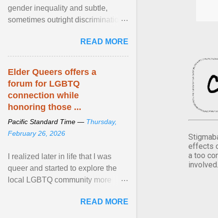
gender inequality and subtle,
sometimes outright discrimination
against the female gender. It is for
READ MORE
this reason that ... View article...
Elder Queers offers a
forum for LGBTQ
connection while
honoring those ...
Pacific Standard Time —
Thursday,
February 26, 2026
Stigmaba
effects 
a too co
I realized later in life that I was
involved
queer and started to explore the
local LGBTQ community more
intentionally. I appear younger than
READ MORE
I am (Black ... View article...