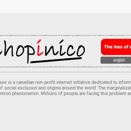
se is a canadian non-profit internet initiative dedicated to inf
of social exclusion and stigma around the world. The marginalizati
mmon phenomenon. Millions of people are facing this problem a
.