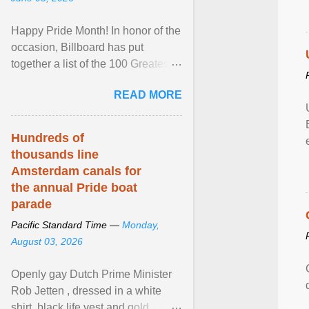
Happy Pride Month! In honor of the
occasion, Billboard has put
together a list of the 100 Greatest
LGBTQ Anthems of All Time, which
READ MORE
features songs ... View article...
Hundreds of
thousands line
Amsterdam canals for
the annual Pride boat
parade
Pacific Standard Time —
Monday,
August 03, 2026
Openly gay Dutch Prime Minister
Rob Jetten , dressed in a white
shirt, black life vest and gold