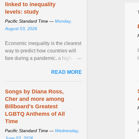
linked to inequality
levels: study
Pacific Standard Time —
Monday,
August 03, 2026
Economic inequality is the clearest
way to predict how countries will
fare during a pandemic, a high-
profile panel said, calling for a ...
READ MORE
View article...
Songs by Diana Ross,
Cher and more among
Billboard's Greatest
LGBTQ Anthems of All
Time
Pacific Standard Time —
Wednesday,
June 03, 2026