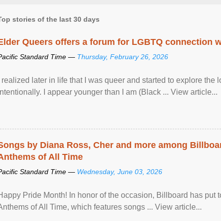
Top stories of the last 30 days
Elder Queers offers a forum for LGBTQ connection wh
Pacific Standard Time —
Thursday, February 26, 2026
I realized later in life that I was queer and started to explore 
intentionally. I appear younger than I am (Black ... View article...
Songs by Diana Ross, Cher and more among Billboa
Anthems of All Time
Pacific Standard Time —
Wednesday, June 03, 2026
Happy Pride Month! In honor of the occasion, Billboard has put 
Anthems of All Time, which features songs ... View article...