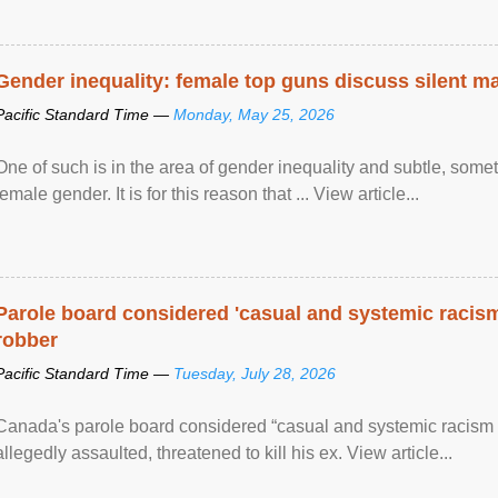
Gender inequality: female top guns discuss silent ma
Pacific Standard Time —
Monday, May 25, 2026
One of such is in the area of gender inequality and subtle, somet
female gender. It is for this reason that ... View article...
Parole board considered 'casual and systemic racism
robber
Pacific Standard Time —
Tuesday, July 28, 2026
Canada's parole board considered “casual and systemic racism
allegedly assaulted, threatened to kill his ex. View article...