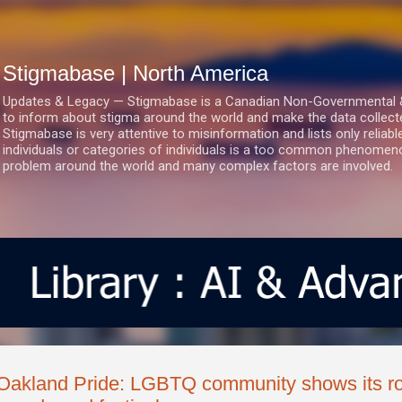
Skip to main content
Stigmabase | North America
Updates & Legacy — Stigmabase is a Canadian Non-Governmental & No
to inform about stigma around the world and make the data collect
Stigmabase is very attentive to misinformation and lists only reliab
individuals or categories of individuals is a too common phenomenon
problem around the world and many complex factors are involved.
Oakland Pride: LGBTQ community shows its roo