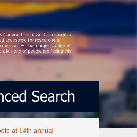
nprofit Initiative. Our mission is
ed accessible for researchers.
le sources. — The marginalization of
. Millions of people are facing this
ts at 14th annual