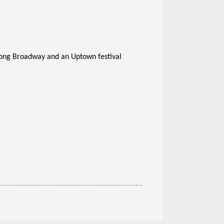
along Broadway and an Uptown festival