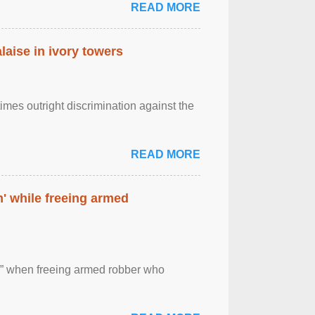
READ MORE
laise in ivory towers
imes outright discrimination against the
READ MORE
' while freeing armed
 ” when freeing armed robber who