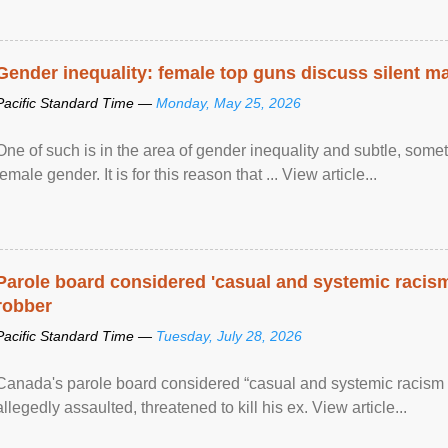
Gender inequality: female top guns discuss silent ma
Pacific Standard Time —
Monday, May 25, 2026
One of such is in the area of gender inequality and subtle, somet
female gender. It is for this reason that ... View article...
Parole board considered 'casual and systemic racism
robber
Pacific Standard Time —
Tuesday, July 28, 2026
Canada's parole board considered “casual and systemic racism
allegedly assaulted, threatened to kill his ex. View article...