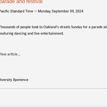
parade and festival
Pacific Standard Time —
Monday, September 09, 2024
Thousands of people took to Oakland's streets Sunday for a parade 
featuring dancing and live entertainment.
View article...
Diversity Xperience