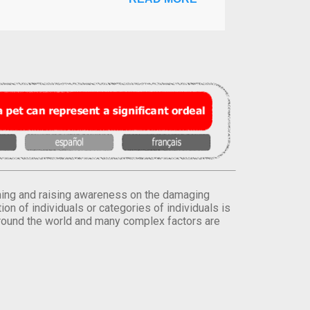
orming and raising awareness on the damaging
on of individuals or categories of individuals is
round the world and many complex factors are