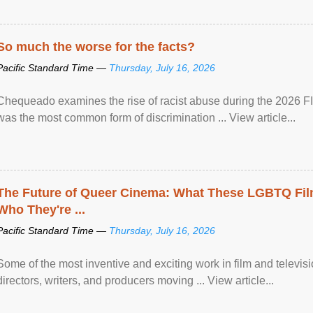
So much the worse for the facts?
Pacific Standard Time —
Thursday, July 16, 2026
Chequeado examines the rise of racist abuse during the 2026 FI
was the most common form of discrimination ... View article...
The Future of Queer Cinema: What These LGBTQ Fi
Who They're ...
Pacific Standard Time —
Thursday, July 16, 2026
Some of the most inventive and exciting work in film and televi
directors, writers, and producers moving ... View article...