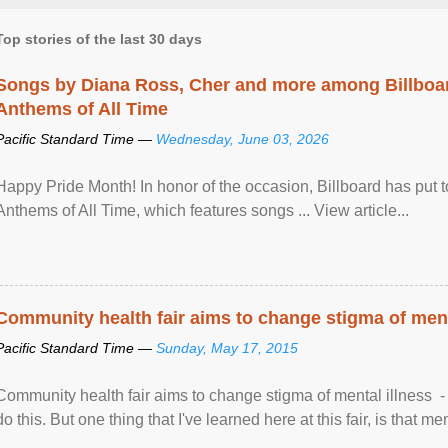
Top stories of the last 30 days
Songs by Diana Ross, Cher and more among Billboa
Anthems of All Time
Pacific Standard Time —
Wednesday, June 03, 2026
Happy Pride Month! In honor of the occasion, Billboard has put 
Anthems of All Time, which features songs ... View article...
Community health fair aims to change stigma of ment
Pacific Standard Time —
Sunday, May 17, 2015
Community health fair aims to change stigma of mental illness - “
do this. But one thing that I've learned here at this fair, is that ment