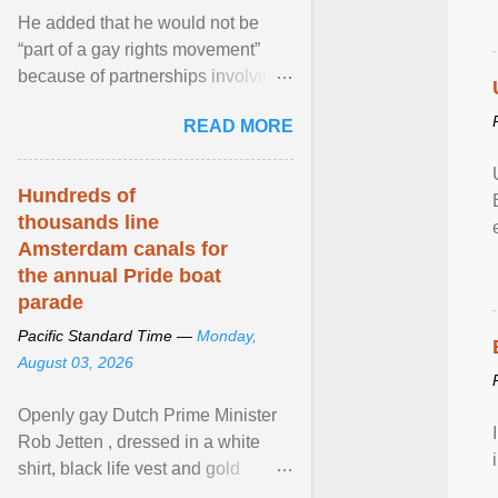
He added that he would not be
“part of a gay rights movement”
because of partnerships involving
Feeding America, a nationwide
READ MORE
network of food banks. View
article...
Hundreds of
thousands line
Amsterdam canals for
the annual Pride boat
parade
Pacific Standard Time —
Monday,
August 03, 2026
Openly gay Dutch Prime Minister
Rob Jetten , dressed in a white
shirt, black life vest and gold
necklace, waved to crowds as he