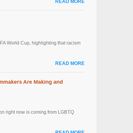
READ MORE
FA World Cup, highlighting that racism
READ MORE
lmmakers Are Making and
sion right now is coming from LGBTQ
READ MORE