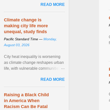
READ MORE
sailed in a small ... View article...
Climate change is
making city life more
unequal, study finds
Pacific Standard Time —
Monday,
August 03, 2026
City heat inequality is worsening
as climate change reshapes urban
life, with vulnerable communities
facing greater health risks. View
READ MORE
article...
Raising a Black Child
in America When
Racism Can Be Fatal