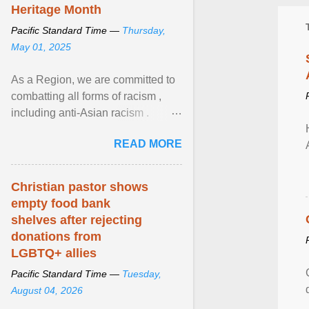
Heritage Month
Pacific Standard Time —
Thursday,
May 01, 2025
As a Region, we are committed to
combatting all forms of racism ,
including anti-Asian racism .
During Asian Heritage Month and
READ MORE
beyond, I encourage ... View
article...
Christian pastor shows
empty food bank
shelves after rejecting
donations from
LGBTQ+ allies
Pacific Standard Time —
Tuesday,
August 04, 2026