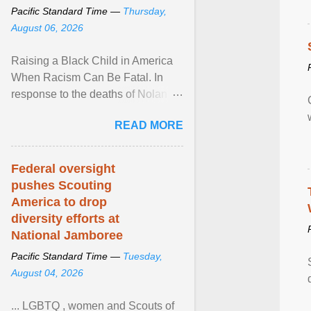
Pacific Standard Time —
Thursday,
August 06, 2026
Raising a Black Child in America
When Racism Can Be Fatal. In
response to the deaths of Nolan
Xavier Wells and Daniel Erving,
READ MORE
Pamela Ayo Yetunde ... View
article...
Federal oversight
pushes Scouting
America to drop
diversity efforts at
National Jamboree
Pacific Standard Time —
Tuesday,
August 04, 2026
... LGBTQ , women and Scouts of