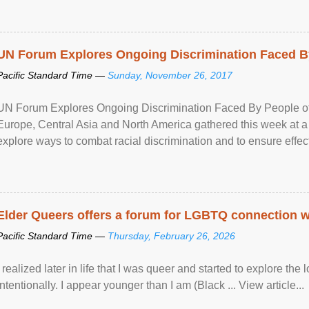
UN Forum Explores Ongoing Discrimination Faced By
Pacific Standard Time —
Sunday, November 26, 2017
UN Forum Explores Ongoing Discrimination Faced By People of A
Europe, Central Asia and North America gathered this week at a
explore ways to combat racial discrimination and to ensure effec
human rights of people of African descent. Speaking at the openin
Elder Queers offers a forum for LGBTQ connection wh
Pacific Standard Time —
Thursday, February 26, 2026
I realized later in life that I was queer and started to explore 
intentionally. I appear younger than I am (Black ... View article...