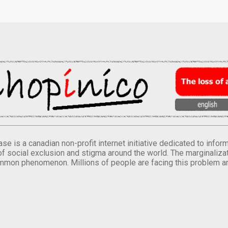
se is a canadian non-profit internet initiative dedicated to inf
of social exclusion and stigma around the world. The marginalizati
mmon phenomenon. Millions of people are facing this problem a
.