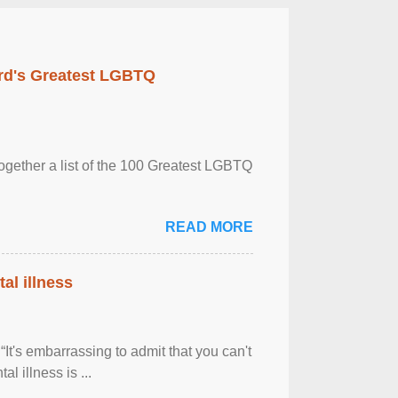
rd's Greatest LGBTQ
together a list of the 100 Greatest LGBTQ
READ MORE
al illness
It's embarrassing to admit that you can't
al illness is ...