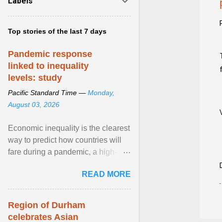
Labels
Top stories of the last 7 days
Pandemic response
linked to inequality
levels: study
Pacific Standard Time —
Monday,
August 03, 2026
Economic inequality is the clearest
way to predict how countries will
fare during a pandemic, a high-
profile panel said, calling for a ...
READ MORE
View article...
Region of Durham
celebrates Asian