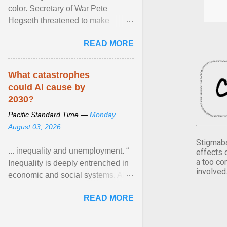
color. Secretary of War Pete
Hegseth threatened to make
changes in the military's century-
READ MORE
old relationship with ... View
article...
What catastrophes
could AI cause by
2030?
Pacific Standard Time —
Monday,
August 03, 2026
Stigmaba
... inequality and unemployment. “
effects 
a too co
Inequality is deeply entrenched in
involved
economic and social systems. AI
may exacerbate existing
READ MORE
inequalities through ... View
article...