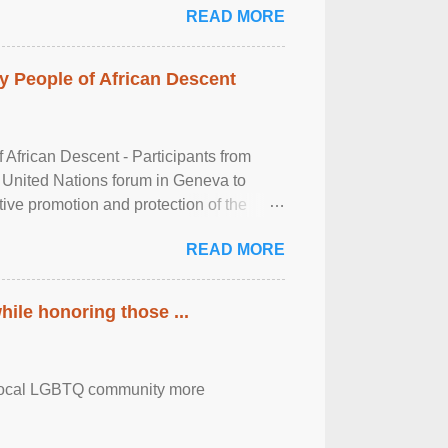
READ MORE
 People of African Descent
frican Descent - Participants from
 United Nations forum in Geneva to
tive promotion and protection of the
g of the two-day ...
READ MORE
ile honoring those ...
the local LGBTQ community more