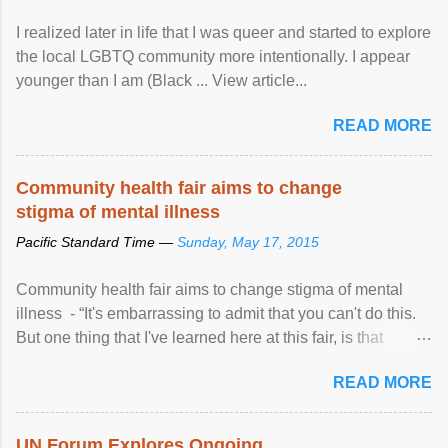
I realized later in life that I was queer and started to explore
the local LGBTQ community more intentionally. I appear
younger than I am (Black ... View article...
READ MORE
Community health fair aims to change
stigma of mental illness
Pacific Standard Time —
Sunday, May 17, 2015
Community health fair aims to change stigma of mental
illness - “It's embarrassing to admit that you can't do this.
But one thing that I've learned here at this fair, is that
mental illness is ...
READ MORE
UN Forum Explores Ongoing