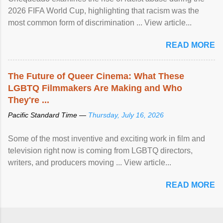
2026 FIFA World Cup, highlighting that racism was the
most common form of discrimination ... View article...
READ MORE
The Future of Queer Cinema: What These
LGBTQ Filmmakers Are Making and Who
They're ...
Pacific Standard Time —
Thursday, July 16, 2026
Some of the most inventive and exciting work in film and
television right now is coming from LGBTQ directors,
writers, and producers moving ... View article...
READ MORE