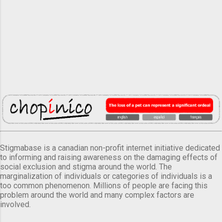
Stigmabase is a canadian non-profit internet initiative dedicated
to informing and raising awareness on the damaging effects of
social exclusion and stigma around the world. The
marginalization of individuals or categories of individuals is a
too common phenomenon. Millions of people are facing this
problem around the world and many complex factors are
involved.