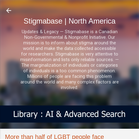
Skip to main content
Stigmabase | North America
Updates & Legacy — Stigmabase is a Canadian
Non-Governmental & Nonprofit Initiative. Our
mission is to inform about stigma around the
world and make the data collected accessible
for researchers. Stigmabase is very attentive to
misinformation and lists only reliable sources. —
The marginalization of individuals or categories
of individuals is a too common phenomenon.
Millions of people are facing this problem
around the world and many complex factors are
involved.
More than half of LGBT people face