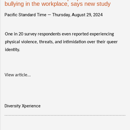
bullying in the workplace, says new study
Pacific Standard Time —
Thursday, August 29, 2024
One in 20 survey respondents even reported experiencing
physical violence, threats, and intimidation over their queer
identity.
View article...
Diversity Xperience