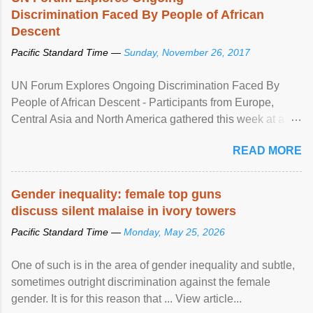
Discrimination Faced By People of African
Descent
Pacific Standard Time —
Sunday, November 26, 2017
UN Forum Explores Ongoing Discrimination Faced By
People of African Descent - Participants from Europe,
Central Asia and North America gathered this week at a
United Nations forum in Geneva to explore ways to combat
READ MORE
racial discrimination and to ensure effective promotion and
protection of the human rights of people of African descent.
Speaking at the opening of the two-day ...
Gender inequality: female top guns
discuss silent malaise in ivory towers
Pacific Standard Time —
Monday, May 25, 2026
One of such is in the area of gender inequality and subtle,
sometimes outright discrimination against the female
gender. It is for this reason that ... View article...