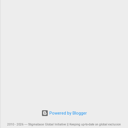
Powered by Blogger
2010 - 2026 ― Stigmabase Global Initiative || Keeping up-to-date on global exclusion