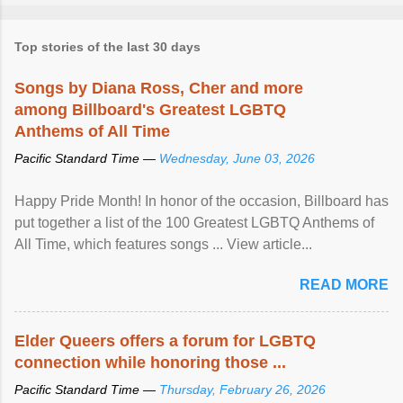
Top stories of the last 30 days
Songs by Diana Ross, Cher and more
among Billboard's Greatest LGBTQ
Anthems of All Time
Pacific Standard Time —
Wednesday, June 03, 2026
Happy Pride Month! In honor of the occasion, Billboard has
put together a list of the 100 Greatest LGBTQ Anthems of
All Time, which features songs ... View article...
READ MORE
Elder Queers offers a forum for LGBTQ
connection while honoring those ...
Pacific Standard Time —
Thursday, February 26, 2026