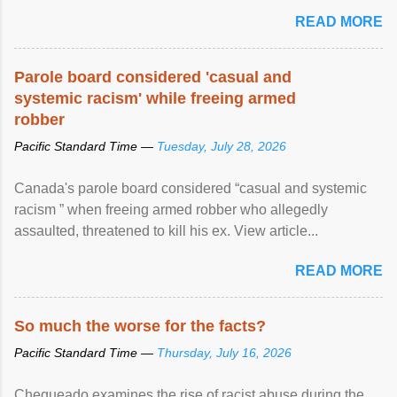
READ MORE
Parole board considered 'casual and
systemic racism' while freeing armed
robber
Pacific Standard Time —
Tuesday, July 28, 2026
Canada's parole board considered “casual and systemic
racism ” when freeing armed robber who allegedly
assaulted, threatened to kill his ex. View article...
READ MORE
So much the worse for the facts?
Pacific Standard Time —
Thursday, July 16, 2026
Chequeado examines the rise of racist abuse during the