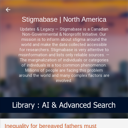
Skip to main content
Stigmabase | North America
Updates & Legacy — Stigmabase is a Canadian
Non-Governmental & Nonprofit Initiative. Our
mission is to inform about stigma around the
world and make the data collected accessible
for researchers. Stigmabase is very attentive to
misinformation and lists only reliable sources. —
The marginalization of individuals or categories
of individuals is a too common phenomenon.
Millions of people are facing this problem
around the world and many complex factors are
involved.
Inequality for bereaved fathers must