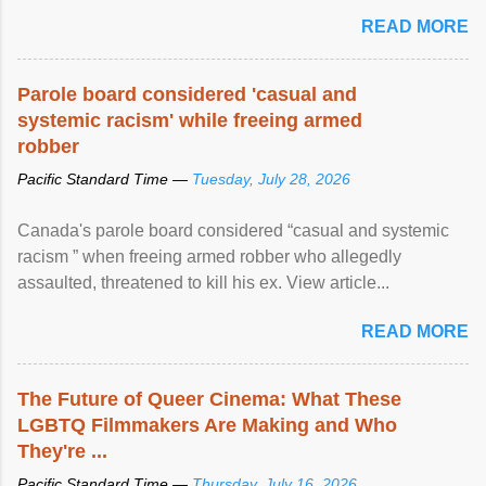
READ MORE
Parole board considered 'casual and
systemic racism' while freeing armed
robber
Pacific Standard Time —
Tuesday, July 28, 2026
Canada's parole board considered “casual and systemic
racism ” when freeing armed robber who allegedly
assaulted, threatened to kill his ex. View article...
READ MORE
The Future of Queer Cinema: What These
LGBTQ Filmmakers Are Making and Who
They're ...
Pacific Standard Time —
Thursday, July 16, 2026