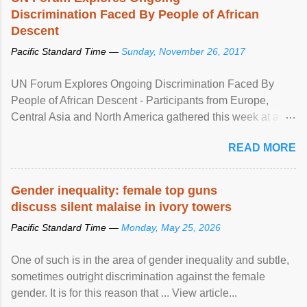
Discrimination Faced By People of African
Descent
Pacific Standard Time —
Sunday, November 26, 2017
UN Forum Explores Ongoing Discrimination Faced By
People of African Descent - Participants from Europe,
Central Asia and North America gathered this week at a
United Nations forum in Geneva to explore ways to combat
READ MORE
racial discrimination and to ensure effective promotion and
protection of the human rights of people of African descent.
Speaking at the opening of the two-day ...
Gender inequality: female top guns
discuss silent malaise in ivory towers
Pacific Standard Time —
Monday, May 25, 2026
One of such is in the area of gender inequality and subtle,
sometimes outright discrimination against the female
gender. It is for this reason that ... View article...