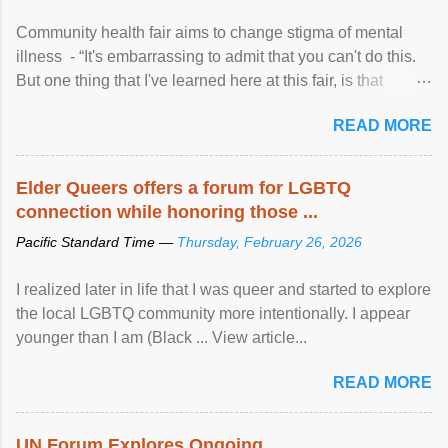
Community health fair aims to change stigma of mental
illness - “It's embarrassing to admit that you can't do this.
But one thing that I've learned here at this fair, is that
mental illness is ...
READ MORE
Elder Queers offers a forum for LGBTQ
connection while honoring those ...
Pacific Standard Time —
Thursday, February 26, 2026
I realized later in life that I was queer and started to explore
the local LGBTQ community more intentionally. I appear
younger than I am (Black ... View article...
READ MORE
UN Forum Explores Ongoing