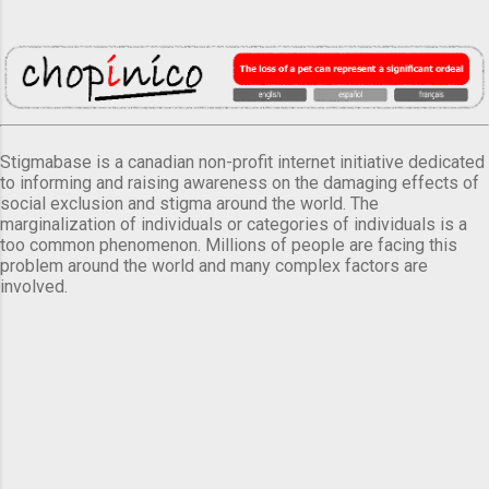
Stigmabase is a canadian non-profit internet initiative dedicated
to informing and raising awareness on the damaging effects of
social exclusion and stigma around the world. The
marginalization of individuals or categories of individuals is a
too common phenomenon. Millions of people are facing this
problem around the world and many complex factors are
involved.