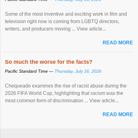
Some of the most inventive and exciting work in film and
television right now is coming from LGBTQ directors,
writers, and producers moving ... View article...
READ MORE
So much the worse for the facts?
Pacific Standard Time —
Thursday, July 16, 2026
Chequeado examines the rise of racist abuse during the
2026 FIFA World Cup, highlighting that racism was the
most common form of discrimination ... View article...
READ MORE