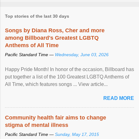
Top stories of the last 30 days
Songs by Diana Ross, Cher and more
among Billboard's Greatest LGBTQ
Anthems of All Time
Pacific Standard Time —
Wednesday, June 03, 2026
Happy Pride Month! In honor of the occasion, Billboard has
put together a list of the 100 Greatest LGBTQ Anthems of
All Time, which features songs ... View article...
READ MORE
Community health fair aims to change
stigma of mental illness
Pacific Standard Time —
Sunday, May 17, 2015