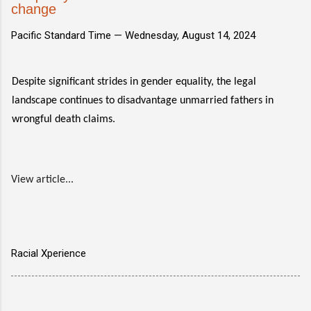
change
Pacific Standard Time —
Wednesday, August 14, 2024
Despite significant strides in gender equality, the legal
landscape continues to disadvantage unmarried fathers in
wrongful death claims.
View article...
Racial Xperience