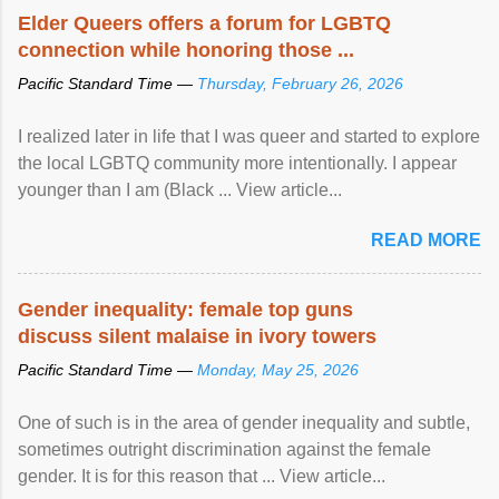
Speaking at the opening of the two-day ...
Elder Queers offers a forum for LGBTQ
connection while honoring those ...
Pacific Standard Time —
Thursday, February 26, 2026
I realized later in life that I was queer and started to explore
the local LGBTQ community more intentionally. I appear
younger than I am (Black ... View article...
READ MORE
Gender inequality: female top guns
discuss silent malaise in ivory towers
Pacific Standard Time —
Monday, May 25, 2026
One of such is in the area of gender inequality and subtle,
sometimes outright discrimination against the female
gender. It is for this reason that ... View article...