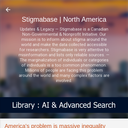
Skip to main content
Stigmabase | North America
Updates & Legacy — Stigmabase is a Canadian
Non-Governmental & Nonprofit Initiative. Our
mission is to inform about stigma around the
world and make the data collected accessible
for researchers. Stigmabase is very attentive to
misinformation and lists only reliable sources. —
The marginalization of individuals or categories
of individuals is a too common phenomenon.
Millions of people are facing this problem
around the world and many complex factors are
involved.
America's problem is massive inequality