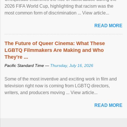
2026 FIFA World Cup, highlighting that racism was the
most common form of discrimination ... View article...
READ MORE
The Future of Queer Cinema: What These
LGBTQ Filmmakers Are Making and Who
They're ...
Pacific Standard Time —
Thursday, July 16, 2026
Some of the most inventive and exciting work in film and
television right now is coming from LGBTQ directors,
writers, and producers moving ... View article...
READ MORE