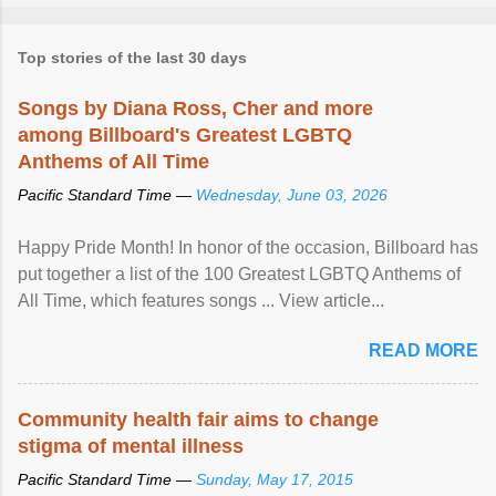
Top stories of the last 30 days
Songs by Diana Ross, Cher and more
among Billboard's Greatest LGBTQ
Anthems of All Time
Pacific Standard Time —
Wednesday, June 03, 2026
Happy Pride Month! In honor of the occasion, Billboard has
put together a list of the 100 Greatest LGBTQ Anthems of
All Time, which features songs ... View article...
READ MORE
Community health fair aims to change
stigma of mental illness
Pacific Standard Time —
Sunday, May 17, 2015