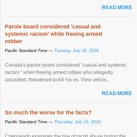
READ MORE
Parole board considered 'casual and
systemic racism' while freeing armed
robber
Pacific Standard Time —
Tuesday, July 28, 2026
Canada's parole board considered “casual and systemic
racism ” when freeing armed robber who allegedly
assaulted, threatened to kill his ex. View article...
READ MORE
So much the worse for the facts?
Pacific Standard Time —
Thursday, July 16, 2026
Chequeado examines the rise of racist abuse during the