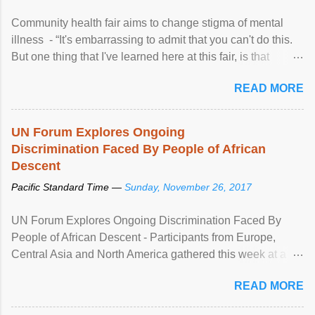
Community health fair aims to change stigma of mental
illness - “It's embarrassing to admit that you can't do this.
But one thing that I've learned here at this fair, is that
mental illness is ...
READ MORE
UN Forum Explores Ongoing
Discrimination Faced By People of African
Descent
Pacific Standard Time —
Sunday, November 26, 2017
UN Forum Explores Ongoing Discrimination Faced By
People of African Descent - Participants from Europe,
Central Asia and North America gathered this week at a
United Nations forum in Geneva to explore ways to combat
READ MORE
racial discrimination and to ensure effective promotion and
protection of the human rights of people of African descent.