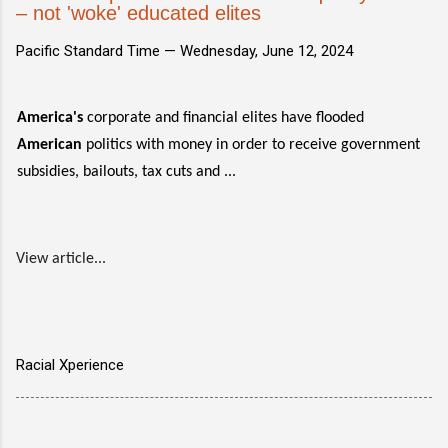
– not 'woke' educated elites
Pacific Standard Time —
Wednesday, June 12, 2024
America's
corporate and financial elites have flooded
American
politics with money in order to receive government
subsidies, bailouts, tax cuts and ...
View article...
Racial Xperience