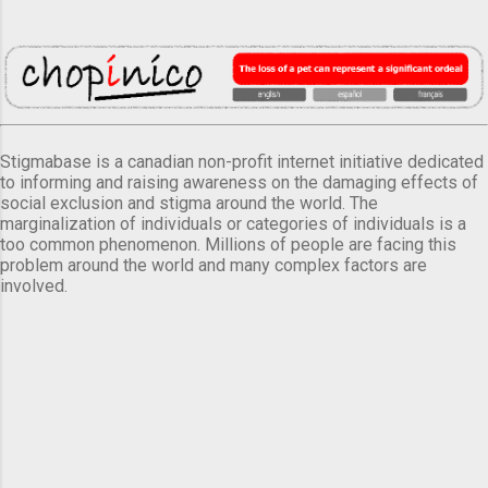
Stigmabase is a canadian non-profit internet initiative dedicated
to informing and raising awareness on the damaging effects of
social exclusion and stigma around the world. The
marginalization of individuals or categories of individuals is a
too common phenomenon. Millions of people are facing this
problem around the world and many complex factors are
involved.